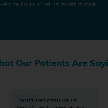
roving the beauty of their smiles with cosmetic
at Our Patients Are Say
The staff is very professional and
friendly. I’m not the easiest patient to