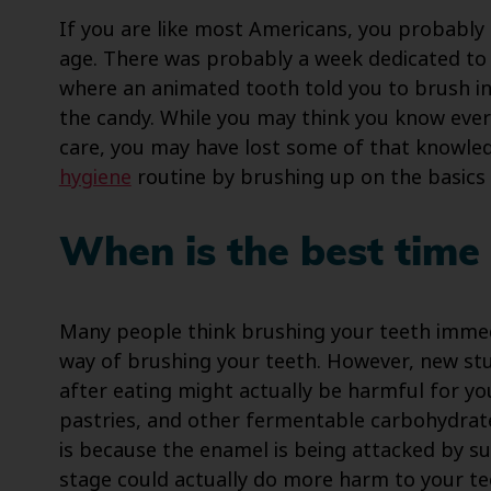
If you are like most Americans, you probably
age. There was probably a week dedicated to 
where an animated tooth told you to brush i
the candy. While you may think you know eve
care, you may have lost some of that knowle
hygiene
routine by brushing up on the basics o
When is the best time 
Many people think brushing your teeth immedia
way of brushing your teeth. However, new stu
after eating might actually be harmful for y
pastries, and other fermentable carbohydrat
is because the enamel is being attacked by su
stage could actually do more harm to your te