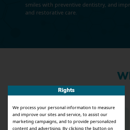
smiles with preventive dentistry, and imp
and restorative care.
Wh
Rights
We process your personal information to measure
and improve our sites and service, to assist our
Dr. Koo and the staff from the moment
marketing campaigns, and to provide personalized
content and advertising. By clicking the button on
you walk in all the way to the workrooms