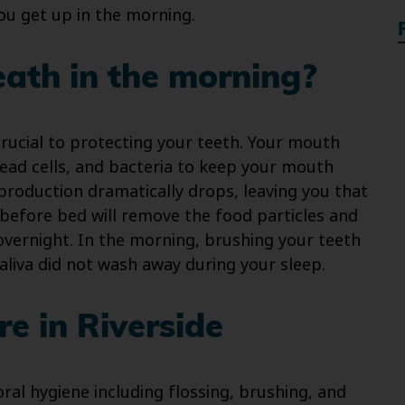
u get up in the morning.
ath in the morning?
 crucial to protecting your teeth. Your mouth
 dead cells, and bacteria to keep your mouth
 production dramatically drops, leaving you that
 before bed will remove the food particles and
overnight. In the morning, brushing your teeth
aliva did not wash away during your sleep.
e in Riverside
ral hygiene including flossing, brushing, and