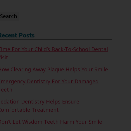
or:
Search
Recent Posts
Time For Your Child’s Back-To-School Dental
isit
How Clearing Away Plaque Helps Your Smile
Emergency Dentistry For Your Damaged
Teeth
Sedation Dentistry Helps Ensure
Comfortable Treatment
Don’t Let Wisdom Teeth Harm Your Smile