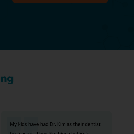
ing
My kids have had Dr. Kim as their dentist
for 7 years. They like him a lot! He's