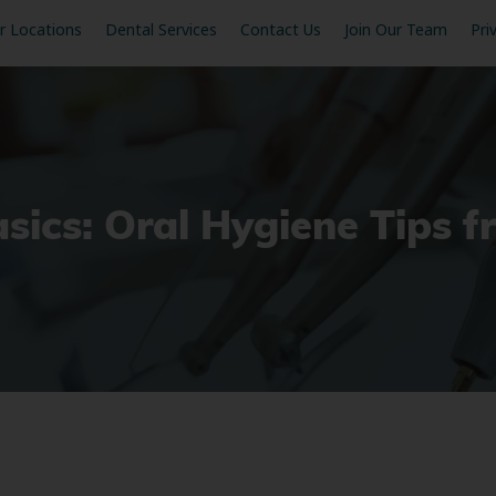
r Locations
Dental Services
Contact Us
Join Our Team
Pri
sics: Oral Hygiene Tips f