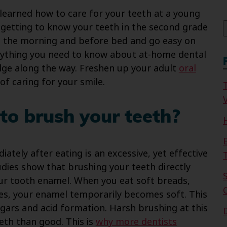
f
 learned how to care for your teeth at a young
getting to know your teeth in the second grade
n the morning and before bed and go easy on
rything you need to know about at-home dental
dge along the way. Freshen up your adult
oral
f caring for your smile.
V
to brush your teeth?
tely after eating is an excessive, yet effective
dies show that brushing your teeth directly
our tooth enamel. When you eat soft breads,
es, your enamel temporarily becomes soft. This
gars and acid formation. Harsh brushing at this
eth than good. This is
why more dentists