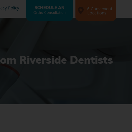
vacy Policy
SCHEDULE AN
6 Convenient
Ortho Consultation
Locations
rom Riverside Dentists
Search