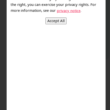
the right, you can exercise your privacy rights. For
are excellent. Love this establishment
more information, see our
.
privacy notice
and Dr. Koo is an excellent cosmetic Dr.
Very talented and has a Keen eye. God
bless this place:).
t
-Elizabeth V.
.