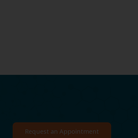
Request an Appointment