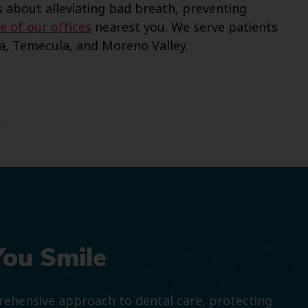
 about alleviating bad breath, preventing
e of our offices
nearest you. We serve patients
na, Temecula, and Moreno Valley.
t
You Smile
prehensive approach to dental care, protecting