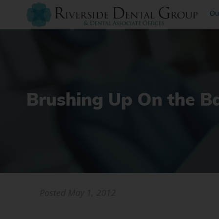
Ou
Brushing Up On the Ba
Posted
May 1, 2012