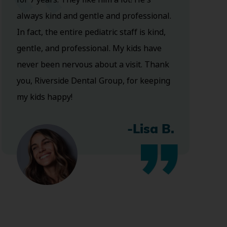
always kind and gentle and professional.
In fact, the entire pediatric staff is kind,
gentle, and professional. My kids have
never been nervous about a visit. Thank
you, Riverside Dental Group, for keeping
my kids happy!
-Lisa B.