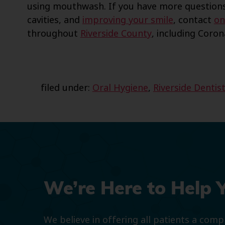
using mouthwash. If you have more questions
cavities, and
improving your smile
, contact
on
throughout
Riverside County
, including Coro
filed under:
Oral Hygiene
,
Riverside Dentis
We’re Here to Help 
We believe in offering all patients a com