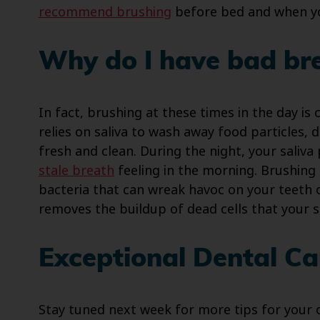
recommend brushing
before bed and when yo
Why do I have bad bre
In fact, brushing at these times in the day is
relies on saliva to wash away food particles,
fresh and clean. During the night, your saliva
stale breath
feeling in the morning. Brushing
bacteria that can wreak havoc on your teeth 
removes the buildup of dead cells that your s
Exceptional Dental Car
Stay tuned next week for more tips for your o