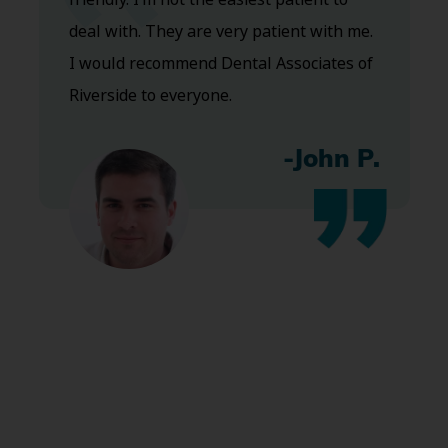
deal with. They are very patient with me.
I would recommend Dental Associates of
Riverside to everyone.
-John P.