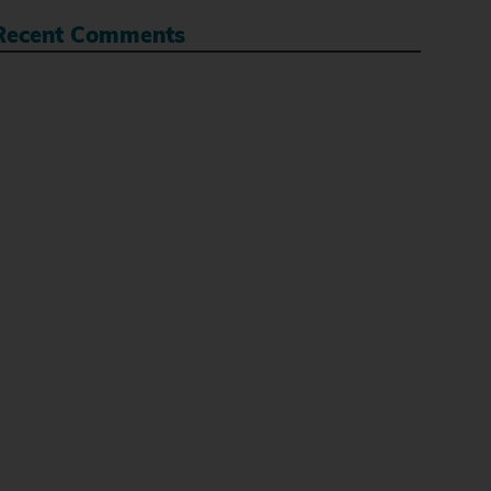
Recent Comments