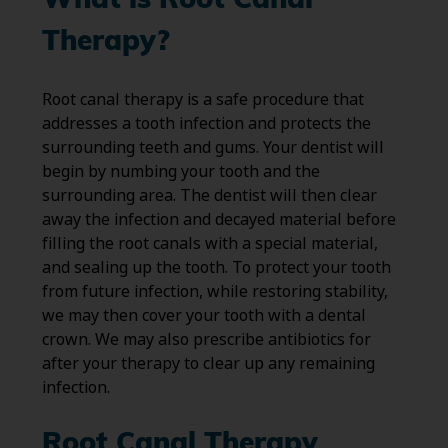
What is Root Canal
Therapy?
Root canal therapy is a safe procedure that
addresses a tooth infection and protects the
surrounding teeth and gums. Your dentist will
begin by numbing your tooth and the
surrounding area. The dentist will then clear
away the infection and decayed material before
filling the root canals with a special material,
and sealing up the tooth. To protect your tooth
from future infection, while restoring stability,
we may then cover your tooth with a dental
crown. We may also prescribe antibiotics for
after your therapy to clear up any remaining
infection.
Root Canal Therapy