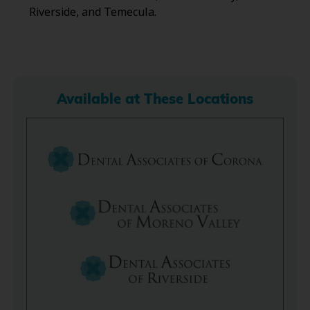
Riverside, and Temecula.
Available at These Locations