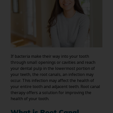
If bacteria make their way into your tooth
through small openings or cavities and reach
your dental pulp in the lowermost portion of
your teeth, the root canals, an infection may
occur. This infection may affect the health of
your entire tooth and adjacent teeth. Root canal
therapy offers a solution for improving the
health of your tooth.