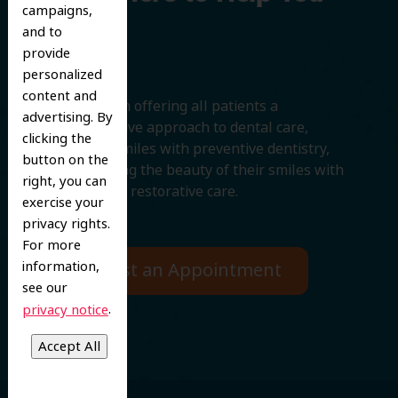
campaigns,
Smile
and to
provide
personalized
content and
We believe in offering all patients a
advertising. By
comprehensive approach to dental care,
clicking the
protecting smiles with preventive dentistry,
button on the
and improving the beauty of their smiles with
right, you can
cosmetic and restorative care.
exercise your
privacy rights.
For more
information,
Request an Appointment
see our
.
privacy notice