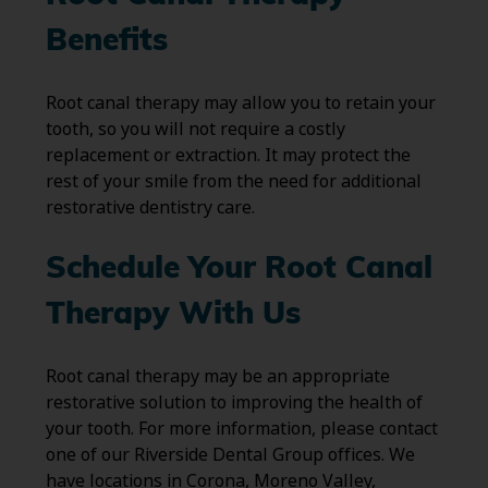
Benefits
Root canal therapy may allow you to retain your
tooth, so you will not require a costly
replacement or extraction. It may protect the
rest of your smile from the need for additional
restorative dentistry care.
Schedule Your Root Canal
Therapy With Us
Root canal therapy may be an appropriate
restorative solution to improving the health of
your tooth. For more information, please contact
one of our Riverside Dental Group offices. We
have locations in Corona, Moreno Valley,