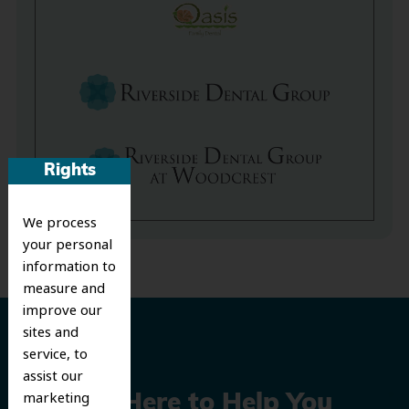
Rights
We process
your personal
information to
measure and
improve our
sites and
service, to
assist our
marketing
We’re Here to Help You