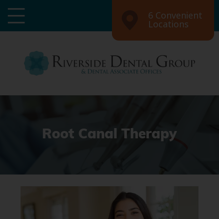
6 Convenient
Locations
Root Canal Therapy