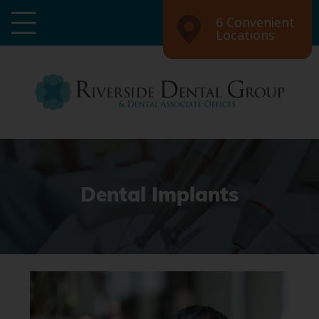
6 Convenient
Locations
Dental Implants