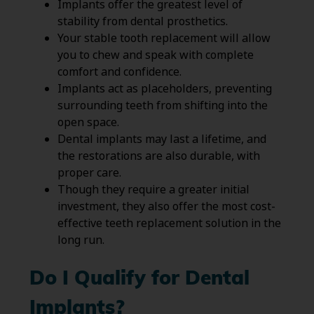
Implants offer the greatest level of
stability from dental prosthetics.
Your stable tooth replacement will allow
you to chew and speak with complete
comfort and confidence.
Implants act as placeholders, preventing
surrounding teeth from shifting into the
open space.
Dental implants may last a lifetime, and
the restorations are also durable, with
proper care.
Though they require a greater initial
investment, they also offer the most cost-
effective teeth replacement solution in the
long run.
Do I Qualify for Dental
Implants?