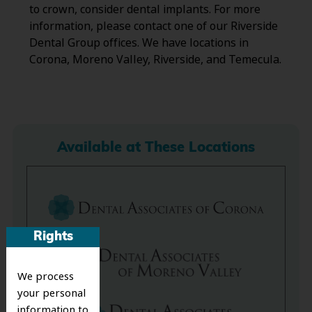
to crown, consider dental implants. For more
information, please contact one of our Riverside
Dental Group offices. We have locations in
Corona, Moreno Valley, Riverside, and Temecula.
Available at These Locations
Rights
We process
your personal
information to