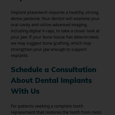
Implant placement requires a healthy, strong,
dense jawbone. Your dentist will examine your
oral cavity and utilize advanced imaging,
including digital X-rays, to take a closer look at
your jaw. If your bone tissue has deteriorated,
we may suggest bone grafting, which may
strengthen your jaw enough to support
implants.
Schedule a Consultation
About Dental Implants
With Us
For patients seeking a complete tooth
replacement that restores the tooth from roots