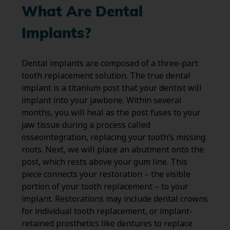
What Are Dental
Implants?
Dental implants are composed of a three-part
tooth replacement solution. The true dental
implant is a titanium post that your dentist will
implant into your jawbone. Within several
months, you will heal as the post fuses to your
jaw tissue during a process called
osseointegration, replacing your tooth’s missing
roots. Next, we will place an abutment onto the
post, which rests above your gum line. This
piece connects your restoration – the visible
portion of your tooth replacement – to your
implant. Restorations may include dental crowns
for individual tooth replacement, or implant-
retained prosthetics like dentures to replace