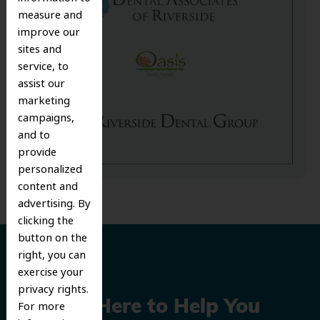
measure and
improve our
sites and
service, to
assist our
marketing
campaigns,
and to
provide
personalized
content and
advertising. By
clicking the
button on the
right, you can
exercise your
privacy rights.
We’re Here to Help You
For more