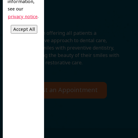
information,
Smile
see our
.
privacy notice
We believe in offering all patients a
comprehensive approach to dental care,
protecting smiles with preventive dentistry,
and improving the beauty of their smiles with
cosmetic and restorative care.
Request an Appointment