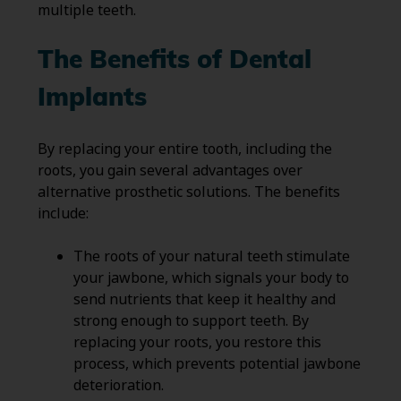
multiple teeth.
The Benefits of Dental
Implants
By replacing your entire tooth, including the
roots, you gain several advantages over
alternative prosthetic solutions. The benefits
include:
The roots of your natural teeth stimulate
your jawbone, which signals your body to
send nutrients that keep it healthy and
strong enough to support teeth. By
replacing your roots, you restore this
process, which prevents potential jawbone
deterioration.