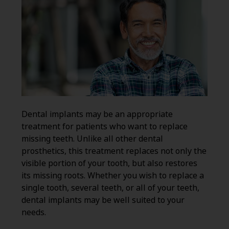
Dental implants may be an appropriate
treatment for patients who want to replace
missing teeth. Unlike all other dental
prosthetics, this treatment replaces not only the
visible portion of your tooth, but also restores
its missing roots. Whether you wish to replace a
single tooth, several teeth, or all of your teeth,
dental implants may be well suited to your
needs.