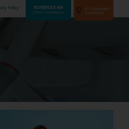
vacy Policy
SCHEDULE AN
6 Convenient
Ortho Consultation
Locations