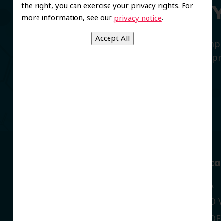
the right, you can exercise your privacy rights. For
We’re Here to Help 
more information, see our
.
privacy notice
We believe in offering all patients a com
smiles with preventive dentistry, and imp
and restorative care.
Navigation
Our Loca
CORONA
OUR LOCATIONS
MORENO V
DENTAL SERVICES
RIVERSIDE