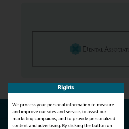
Rights
We process your personal information to measure
and improve our sites and service, to assist our
marketing campaigns, and to provide personalized
content and advertising. By clicking the button on