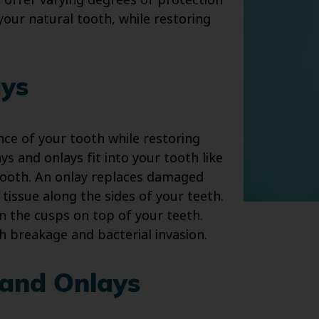
s offer varying degrees of protection
your natural tooth, while restoring
ays
ce of your tooth while restoring
ays and onlays fit into your tooth like
 tooth. An onlay replaces damaged
 tissue along the sides of your teeth.
in the cusps on top of your teeth.
h breakage and bacterial invasion.
 and Onlays