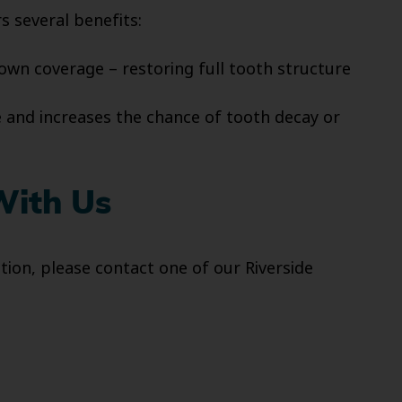
s several benefits:
rown coverage – restoring full tooth structure
 and increases the chance of tooth decay or
With Us
ion, please contact one of our Riverside