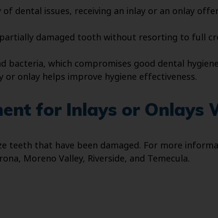
of dental issues, receiving an inlay or an onlay offer
 partially damaged tooth without resorting to full c
nd bacteria, which compromises good dental hygiene
ay or onlay helps improve hygiene effectiveness.
nt for Inlays or Onlays 
ize teeth that have been damaged. For more informat
rona, Moreno Valley, Riverside, and Temecula.