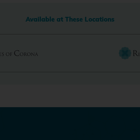
Available at These Locations