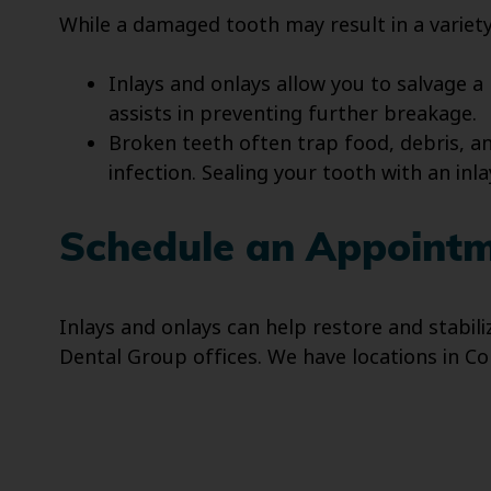
While a damaged tooth may result in a variety 
Inlays and onlays allow you to salvage a
assists in preventing further breakage.
Broken teeth often trap food, debris, a
infection. Sealing your tooth with an inl
Schedule an Appointme
Inlays and onlays can help restore and stabil
Dental Group offices. We have locations in Co