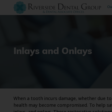
Ou
Inlays and Onlays
When a tooth incurs damage, whether due to an
health may become compromised. To help save