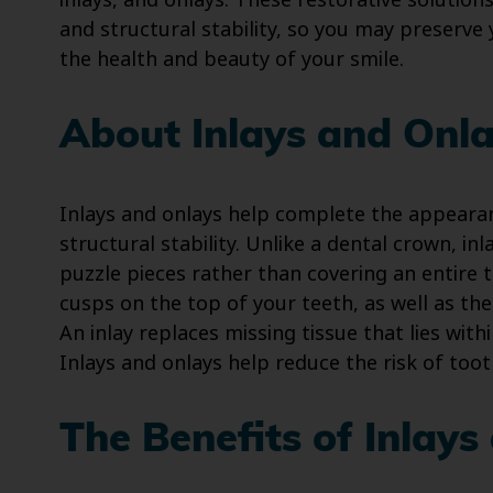
inlays, and onlays. These restorative solution
and structural stability, so you may preserve 
the health and beauty of your smile.
About Inlays and Onl
Inlays and onlays help complete the appearan
structural stability. Unlike a dental crown, inl
puzzle pieces rather than covering an entire
cusps on the top of your teeth, as well as the
An inlay replaces missing tissue that lies with
Inlays and onlays help reduce the risk of toot
The Benefits of Inlays