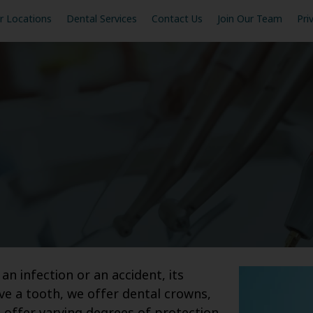
r Locations
Dental Services
Contact Us
Join Our Team
Pri
 infection or an accident, its
 a tooth, we offer dental crowns,