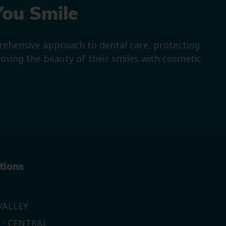
You Smile
prehensive approach to dental care, protecting
roving the beauty of their smiles with cosmetic
tions
ALLEY
 - CENTRAL