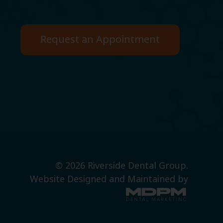
Request an Appointment
© 2026 Riverside Dental Group.
Website Designed and Maintained by