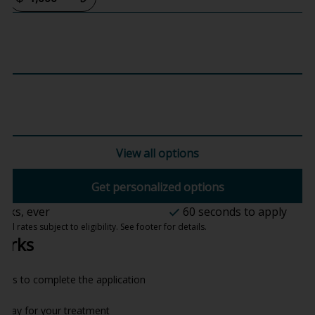
View all options
Get personalized options
ecks, ever
60 seconds to apply
 rates subject to eligibility. See footer for details.
orks
onds to complete the application
o pay for your treatment