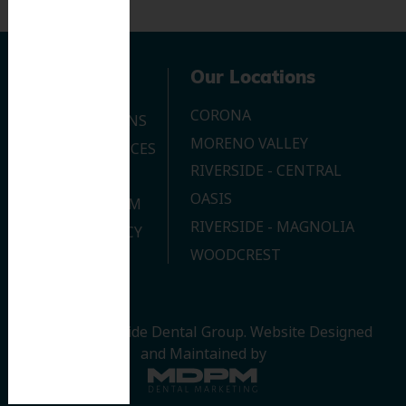
Navigation
Our Locations
CORONA
OUR LOCATIONS
MORENO VALLEY
DENTAL SERVICES
RIVERSIDE - CENTRAL
CONTACT US
OASIS
JOIN OUR TEAM
RIVERSIDE - MAGNOLIA
PRIVACY POLICY
WOODCREST
© 2026 Riverside Dental Group.
Website Designed
and Maintained by