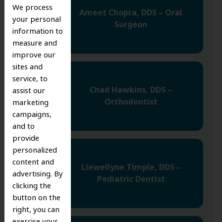
We process
Ameet Chopra, DDS – Oral
your personal
Surgeon
information to
measure and
improve our
sites and
service, to
Chad Hawkins, DDS –
assist our
Orthodontist
marketing
campaigns,
and to
provide
personalized
content and
Llewellyne Timple, DDS –
advertising. By
Pediatric Dentist
clicking the
button on the
right, you can
exercise your