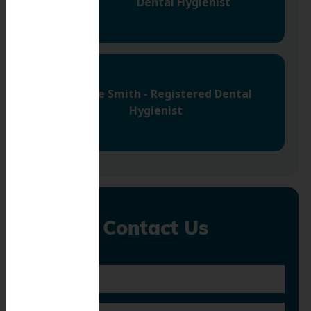
Dental Hygienist
Jazmine Smith - Registered Dental
Hygienist
Contact Us