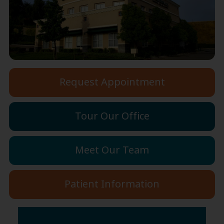
Request Appointment
Tour Our Office
Meet Our Team
Patient Information