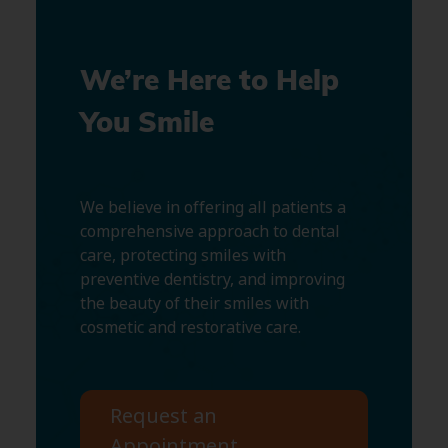
We’re Here to Help
You Smile
We believe in offering all patients a
comprehensive approach to dental
care, protecting smiles with
preventive dentistry, and improving
the beauty of their smiles with
cosmetic and restorative care.
Request an
Appointment