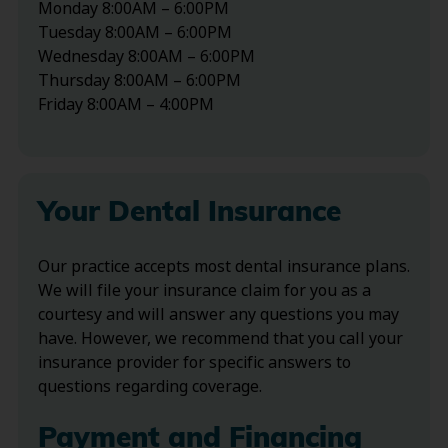
Monday 8:00AM – 6:00PM
Tuesday 8:00AM – 6:00PM
Wednesday 8:00AM – 6:00PM
Thursday 8:00AM – 6:00PM
Friday 8:00AM – 4:00PM
Your Dental Insurance
Our practice accepts most dental insurance plans.
We will file your insurance claim for you as a
courtesy and will answer any questions you may
have. However, we recommend that you call your
insurance provider for specific answers to
questions regarding coverage.
Payment and Financing