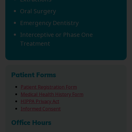
Oral Surgery
Emergency Dentistry
Interceptive or Phase One
Treatment
Patient Forms
Patient Registration Form
Medical Health History Form
HIPPA Privacy Act
Informed Consent
Office Hours