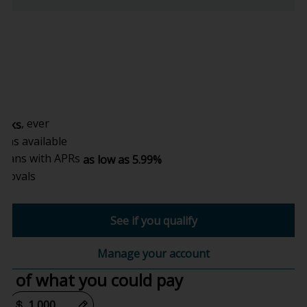
,
, ever
hecks
ons available
 plans with APRs
as low as 5.99%
provals
See if you qualify
Manage your account
e of what you could pay
or