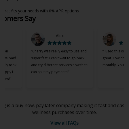
h that fits your needs with 0% APR options
tomers Say
Alex
M
ation
“Cherry was really easy to use and
“I used this on 
 have paid
super fast. I can't wait to go back
great. Low dow
t only took
and try different services now that I
monthly. You all 
 happy I
can split my payments!”
p now!”
(opens in new tab)
rry
is a buy now, pay later company making it fast and easy 
wellness purchases over time.
View all FAQs