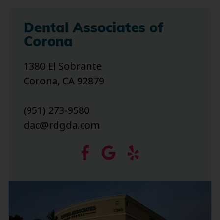
Dental Associates of
Corona
1380 El Sobrante
Corona, CA 92879
(951) 273-9580
dac@rdgda.com