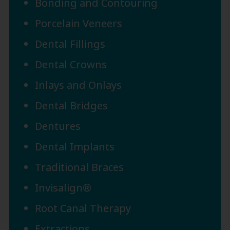
Bonding and Contouring
Porcelain Veneers
Dental Fillings
Dental Crowns
Inlays and Onlays
Dental Bridges
Dentures
Dental Implants
Traditional Braces
Invisalign®
Root Canal Therapy
Extractions