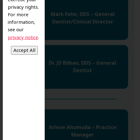
privacy rights.
Mark Fehn, DDS – General
For more
Dentist/Clinical Director
information,
see our
.
privacy notice
Dr. JD Bilbao, DDS – General
Dentist
Arlene Ahumuda – Practice
Manager