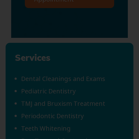
Services
Dental Cleanings and Exams
Pediatric Dentistry
TMJ and Bruxism Treatment
Periodontic Dentistry
Teeth Whitening