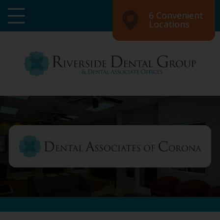
6 Convenient
Locations