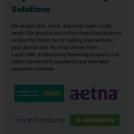
Solutions
We accept cash, check, and most major credit
cards. Our practice also offers financing solutions
to take the stress out of making payments for
your dental care. You may choose from
CareCredit, a third-party financing program that
offers low monthly payments and extended
repayment periods.