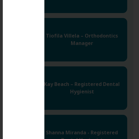
Tiofila Villela – Orthodontics
Manager
Kay Beach – Registered Dental
Hygienist
Shanna Miranda - Registered