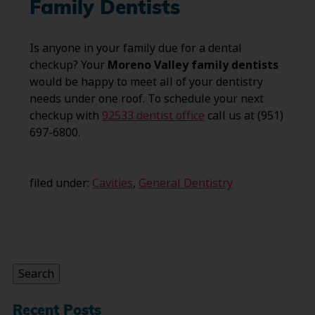
Family Dentists
Is anyone in your family due for a dental
checkup? Your
Moreno Valley family dentists
would be happy to meet all of your dentistry
needs under one roof. To schedule your next
checkup with
92533 dentist office
call us at (951)
697-6800.
filed under:
Cavities
,
General Dentistry
Search
for:
Search
Recent Posts