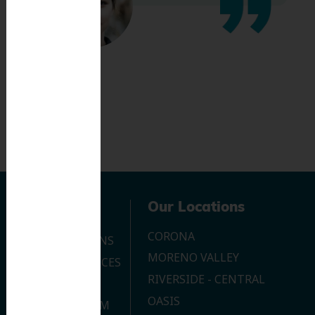
Navigation
Our Locations
CORONA
OUR LOCATIONS
MORENO VALLEY
DENTAL SERVICES
RIVERSIDE - CENTRAL
CONTACT US
OASIS
JOIN OUR TEAM