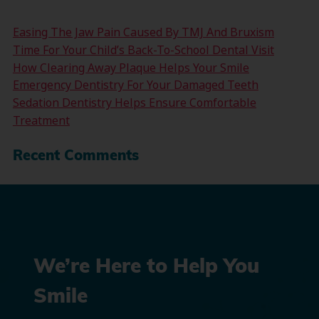
Easing The Jaw Pain Caused By TMJ And Bruxism
Time For Your Child’s Back-To-School Dental Visit
How Clearing Away Plaque Helps Your Smile
Emergency Dentistry For Your Damaged Teeth
Sedation Dentistry Helps Ensure Comfortable
Treatment
Recent Comments
We’re Here to Help You
Smile