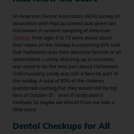
An American Dental Association (ADA) survey (in
association with
PopCap Games
) was given last
Halloween. A random sampling of American
children
from ages 5 to 13 were asked about
their views on the holiday. A surprising 65% said
that Halloween was their absolute favorite of all
celebrations. Luckily, dressing up in costumes
was voted to be the best part about Halloween.
Unfortunately, candy was still a favorite part of
the holiday. A total of 89% of the children
questioned claimed that they would still be big
st
fans of October 31
even if candy wasn’t
involved. So maybe we should trust our kids a
little more.
Dental Checkups for All