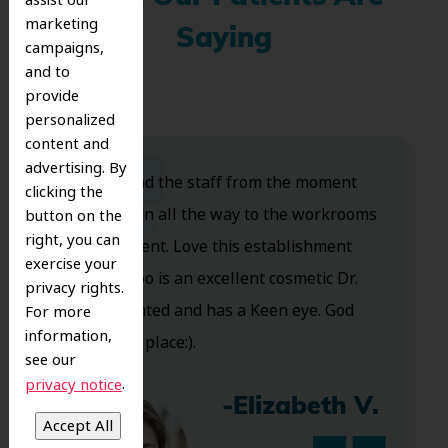
marketing
Saying
campaigns,
and to
provide
personalized
content and
advertising. By
Dr. Koo and the staff from the moment
clicking the
you walk in all the way to the workrooms
button on the
right, you can
are excellent. Love this establishment
exercise your
and Dr. Koo is an excellent cosmetic Dr.
privacy rights.
Very talented and has a Keen eye. God
For more
information,
bless this place:).
see our
.
privacy notice
-Elizabeth V.