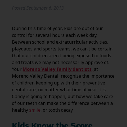
Posted
September 6, 2013
During this time of year, kids are out of our
control for several hours each week day.
Between school and extracurricular activities,
playdates and sports teams, we can’t be certain
that our children aren’t being exposed to foods
and treats we may not necessarily approve of.
Your
Moreno Valley family dentists
,
at
Moreno Valley Dental, recognize the importance
of children keeping up with their preventive
dental care, no matter what time of year it is.
Candy is going to happen, but how we take care
of our teeth can make the difference between a
healthy
smile
, or tooth decay.
Kids Know the Score