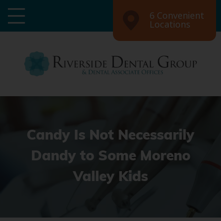
6 Convenient
Locations
Candy Is Not Necessarily
Dandy to Some Moreno
Valley Kids