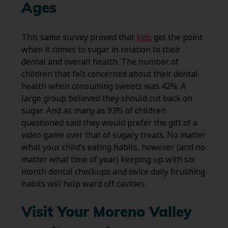
Ages
This same survey proved that
kids
get the point
when it comes to sugar in relation to their
dental and overall health. The number of
children that felt concerned about their dental
health when consuming sweets was 42%. A
large group believed they should cut back on
sugar. And as many as 93% of children
questioned said they would prefer the gift of a
video game over that of sugary treats. No matter
what your child’s eating habits, however (and no
matter what time of year) keeping up with six
month dental checkups and twice daily brushing
habits will help ward off cavities.
Visit Your Moreno Valley