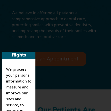
We believe in offering all patients a
comprehensive approach to dental care,
protecting smiles with preventive dentistry,
and improving the beauty of their smiles with
cosmetic and restorative care.
Rights
Request an Appointment
We process
your personal
information to
measure and
improve our
sites and
service, to
What Our Patients Are
assist our