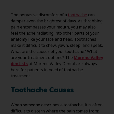
The pervasive discomfort of a
toothache
can
damper even the brightest of days. As throbbing
pain encompasses your mouth, you may also
feel the ache radiating into other parts of your
anatomy like your face and head. Toothaches
make it difficult to chew, yawn, sleep, and speak.
What are the causes of your toothache? What
are your treatment options? The
Moreno Valley
dentists
at Moreno Valley Dental are always
here for patients in need of toothache
treatment.
Toothache Causes
When someone describes a toothache, it is often
difficult to discern where the pain comes from: