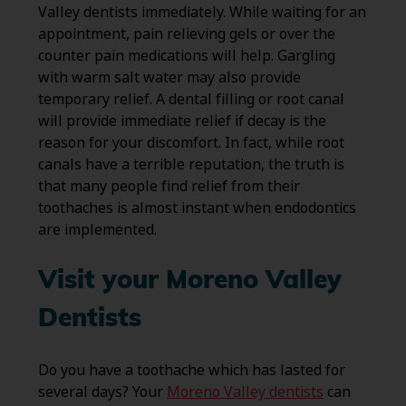
Valley dentists immediately. While waiting for an
appointment, pain relieving gels or over the
counter pain medications will help. Gargling
with warm salt water may also provide
temporary relief. A dental filling or root canal
will provide immediate relief if decay is the
reason for your discomfort. In fact, while root
canals have a terrible reputation, the truth is
that many people find relief from their
toothaches is almost instant when endodontics
are implemented.
Visit your Moreno Valley
Dentists
Do you have a toothache which has lasted for
several days? Your
Moreno Valley dentists
can