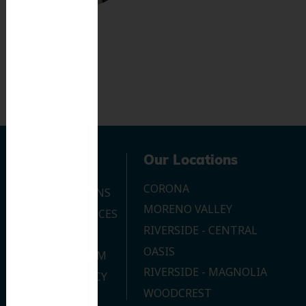
Navigation
Our Locations
CORONA
OUR LOCATIONS
MORENO VALLEY
DENTAL SERVICES
RIVERSIDE - CENTRAL
CONTACT US
OASIS
JOIN OUR TEAM
RIVERSIDE - MAGNOLIA
PRIVACY POLICY
WOODCREST