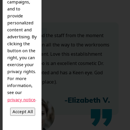
campaigns,
and to
provide
personalized
content and
Dr. Koo and the staff from the moment
advertising. By
clicking the
you walk in all the way to the workrooms
button on the
are excellent. Love this establishment
right, you can
and Dr. Koo is an excellent cosmetic Dr.
exercise your
privacy rights.
Very talented and has a Keen eye. God
For more
bless this place:).
information,
see our
.
privacy notice
-Elizabeth V.