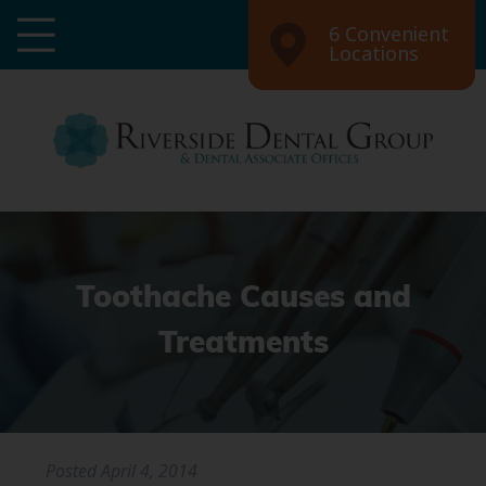
6 Convenient
Locations
Toothache Causes and
Treatments
Posted
April 4, 2014