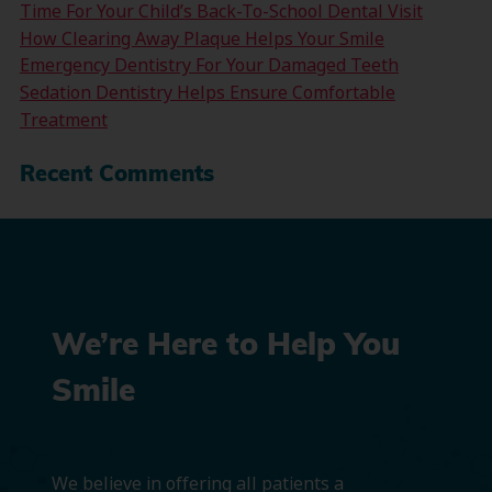
Time For Your Child’s Back-To-School Dental Visit
How Clearing Away Plaque Helps Your Smile
Emergency Dentistry For Your Damaged Teeth
Sedation Dentistry Helps Ensure Comfortable
Treatment
Recent Comments
We’re Here to Help You
Smile
We believe in offering all patients a