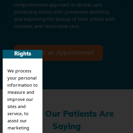
comprehensive approach to dental care,
protecting smiles with preventive dentistry,
and improving the beauty of their smiles with
cosmetic and restorative care.
Request an Appointment
Rights
We process
your personal
information to
measure and
improve our
sites and
What Our Patients Are
service, to
assist our
Saying
marketing