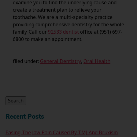
examine you to find the underlying cause and
create a treatment plan to relieve your
toothache. We are a multi-specialty practice
providing comprehensive dentistry for the whole
family. Call our
92533 dentist
office at (951) 697-
6800 to make an appointment.
filed under:
General Dentistry
,
Oral Health
Search
for:
Search
Recent Posts
Easing The Jaw Pain Caused By TMJ And Bruxism