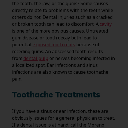
the tooth, the jaw, or the gums? Some causes
directly relate to problems with the teeth while
others do not. Dental injuries such as a cracked
or broken tooth can lead to discomfort. A
cavity
is one of the more obvious causes. Untreated
gum disease or tooth decay both lead to
potential
exposed tooth roots
because of
receding gums. An abscessed tooth results
from
dental pulp
or nerves becoming infected in
a localized spot. Ear infections and sinus
infections are also known to cause toothache
pain.
Toothache Treatments
If you have a sinus or ear infection, these are
obviously issues for a general physician to treat.
If a dental issue is at hand, call the Moreno