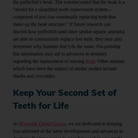
the pufferfish’s beak. The scientist noted that the beak is a
“model for a simplified tooth replacement system –
composed of just four continually replacing teeth that
make up the beak structure.”
If future research can
discern how pufferfish (and other similar aquatic animals)
are able to continuously replace lost teeth, they may also
determine why humans don’t do the same. Pin-pointing
this information may aid in advances in dentistry
regarding the replacement of missing
teeth
. Other animals
which have been the subject of similar studies include
sharks and crocodiles.
Keep Your Second Set of
Teeth for Life
At
Riverside Dental Group
, we are dedicated to keeping
you informed of the latest developments and advances in