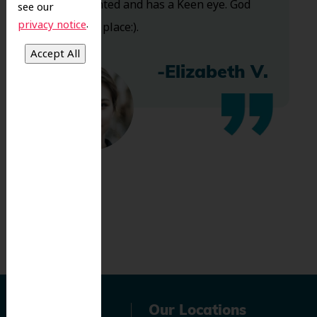
Very talented and has a Keen eye. God
see our
.
privacy notice
bless this place:).
-Elizabeth V.
Navigation
Our Locations