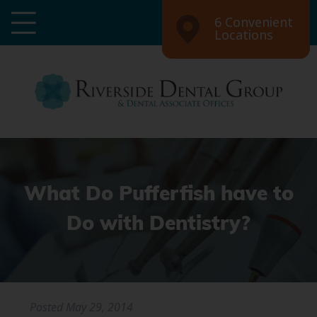
6 Convenient
Locations
What Do Pufferfish have to
Do with Dentistry?
Posted
May 29, 2014