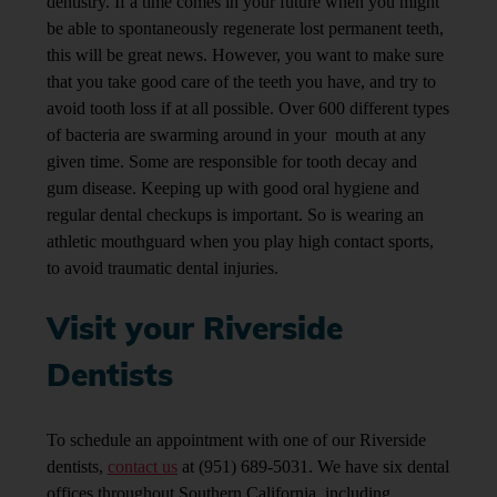
dentistry. If a time comes in your future when you might
be able to spontaneously regenerate lost permanent teeth,
this will be great news. However, you want to make sure
that you take good care of the teeth you have, and try to
avoid tooth loss if at all possible. Over 600 different types
of bacteria are swarming around in your mouth at any
given time. Some are responsible for tooth decay and
gum disease. Keeping up with good oral hygiene and
regular dental checkups is important. So is wearing an
athletic mouthguard when you play high contact sports,
to avoid traumatic dental injuries.
Visit your Riverside
Dentists
To schedule an appointment with one of our Riverside
dentists,
contact us
at (951) 689-5031. We have six dental
offices throughout Southern California, including