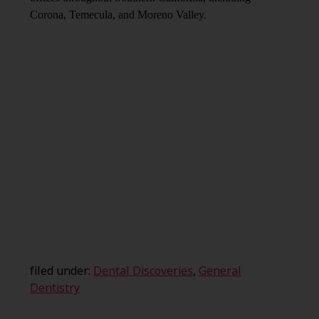
Corona, Temecula, and Moreno Valley.
filed under:
Dental Discoveries
,
General
Dentistry