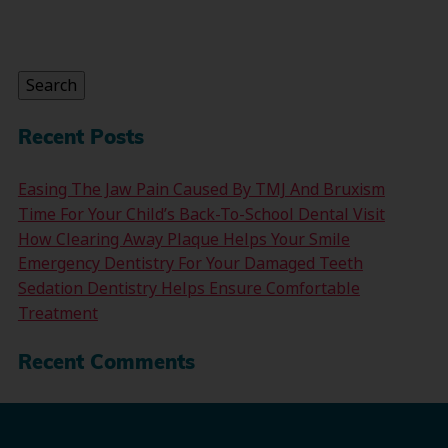
Search
for:
Search
Recent Posts
Easing The Jaw Pain Caused By TMJ And Bruxism
Time For Your Child’s Back-To-School Dental Visit
How Clearing Away Plaque Helps Your Smile
Emergency Dentistry For Your Damaged Teeth
Sedation Dentistry Helps Ensure Comfortable
Treatment
Recent Comments