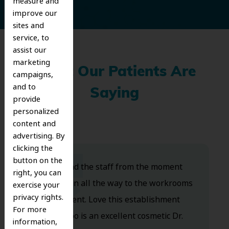
measure and
improve our
sites and
service, to
assist our
marketing
What Our Patients Are
campaigns,
and to
Saying
provide
personalized
content and
advertising. By
clicking the
button on the
Dr. Koo and the staff from the moment
right, you can
you walk in all the way to the workrooms
exercise your
privacy rights.
are excellent. Love this establishment
For more
and Dr. Koo is an excellent cosmetic Dr.
information,