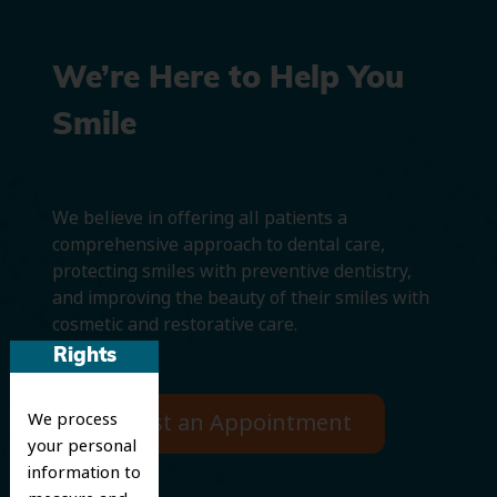
We’re Here to Help You
Smile
We believe in offering all patients a
comprehensive approach to dental care,
protecting smiles with preventive dentistry,
and improving the beauty of their smiles with
cosmetic and restorative care.
Rights
We process
Request an Appointment
your personal
information to