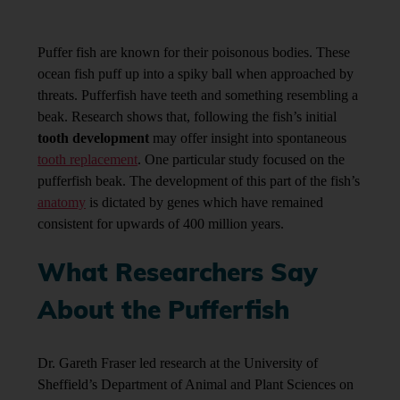
Puffer fish are known for their poisonous bodies. These
ocean fish puff up into a spiky ball when approached by
threats. Pufferfish have teeth and something resembling a
beak. Research shows that, following the fish’s initial
tooth development
may offer insight into spontaneous
tooth replacement
. One particular study focused on the
pufferfish beak. The development of this part of the fish’s
anatomy
is dictated by genes which have remained
consistent for upwards of 400 million years.
What Researchers Say
About the Pufferfish
Dr. Gareth Fraser led research at the University of
Sheffield’s Department of Animal and Plant Sciences on