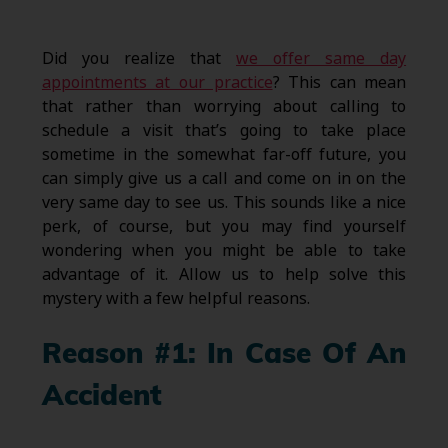
Did you realize that
we offer same day
appointments at our practice
? This can mean
that rather than worrying about calling to
schedule a visit that’s going to take place
sometime in the somewhat far-off future, you
can simply give us a call and come on in on the
very same day to see us. This sounds like a nice
perk, of course, but you may find yourself
wondering when you might be able to take
advantage of it. Allow us to help solve this
mystery with a few helpful reasons.
Reason #1: In Case Of An
Accident