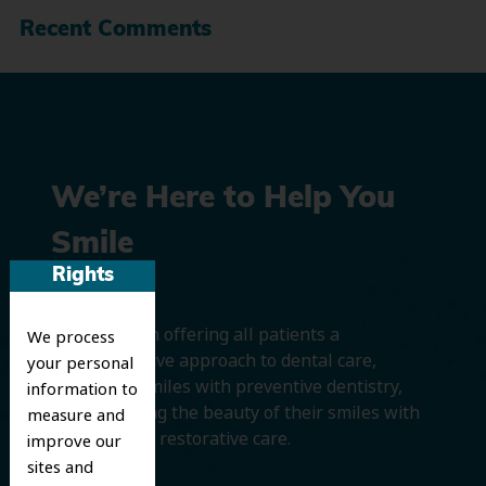
Recent Comments
We’re Here to Help You
Smile
Rights
We believe in offering all patients a
We process
comprehensive approach to dental care,
your personal
protecting smiles with preventive dentistry,
information to
and improving the beauty of their smiles with
measure and
cosmetic and restorative care.
improve our
sites and