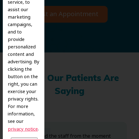
service, to
assist our
Request an Appointment
marketing
campaigns,
and to
provide
personalized
content and
advertising. By
clicking the
button on the
What Our Patients Are
right, you can
Saying
exercise your
privacy rights.
For more
information,
see our
.
privacy notice
Dr. Koo and the staff from the moment