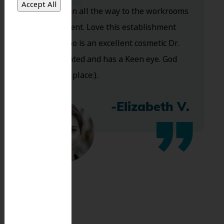
you walk in all the way to the workrooms
are excellent. Love this establishment
and Dr. Koo is an excellent cosmetic Dr.
Very talented and has a Keen eye. God
bless this place:).
-Elizabeth V.