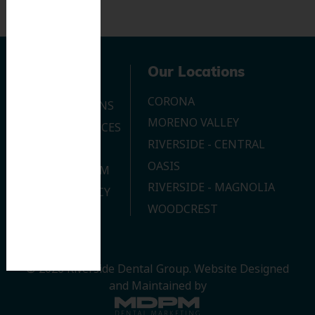
Navigation
Our Locations
CORONA
OUR LOCATIONS
MORENO VALLEY
DENTAL SERVICES
RIVERSIDE - CENTRAL
CONTACT US
OASIS
JOIN OUR TEAM
RIVERSIDE - MAGNOLIA
PRIVACY POLICY
WOODCREST
© 2026 Riverside Dental Group.
Website Designed
and Maintained by