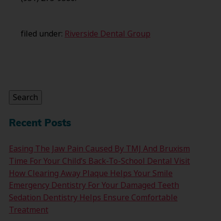
filed under:
Riverside Dental Group
Search
for:
Search
Recent Posts
Easing The Jaw Pain Caused By TMJ And Bruxism
Time For Your Child’s Back-To-School Dental Visit
How Clearing Away Plaque Helps Your Smile
Emergency Dentistry For Your Damaged Teeth
Sedation Dentistry Helps Ensure Comfortable
Treatment