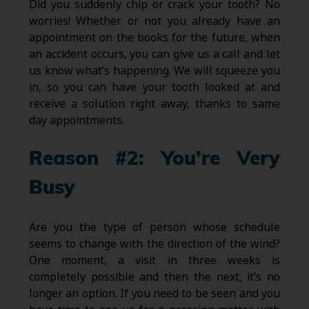
Did you suddenly chip or crack your tooth? No
worries! Whether or not you already have an
appointment on the books for the future, when
an accident occurs, you can give us a call and let
us know what’s happening. We will squeeze you
in, so you can have your tooth looked at and
receive a solution right away, thanks to same
day appointments.
Reason #2: You’re Very
Busy
Are you the type of person whose schedule
seems to change with the direction of the wind?
One moment, a visit in three weeks is
completely possible and then the next, it’s no
longer an option. If you need to be seen and you