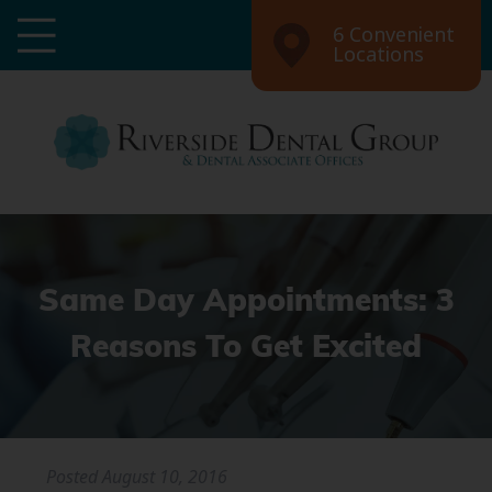
6 Convenient
Locations
Same Day Appointments: 3
Reasons To Get Excited
Posted
August 10, 2016