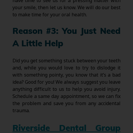
have time to see us for a pressing matter with
your smile, then let us know. We will do our best
to make time for your oral health.
Reason #3: You Just Need
A Little Help
Did you get something stuck between your teeth
and, while you would love to try to dislodge it
with something pointy, you know that it’s a bad
idea? Good for you! We always suggest you leave
anything difficult to us to help you avoid injury.
Schedule a same day appointment, so we can fix
the problem and save you from any accidental
trauma.
Riverside Dental Group