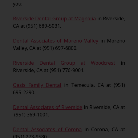
you:
Riverside Dental Group at Magnolia
in Riverside,
CA at (951) 689-5031.
Dental Associates of Moreno Valley
in Moreno
Valley, CA at (951) 697-6800.
Riverside Dental Group at Woodcrest
in
Riverside, CA at (951) 776-9001.
Oasis Family Dental
in Temecula, CA at (951)
695-2290.
Dental Associates of Riverside
in Riverside, CA at
(951) 369-1001.
Dental Associates of Corona
in Corona, CA at
(951) 273-9580.