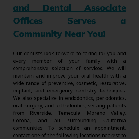
and Dental Associate
Offices Serves a
Community Near You!
Our dentists look forward to caring for you and
every member of your family with a
comprehensive selection of services. We will
maintain and improve your oral health with a
wide range of preventive, cosmetic, restorative,
implant, and emergency dentistry techniques.
We also specialize in endodontics, periodontics,
oral surgery, and orthodontics, serving patients
from Riverside, Temecula, Moreno Valley,
Corona, and all surrounding California
communities. To schedule an appointment,
contact one of the following locations nearest to