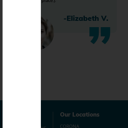
bless this place:).
-Elizabeth V.
Navigation
Our Locations
CORONA