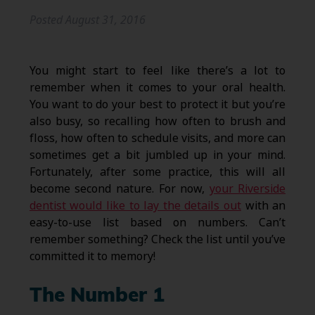
Posted
August 31, 2016
You might start to feel like there’s a lot to
remember when it comes to your oral health.
You want to do your best to protect it but you’re
also busy, so recalling how often to brush and
floss, how often to schedule visits, and more can
sometimes get a bit jumbled up in your mind.
Fortunately, after some practice, this will all
become second nature. For now,
your Riverside
dentist would like to lay the details out
with an
easy-to-use list based on numbers. Can’t
remember something? Check the list until you’ve
committed it to memory!
The Number 1