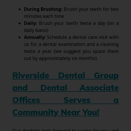
During Brushing:
Brush your teeth for two
minutes each time
Daily:
Brush your teeth twice a day (on a
daily basis)
Annually:
Schedule a dental care visit with
us for a dental examination and a cleaning
twice a year (we suggest you space them
out by approximately six months)
Riverside Dental Group
and Dental Associate
Offices Serves a
Community Near You!
Our dentists look forward to caring for you and