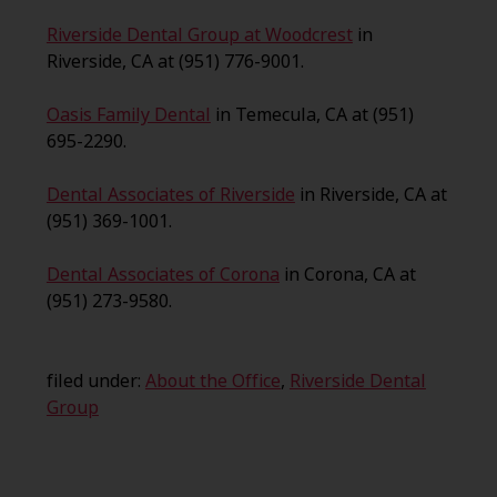
Riverside Dental Group at Woodcrest
in
Riverside, CA at (951) 776-9001.
Oasis Family Dental
in Temecula, CA at (951)
695-2290.
Dental Associates of Riverside
in Riverside, CA at
(951) 369-1001.
Dental Associates of Corona
in Corona, CA at
(951) 273-9580.
filed under:
About the Office
,
Riverside Dental
Group
Search