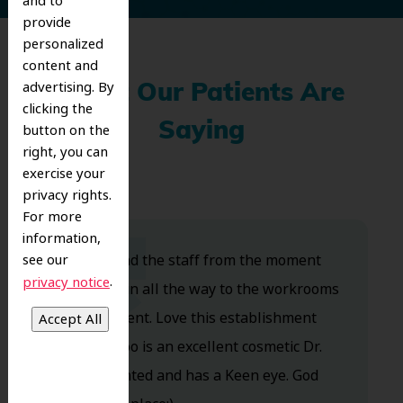
and to
provide
personalized
content and
advertising. By
What Our Patients Are
clicking the
Saying
button on the
right, you can
exercise your
privacy rights.
For more
information,
Dr. Koo and the staff from the moment
see our
.
privacy notice
you walk in all the way to the workrooms
are excellent. Love this establishment
and Dr. Koo is an excellent cosmetic Dr.
Very talented and has a Keen eye. God