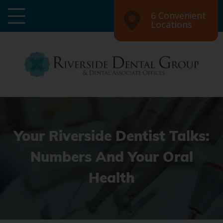
6 Convenient
Locations
Your Riverside Dentist Talks:
Numbers And Your Oral
Health