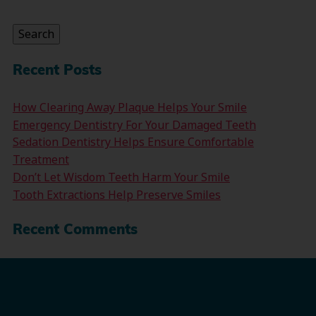
for:
Search
Recent Posts
How Clearing Away Plaque Helps Your Smile
Emergency Dentistry For Your Damaged Teeth
Sedation Dentistry Helps Ensure Comfortable
Treatment
Don’t Let Wisdom Teeth Harm Your Smile
Tooth Extractions Help Preserve Smiles
Recent Comments