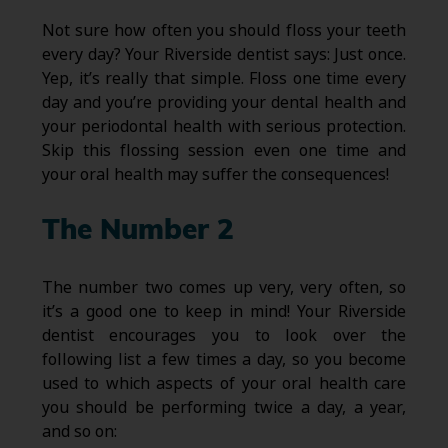
Not sure how often you should floss your teeth
every day? Your Riverside dentist says: Just once.
Yep, it’s really that simple. Floss one time every
day and you’re providing your dental health and
your periodontal health with serious protection.
Skip this flossing session even one time and
your oral health may suffer the consequences!
The Number 2
The number two comes up very, very often, so
it’s a good one to keep in mind! Your Riverside
dentist encourages you to look over the
following list a few times a day, so you become
used to which aspects of your oral health care
you should be performing twice a day, a year,
and so on: