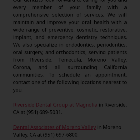
every member of your family with a
comprehensive selection of services. We will
maintain and improve your oral health with a
wide range of preventive, cosmetic, restorative,
implant, and emergency dentistry techniques.
We also specialize in endodontics, periodontics,
oral surgery, and orthodontics, serving patients
from Riverside, Temecula, Moreno Valley,
Corona, and all surrounding California
communities. To schedule an appointment,
contact one of the following locations nearest to
you:
Riverside Dental Group at Magnolia
in Riverside,
CA at (951) 689-5031.
Dental Associates of Moreno Valley
in Moreno
Valley, CA at (951) 697-6800.