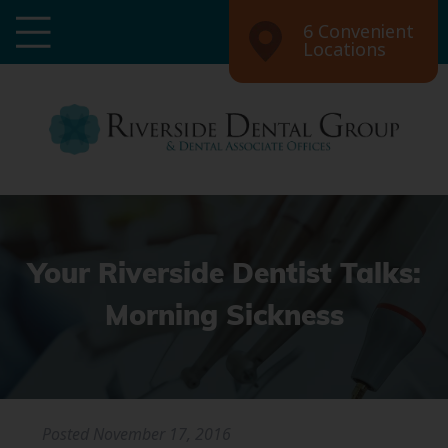
6 Convenient
Locations
Your Riverside Dentist Talks:
Morning Sickness
Posted
November 17, 2016