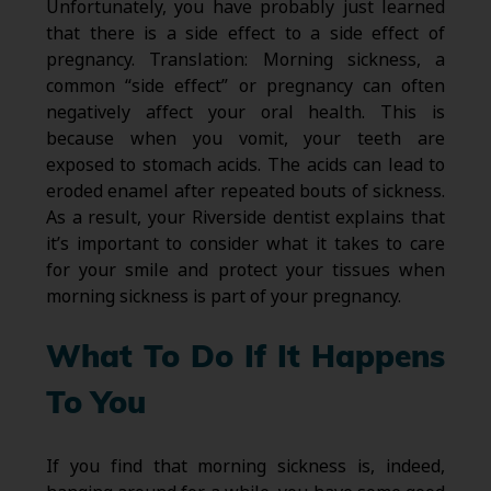
Unfortunately, you have probably just learned
that there is a side effect to a side effect of
pregnancy. Translation: Morning sickness, a
common “side effect” or pregnancy can often
negatively affect your oral health. This is
because when you vomit, your teeth are
exposed to stomach acids. The acids can lead to
eroded enamel after repeated bouts of sickness.
As a result, your Riverside dentist explains that
it’s important to consider what it takes to care
for your smile and protect your tissues when
morning sickness is part of your pregnancy.
What To Do If It Happens
To You
If you find that morning sickness is, indeed,