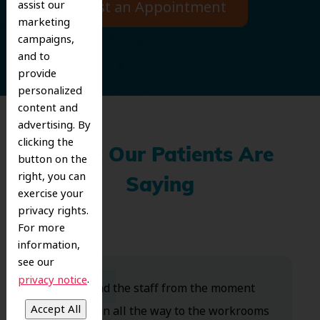
Request an Appointment
assist our
marketing
campaigns,
and to
provide
personalized
content and
advertising. By
clicking the
What Our Patients Are
button on the
right, you can
Saying
exercise your
privacy rights.
For more
information,
see our
.
privacy notice
Dr. Koo and the staff from the moment
you walk in all the way to the workrooms