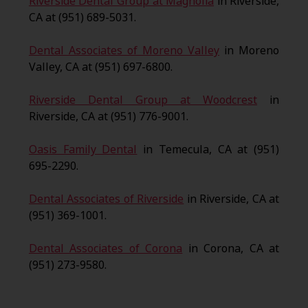
Riverside Dental Group at Magnolia
in Riverside,
CA at (951) 689-5031.
Dental Associates of Moreno Valley
in Moreno
Valley, CA at (951) 697-6800.
Riverside Dental Group at Woodcrest
in
Riverside, CA at (951) 776-9001.
Oasis Family Dental
in Temecula, CA at (951)
695-2290.
Dental Associates of Riverside
in Riverside, CA at
(951) 369-1001.
Dental Associates of Corona
in Corona, CA at
(951) 273-9580.