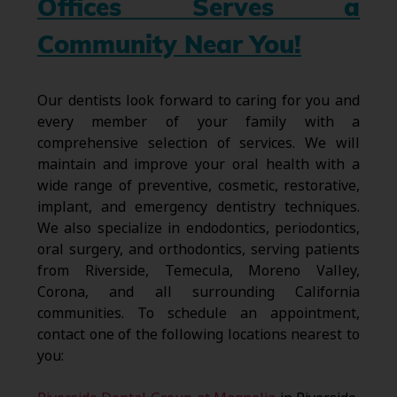
Offices Serves a
Community Near You!
Our dentists look forward to caring for you and
every member of your family with a
comprehensive selection of services. We will
maintain and improve your oral health with a
wide range of preventive, cosmetic, restorative,
implant, and emergency dentistry techniques.
We also specialize in endodontics, periodontics,
oral surgery, and orthodontics, serving patients
from Riverside, Temecula, Moreno Valley,
Corona, and all surrounding California
communities. To schedule an appointment,
contact one of the following locations nearest to
you: