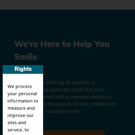
We’re Here to Help You
Smile
Rights
We believe in offering all patients a
We process
comprehensive approach to dental care,
your personal
protecting smiles with preventive dentistry,
information to
and improving the beauty of their smiles with
measure and
cosmetic and restorative care.
improve our
sites and
service, to