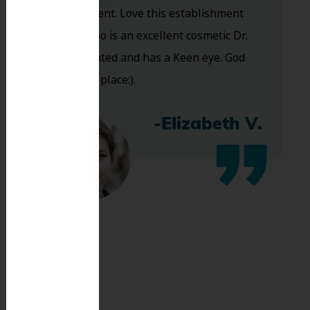
are excellent. Love this establishment
and Dr. Koo is an excellent cosmetic Dr.
Very talented and has a Keen eye. God
bless this place:).
-Elizabeth V.