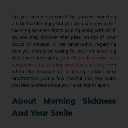
Are you extremely excited that you are expecting
a little bundle of joy but you are
not
enjoying the
morning sickness that’s coming along with it? If
so, you may discover that piled on top of your
bouts of nausea is the uncertainty regarding
how you should be caring for your smile during
this time. Fortunately,
your Riverside dentist has
suggestions for keeping your smile healthy
even
when the thought of brushing sounds very
unattractive. Just a few helpful tips can make
you feel positive about your oral health again.
About Morning Sickness
And Your Smile