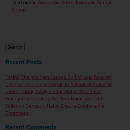
filed under:
About the Office
,
Riverside Dental
Group
Search
for:
Search
Recent Posts
Easing The Jaw Pain Caused By TMJ And Bruxism
Time For Your Child’s Back-To-School Dental Visit
How Clearing Away Plaque Helps Your Smile
Emergency Dentistry For Your Damaged Teeth
Sedation Dentistry Helps Ensure Comfortable
Treatment
Recent Comments