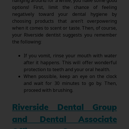
hanging around for a while, you have some good
options! First, limit the chance of feeling
negatively toward your dental hygiene by
choosing products that aren’t overpowering
when it comes to scent or taste. Then, of course,
your Riverside dentist suggests you remember
the following:
If you vomit, rinse your mouth with water
after it happens. This will offer wonderful
protection to teeth and your oral health.
When possible, keep an eye on the clock
and wait for 30 minutes to go by. Then,
proceed with brushing.
Riverside Dental Group
and Dental Associate