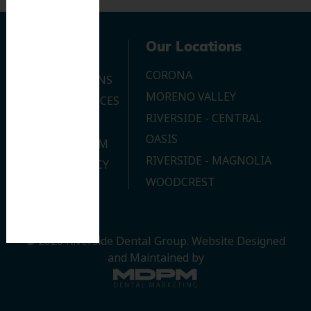
Navigation
Our Locations
CORONA
OUR LOCATIONS
MORENO VALLEY
DENTAL SERVICES
RIVERSIDE - CENTRAL
CONTACT US
OASIS
JOIN OUR TEAM
RIVERSIDE - MAGNOLIA
PRIVACY POLICY
WOODCREST
© 2026 Riverside Dental Group.
Website Designed
and Maintained by