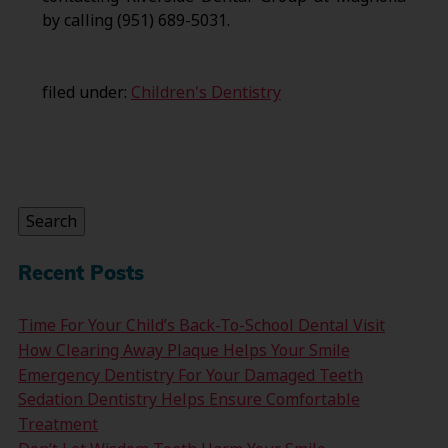
by calling (951) 689-5031.
filed under:
Children's Dentistry
Search
for:
Search
Recent Posts
Time For Your Child’s Back-To-School Dental Visit
How Clearing Away Plaque Helps Your Smile
Emergency Dentistry For Your Damaged Teeth
Sedation Dentistry Helps Ensure Comfortable
Treatment