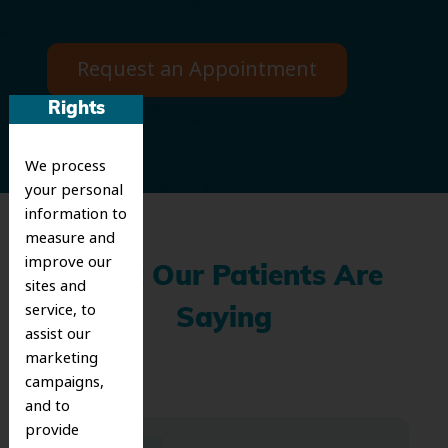
Request an Appointment
Rights
We process
your personal
information to
measure and
improve our
What Our Patients Are
sites and
service, to
Saying
assist our
marketing
campaigns,
and to
provide