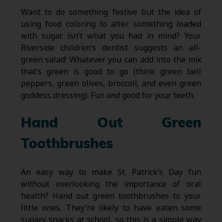
Want to do something festive but the idea of
using food coloring to alter something loaded
with sugar isn’t what you had in mind? Your
Riverside children’s dentist suggests an all-
green salad! Whatever you can add into the mix
that’s green is good to go (think green bell
peppers, green olives, broccoli, and even green
goddess dressing). Fun
and
good for your teeth.
Hand Out Green
Toothbrushes
An easy way to make St. Patrick’s Day fun
without overlooking the importance of oral
health? Hand out green toothbrushes to your
little ones. They’re likely to have eaten some
sugary snacks at school, so this is a simple way