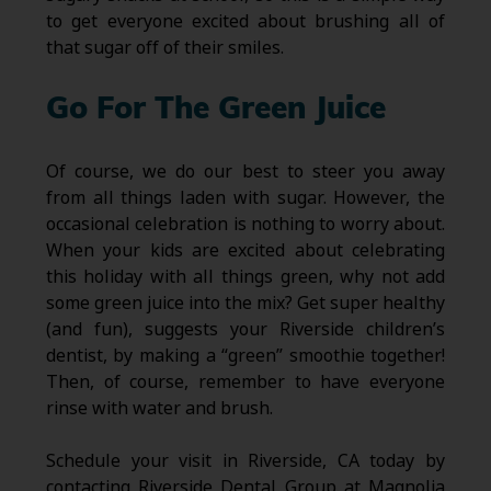
to get everyone excited about brushing all of
that sugar off of their smiles.
Go For The Green Juice
Of course, we do our best to steer you away
from all things laden with sugar. However, the
occasional celebration is nothing to worry about.
When your kids are excited about celebrating
this holiday with all things green, why not add
some green juice into the mix? Get super healthy
(and fun), suggests your Riverside children’s
dentist, by making a “green” smoothie together!
Then, of course, remember to have everyone
rinse with water and brush.
Schedule your visit in Riverside, CA today by
contacting Riverside Dental Group at Magnolia