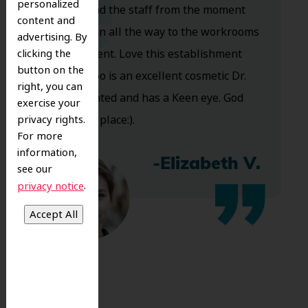
personalized
Dr. Koo and the staff from the moment
content and
you walk in all the way to the workrooms
advertising. By
clicking the
are excellent. Love this establishment
button on the
and Dr. Koo is an excellent cosmetic Dr.
right, you can
Very talented and has a Keen eye. God
exercise your
privacy rights.
bless this place:).
For more
information,
-Elizabeth V.
see our
.
privacy notice