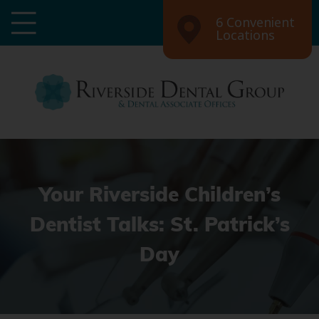
6 Convenient
Locations
Your Riverside Children’s
Dentist Talks: St. Patrick’s
Day