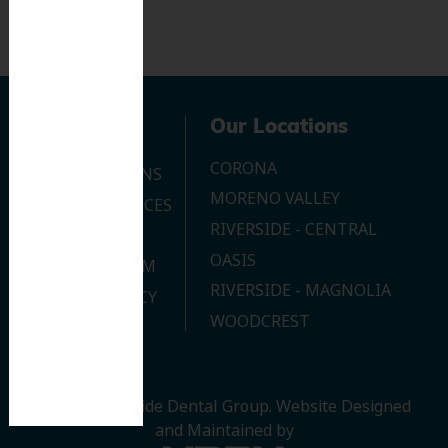
Navigation
Our Locations
CORONA
OUR LOCATIONS
MORENO VALLEY
DENTAL SERVICES
RIVERSIDE - CENTRAL
CONTACT US
OASIS
JOIN OUR TEAM
RIVERSIDE - MAGNOLIA
PRIVACY POLICY
WOODCREST
© 2026 Riverside Dental Group.
Website Designed
and Maintained by