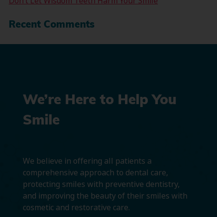
Don’t Let Wisdom Teeth Harm Your Smile
Recent Comments
We’re Here to Help You
Smile
We believe in offering all patients a
comprehensive approach to dental care,
protecting smiles with preventive dentistry,
and improving the beauty of their smiles with
cosmetic and restorative care.