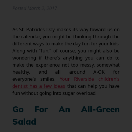
Posted
March 2, 2017
As St. Patrick’s Day makes its way toward us on
the calendar, you might be thinking through the
different ways to make the day fun for your kids.
Along with “fun,” of course, you might also be
wondering if there’s anything you can do to
make the experience not too messy, somewhat
healthy, and all around A-OK for
everyone’s smiles.
Your Riverside children’s
dentist has a few ideas
that can help you have
fun without going into sugar overload.
Go For An All-Green
Salad