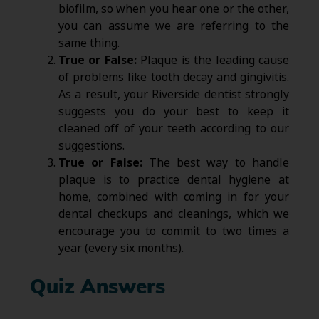
biofilm, so when you hear one or the other,
you can assume we are referring to the
same thing.
True or False:
Plaque is the leading cause
of problems like tooth decay and gingivitis.
As a result, your Riverside dentist strongly
suggests you do your best to keep it
cleaned off of your teeth according to our
suggestions.
True or False:
The best way to handle
plaque is to practice dental hygiene at
home, combined with coming in for your
dental checkups and cleanings, which we
encourage you to commit to two times a
year (every six months).
Quiz Answers