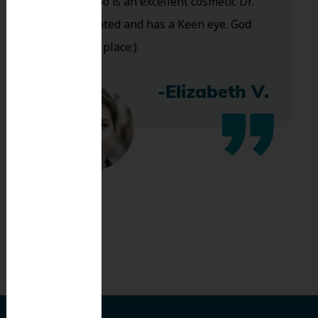
and Dr. Koo is an excellent cosmetic Dr.
Very talented and has a Keen eye. God
bless this place:).
-Elizabeth V.