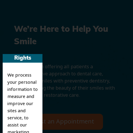
We’re Here to Help You
Smile
Rights
We believe in offering all patients a
comprehensive approach to dental care,
We process
protecting smiles with preventive dentistry,
your personal
and improving the beauty of their smiles with
information to
cosmetic and restorative care.
measure and
improve our
sites and
service, to
Request an Appointment
assist our
marketing