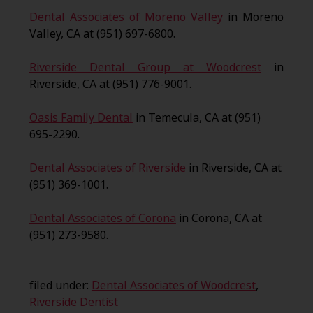
Dental Associates of Moreno Valley
in Moreno
Valley, CA at (951) 697-6800.
Riverside Dental Group at Woodcrest
in
Riverside, CA at (951) 776-9001.
Oasis Family Dental
in Temecula, CA at (951)
695-2290.
Dental Associates of Riverside
in Riverside, CA at
(951) 369-1001.
Dental Associates of Corona
in Corona, CA at
(951) 273-9580.
filed under:
Dental Associates of Woodcrest
,
Riverside Dentist