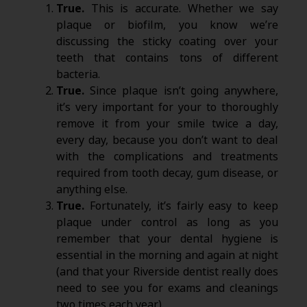
True.
This is accurate. Whether we say
plaque or biofilm, you know we’re
discussing the sticky coating over your
teeth that contains tons of different
bacteria.
True.
Since plaque isn’t going anywhere,
it’s very important for your to thoroughly
remove it from your smile twice a day,
every day, because you don’t want to deal
with the complications and treatments
required from tooth decay, gum disease, or
anything else.
True.
Fortunately, it’s fairly easy to keep
plaque under control as long as you
remember that your dental hygiene is
essential in the morning and again at night
(and that your Riverside dentist really does
need to see you for exams and cleanings
two times each year).