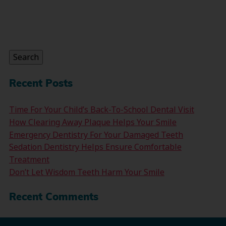
Search
for:
Search
Recent Posts
Time For Your Child’s Back-To-School Dental Visit
How Clearing Away Plaque Helps Your Smile
Emergency Dentistry For Your Damaged Teeth
Sedation Dentistry Helps Ensure Comfortable
Treatment
Don’t Let Wisdom Teeth Harm Your Smile
Recent Comments