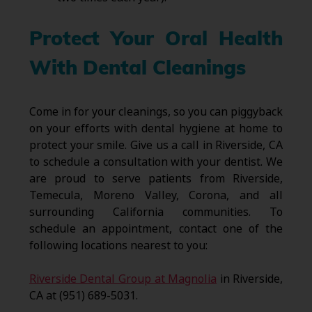
Protect Your Oral Health
With Dental Cleanings
Come in for your cleanings, so you can piggyback
on your efforts with dental hygiene at home to
protect your smile. Give us a call in Riverside, CA
to schedule a consultation with your dentist. We
are proud to serve patients from Riverside,
Temecula, Moreno Valley, Corona, and all
surrounding California communities. To
schedule an appointment, contact one of the
following locations nearest to you:
Riverside Dental Group at Magnolia
in Riverside,
CA at (951) 689-5031.