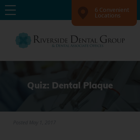
6 Convenient
Locations
Quiz: Dental Plaque
Posted
May 1, 2017