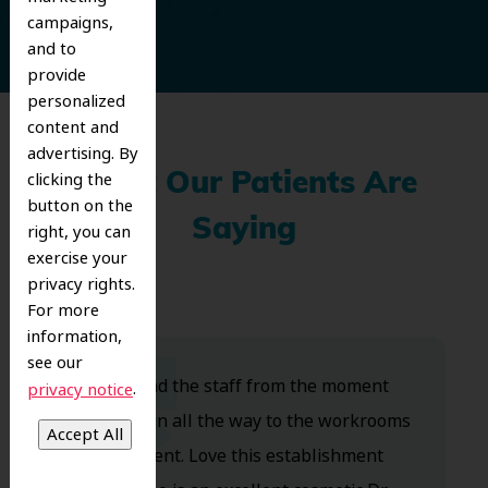
campaigns,
and to
provide
personalized
content and
advertising. By
clicking the
What Our Patients Are
button on the
Saying
right, you can
exercise your
privacy rights.
For more
information,
see our
Dr. Koo and the staff from the moment
.
privacy notice
you walk in all the way to the workrooms
are excellent. Love this establishment