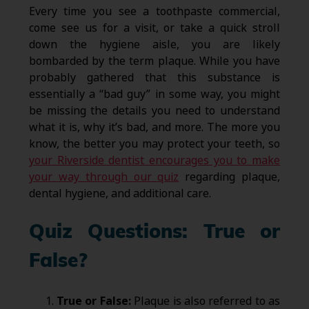
Every time you see a toothpaste commercial,
come see us for a visit, or take a quick stroll
down the hygiene aisle, you are likely
bombarded by the term plaque. While you have
probably gathered that this substance is
essentially a “bad guy” in some way, you might
be missing the details you need to understand
what it is, why it’s bad, and more. The more you
know, the better you may protect your teeth, so
your Riverside dentist encourages you to make
your way through our quiz
regarding plaque,
dental hygiene, and additional care.
Quiz Questions: True or
False?
True or False:
Plaque is also referred to as