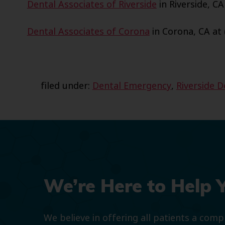
Dental Associates of Riverside
in Riverside, CA
Dental Associates of Corona
in Corona, CA at 
filed under:
Dental Emergency
,
Riverside 
We’re Here to Help 
We believe in offering all patients a com