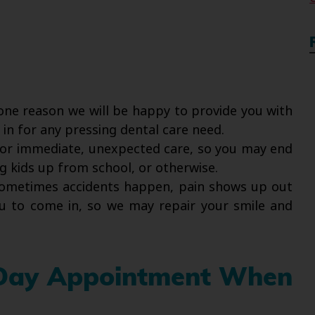
one reason we will be happy to provide you with
n for any pressing dental care need.
or immediate, unexpected care, so you may end
g kids up from school, or otherwise.
metimes accidents happen, pain shows up out
u to come in, so we may repair your smile and
 Day Appointment When