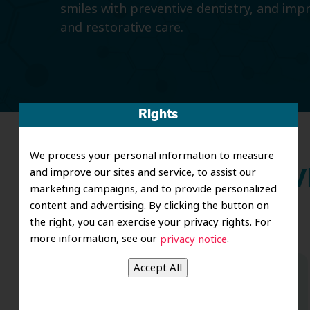
smiles with preventive dentistry, and imp
and restorative care.
Rights
We process your personal information to measure
and improve our sites and service, to assist our
Wh
marketing campaigns, and to provide personalized
content and advertising. By clicking the button on
the right, you can exercise your privacy rights. For
more information, see our
.
privacy notice
Dr. Koo and the staff from the moment
you walk in all the way to the workrooms