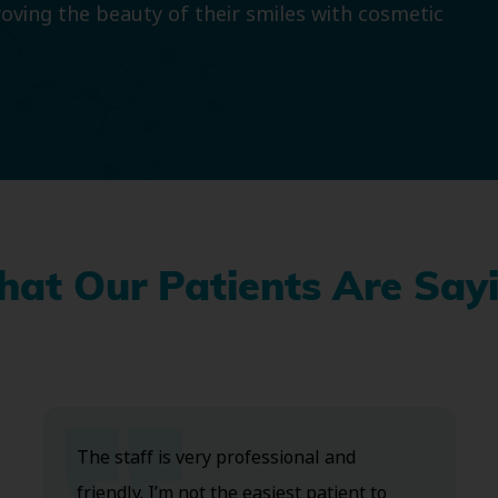
roving the beauty of their smiles with cosmetic
at Our Patients Are Say
The staff is very professional and
friendly. I’m not the easiest patient to