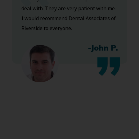
deal with. They are very patient with me.
I would recommend Dental Associates of
Riverside to everyone.
-John P.