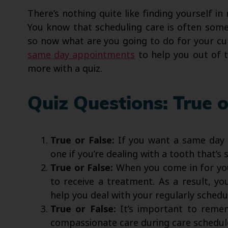
There’s nothing quite like finding yourself i
You know that scheduling care is often some
so now what are you going to do for your cu
same day appointments
to help you out of t
more with a quiz.
Quiz Questions: True o
True or False:
If you want a same day a
one if you’re dealing with a tooth that’s
True or False:
When you come in for yo
to receive a treatment. As a result, y
help you deal with your regularly schedu
True or False:
It’s important to remem
compassionate care during care schedule