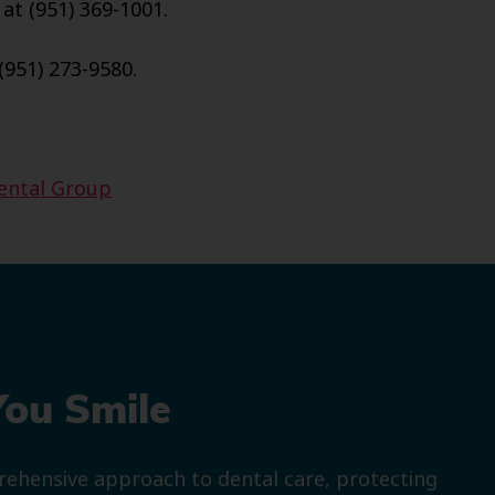
 at (951) 369-1001.
(951) 273-9580.
Dental Group
You Smile
prehensive approach to dental care, protecting