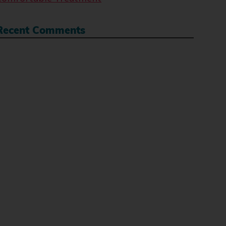
Recent Comments