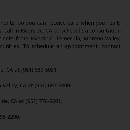
nts, so you can receive care when you really
a call in Riverside, CA to schedule a consultation
tients from Riverside, Temecula, Moreno Valley,
munities. To schedule an appointment, contact
de, CA at (951) 689-5031.
Valley, CA at (951) 697-6800.
ide, CA at (951) 776-9001.
95-2290.