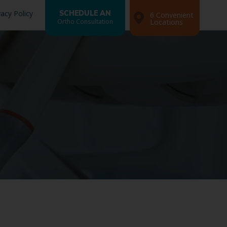
vacy Policy
SCHEDULE AN
6 Convenient
Ortho Consultation
Locations
Search