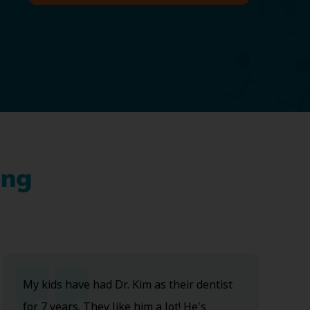
ing
My kids have had Dr. Kim as their dentist
for 7 years. They like him a lot! He's