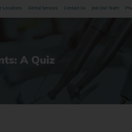
r Locations
Dental Services
Contact Us
Join Our Team
Pri
ts: A Quiz