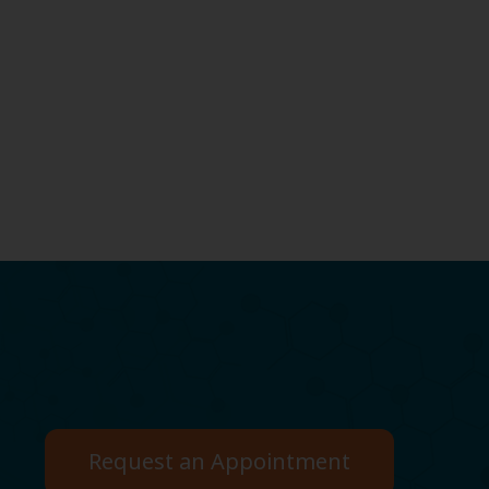
Request an Appointment