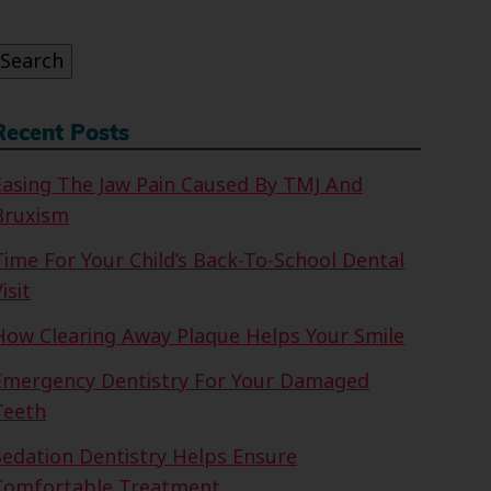
or:
Search
Recent Posts
Easing The Jaw Pain Caused By TMJ And
Bruxism
Time For Your Child’s Back-To-School Dental
isit
How Clearing Away Plaque Helps Your Smile
Emergency Dentistry For Your Damaged
Teeth
Sedation Dentistry Helps Ensure
Comfortable Treatment