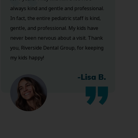
always kind and gentle and professional.
In fact, the entire pediatric staff is kind,
gentle, and professional. My kids have
never been nervous about a visit. Thank
you, Riverside Dental Group, for keeping
my kids happy!
-Lisa B.