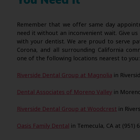
You Need It
Remember that we offer same day appointme
need it without an inconvenient wait. Give us 
with your dentist. We are proud to serve pa
Corona, and all surrounding California com
one of the following locations nearest to you:
Riverside Dental Group at Magnolia
in Riversi
Dental Associates of Moreno Valley
in Moreno 
Riverside Dental Group at Woodcrest
in Rivers
Oasis Family Dental
in Temecula, CA at (951) 6