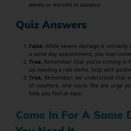
weeks or months in advance.
Quiz Answers
False.
While severe damage is certainly 
a same day appointment, you may come i
True.
Remember that you’re coming in f
up needing a ride home, help with pickin
True.
Remember, we understand that so
of nowhere, and more. We are urge yo
help you feel at ease.
Come In For A Same