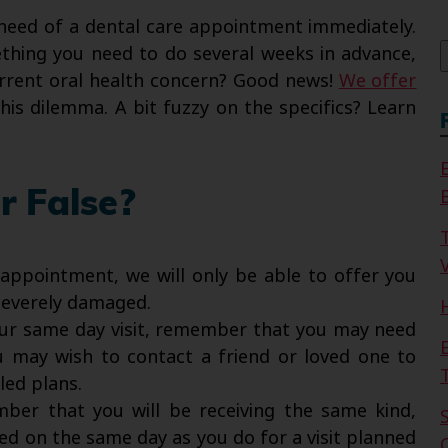
f
n need of a dental care appointment immediately.
thing you need to do several weeks in advance,
rrent oral health concern? Good news!
We offer
his dilemma. A bit fuzzy on the specifics? Learn
r False?
V
ppointment, we will only be able to offer you
 severely damaged.
ur same day visit, remember that you may need
ou may wish to contact a friend or loved one to
led plans.
ber that you will be receiving the same kind,
d on the same day as you do for a visit planned