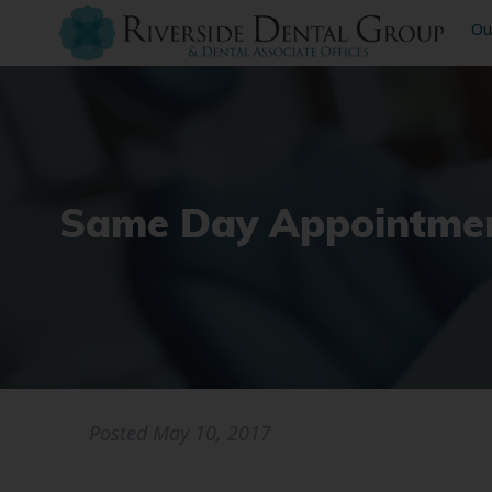
Ou
Same Day Appointmen
Posted
May 10, 2017