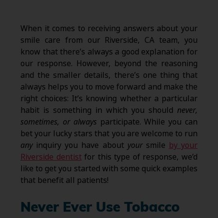
When it comes to receiving answers about your
smile care from our Riverside, CA team, you
know that there’s always a good explanation for
our response. However, beyond the reasoning
and the smaller details, there’s one thing that
always helps you to move forward and make the
right choices: It’s knowing whether a particular
habit is something in which you should
never,
sometimes, or always
participate. While you can
bet your lucky stars that you are welcome to run
any
inquiry you have about
your
smile
by your
Riverside dentist
for this type of response, we’d
like to get you started with some quick examples
that benefit all patients!
Never Ever Use Tobacco