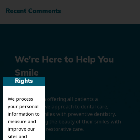
Recent Comments
We’re Here to Help You
Smile
Rights
We believe in offering all patients a
We process
comprehensive approach to dental care,
your personal
protecting smiles with preventive dentistry,
information to
and improving the beauty of their smiles with
measure and
cosmetic and restorative care.
improve our
sites and