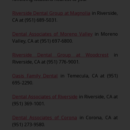
Riverside Dental Group at Magnolia
in Riverside,
CA at (951) 689-5031.
Dental Associates of Moreno Valley
in Moreno
Valley, CA at (951) 697-6800.
Riverside Dental Group at Woodcrest
in
Riverside, CA at (951) 776-9001.
Oasis Family Dental
in Temecula, CA at (951)
695-2290.
Dental Associates of Riverside
in Riverside, CA at
(951) 369-1001.
Dental Associates of Corona
in Corona, CA at
(951) 273-9580.