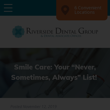
6 Convenient
Locations
Smile Care: Your “Never,
Sometimes, Always” List!
Posted
November 12, 2019