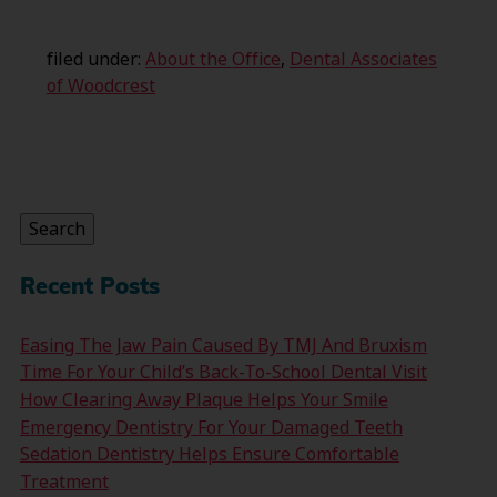
filed under:
About the Office
,
Dental Associates
of Woodcrest
Search
for:
Search
Recent Posts
Easing The Jaw Pain Caused By TMJ And Bruxism
Time For Your Child’s Back-To-School Dental Visit
How Clearing Away Plaque Helps Your Smile
Emergency Dentistry For Your Damaged Teeth
Sedation Dentistry Helps Ensure Comfortable
Treatment