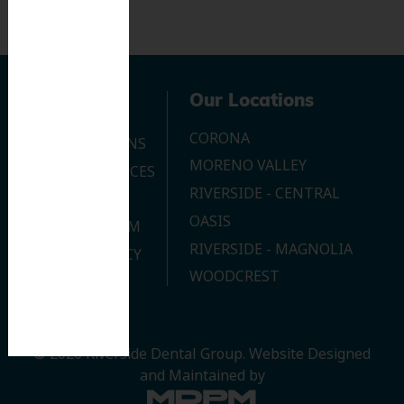
Navigation
Our Locations
CORONA
OUR LOCATIONS
MORENO VALLEY
DENTAL SERVICES
RIVERSIDE - CENTRAL
CONTACT US
OASIS
JOIN OUR TEAM
RIVERSIDE - MAGNOLIA
PRIVACY POLICY
WOODCREST
© 2026 Riverside Dental Group.
Website Designed
and Maintained by