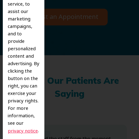
service, to
assist our
Request an Appointment
marketing
campaigns,
and to
provide
personalized
content and
advertising. By
clicking the
button on the
What Our Patients Are
right, you can
exercise your
Saying
privacy rights.
For more
information,
see our
.
privacy notice
Dr. Koo and the staff from the moment