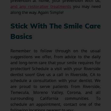
prevention at home, your prevention with us,
and any restorative treatments
you may need
along the way. Again: Simple!
Stick With The Smile Care
Basics
Remember to follow through on the usual
suggestions we offer, from advice to the daily
and long-term care that your smile requires for
protection! Schedule a visit with your Riverside
dentist soon! Give us a call in Riverside, CA to
schedule a consultation with your dentist. We
are proud to serve patients from Riverside,
Temecula, Moreno Valley, Corona, and all
surrounding California communities. To
schedule an appointment, contact one of the
following locations nearest to you: