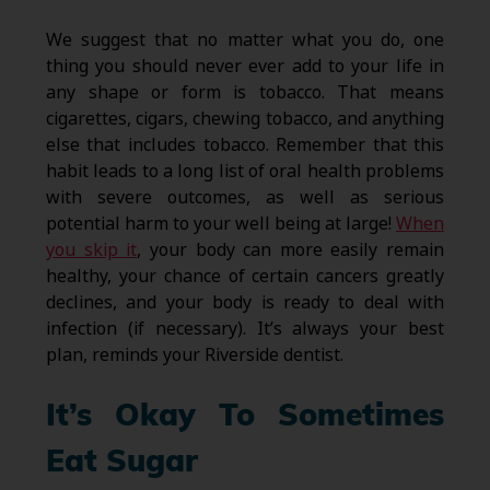
We suggest that no matter what you do, one
thing you should never ever add to your life in
any shape or form is tobacco. That means
cigarettes, cigars, chewing tobacco, and anything
else that includes tobacco. Remember that this
habit leads to a long list of oral health problems
with severe outcomes, as well as serious
potential harm to your well being at large!
When
you skip it
, your body can more easily remain
healthy, your chance of certain cancers greatly
declines, and your body is ready to deal with
infection (if necessary). It’s always your best
plan, reminds your Riverside dentist.
It’s Okay To Sometimes
Eat Sugar