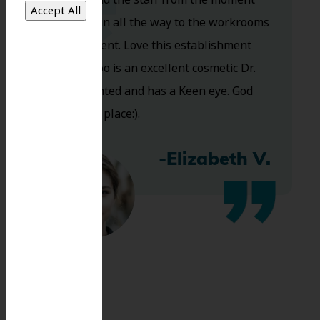
you walk in all the way to the workrooms
are excellent. Love this establishment
and Dr. Koo is an excellent cosmetic Dr.
Very talented and has a Keen eye. God
bless this place:).
-Elizabeth V.