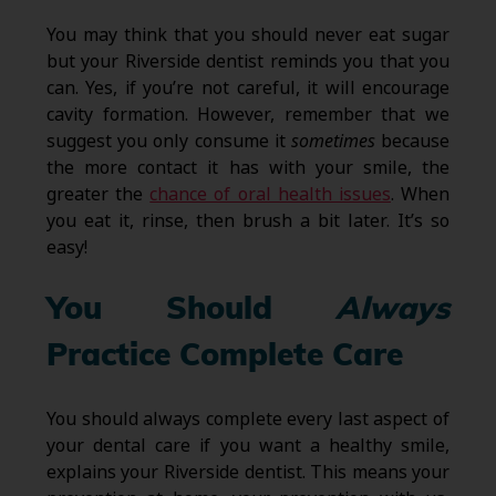
You may think that you should never eat sugar
but your Riverside dentist reminds you that you
can. Yes, if you’re not careful, it will encourage
cavity formation. However, remember that we
suggest you only consume it
sometimes
because
the more contact it has with your smile, the
greater the
chance of oral health issues
. When
you eat it, rinse, then brush a bit later. It’s so
easy!
You Should
Always
Practice Complete Care
You should always complete every last aspect of
your dental care if you want a healthy smile,
explains your Riverside dentist. This means your