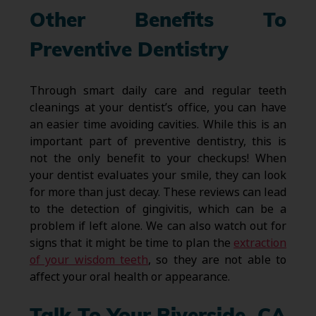
Other Benefits To
Preventive Dentistry
Through smart daily care and regular teeth
cleanings at your dentist’s office, you can have
an easier time avoiding cavities. While this is an
important part of preventive dentistry, this is
not the only benefit to your checkups! When
your dentist evaluates your smile, they can look
for more than just decay. These reviews can lead
to the detection of gingivitis, which can be a
problem if left alone. We can also watch out for
signs that it might be time to plan the
extraction
of your wisdom teeth
, so they are not able to
affect your oral health or appearance.