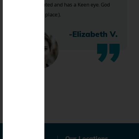
Very talented and has a Keen eye. God
bless this place:).
-Elizabeth V.