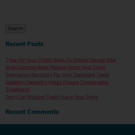
Search
for:
Search
Recent Posts
Time For Your Child’s Back-To-School Dental Visit
How Clearing Away Plaque Helps Your Smile
Emergency Dentistry For Your Damaged Teeth
Sedation Dentistry Helps Ensure Comfortable
Treatment
Don’t Let Wisdom Teeth Harm Your Smile
Recent Comments