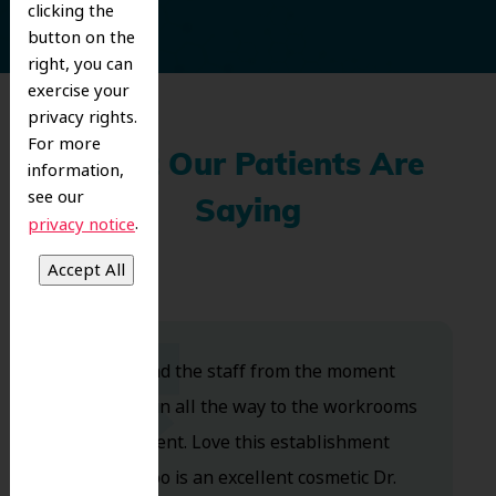
clicking the
button on the
right, you can
exercise your
privacy rights.
For more
What Our Patients Are
information,
see our
Saying
.
privacy notice
Dr. Koo and the staff from the moment
you walk in all the way to the workrooms
are excellent. Love this establishment
and Dr. Koo is an excellent cosmetic Dr.