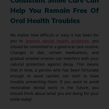
Consistent Smile Care Can
Help You Remain Free Of
Oral Health Troubles
No matter how difficult or easy it has been for
you to
prevent dental health problems
, you
should be committed to a good oral care routine.
Changes in diet, certain medications, and
gradual enamel erosion can interfere with your
natural protection against decay. This means
that in time, a person who has been fortunate
enough to avoid cavities can start to have
trouble preventing them. If you want to avoid
restorative dental work in the future, you
should think about what you are doing for your
smile today!