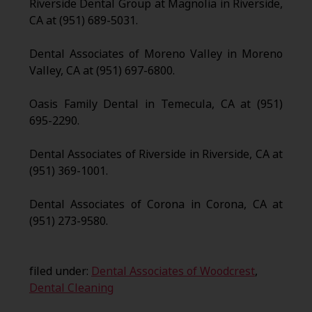
Riverside Dental Group at Magnolia in Riverside,
CA at (951) 689-5031.
Dental Associates of Moreno Valley in Moreno
Valley, CA at (951) 697-6800.
Oasis Family Dental in Temecula, CA at (951)
695-2290.
Dental Associates of Riverside in Riverside, CA at
(951) 369-1001.
Dental Associates of Corona in Corona, CA at
(951) 273-9580.
filed under:
Dental Associates of Woodcrest
,
Dental Cleaning