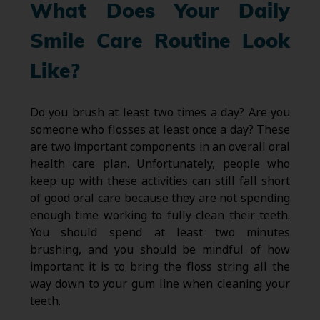
What Does Your Daily
Smile Care Routine Look
Like?
Do you brush at least two times a day? Are you
someone who flosses at least once a day? These
are two important components in an overall oral
health care plan. Unfortunately, people who
keep up with these activities can still fall short
of good oral care because they are not spending
enough time working to fully clean their teeth.
You should spend at least two minutes
brushing, and you should be mindful of how
important it is to bring the floss string all the
way down to your gum line when cleaning your
teeth.