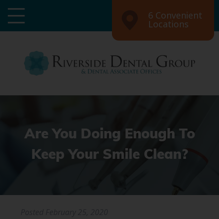
6 Convenient
Locations
Are You Doing Enough To
Keep Your Smile Clean?
Posted
February 25, 2020