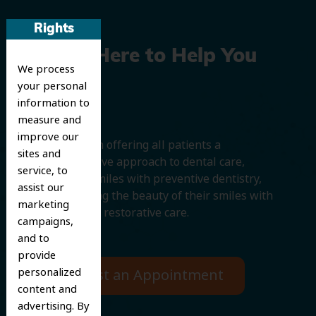
Rights
We’re Here to Help You
We process
Smile
your personal
information to
measure and
improve our
We believe in offering all patients a
sites and
comprehensive approach to dental care,
service, to
protecting smiles with preventive dentistry,
assist our
and improving the beauty of their smiles with
marketing
cosmetic and restorative care.
campaigns,
and to
provide
personalized
Request an Appointment
content and
advertising. By