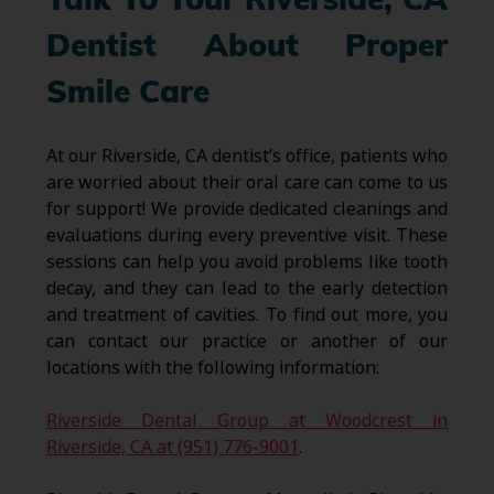
Talk To Your Riverside, CA
Dentist About Proper
Smile Care
At our Riverside, CA dentist’s office, patients who
are worried about their oral care can come to us
for support! We provide dedicated cleanings and
evaluations during every preventive visit. These
sessions can help you avoid problems like tooth
decay, and they can lead to the early detection
and treatment of cavities. To find out more, you
can contact our practice or another of our
locations with the following information:
Riverside Dental Group at Woodcrest in
Riverside, CA at (951) 776-9001
.