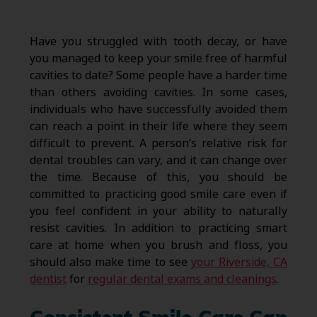
Have you struggled with tooth decay, or have
you managed to keep your smile free of harmful
cavities to date? Some people have a harder time
than others avoiding cavities. In some cases,
individuals who have successfully avoided them
can reach a point in their life where they seem
difficult to prevent. A person’s relative risk for
dental troubles can vary, and it can change over
the time. Because of this, you should be
committed to practicing good smile care even if
you feel confident in your ability to naturally
resist cavities. In addition to practicing smart
care at home when you brush and floss, you
should also make time to see
your Riverside, CA
dentist
for
regular dental exams and cleanings
.