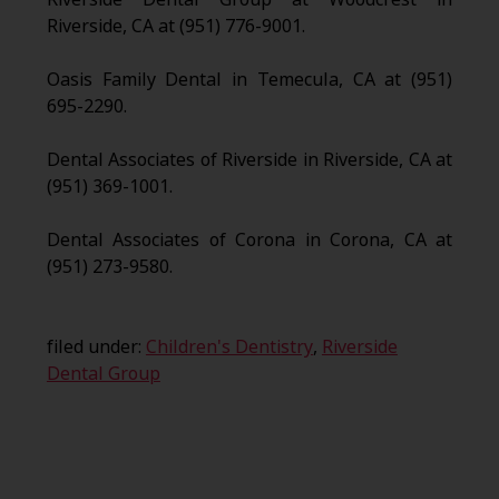
Riverside, CA at (951) 776-9001.
Oasis Family Dental in Temecula, CA at (951)
695-2290.
Dental Associates of Riverside in Riverside, CA at
(951) 369-1001.
Dental Associates of Corona in Corona, CA at
(951) 273-9580.
filed under:
Children's Dentistry
,
Riverside
Dental Group
Search
for: