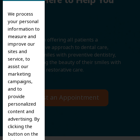
We’re Here to Help You
Smile
We process
your personal
information to
measure and
We believe in offering all patients a
improve our
comprehensive approach to dental care,
sites and
protecting smiles with preventive dentistry,
service, to
and improving the beauty of their smiles with
assist our
cosmetic and restorative care.
marketing
campaigns,
and to
provide
Request an Appointment
personalized
content and
advertising. By
clicking the
button on the