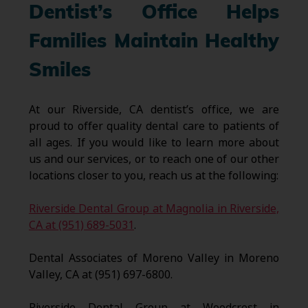
Dentist’s Office Helps
Families Maintain Healthy
Smiles
At our Riverside, CA dentist’s office, we are
proud to offer quality dental care to patients of
all ages. If you would like to learn more about
us and our services, or to reach one of our other
locations closer to you, reach us at the following:
Riverside Dental Group at Magnolia in Riverside,
CA at (951) 689-5031
.
Dental Associates of Moreno Valley in Moreno
Valley, CA at (951) 697-6800.
Riverside Dental Group at Woodcrest in