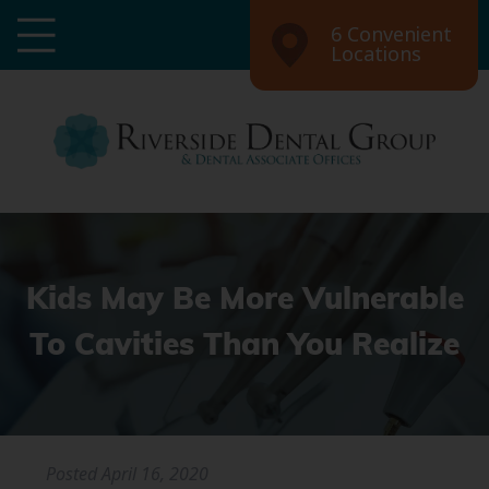
6 Convenient
Locations
Kids May Be More Vulnerable
To Cavities Than You Realize
Posted
April 16, 2020