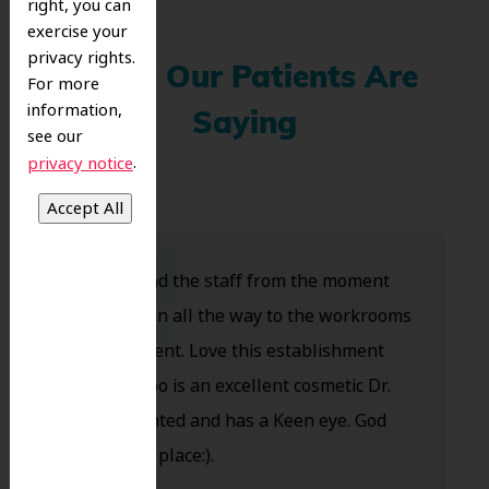
right, you can
exercise your
privacy rights.
What Our Patients Are
For more
information,
Saying
see our
.
privacy notice
Dr. Koo and the staff from the moment
you walk in all the way to the workrooms
are excellent. Love this establishment
and Dr. Koo is an excellent cosmetic Dr.
Very talented and has a Keen eye. God
bless this place:).