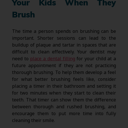
Your Kids When They
Brush
The time a person spends on brushing can be
important. Shorter sessions can lead to the
buildup of plaque and tartar in spaces that are
difficult to clean effectively. Your dentist may
need to
place a dental filling
for your child at a
future appointment if they are not practicing
thorough brushing. To help them develop a feel
for what better brushing feels like, consider
placing a timer in their bathroom and setting it
for two minutes when they start to clean their
teeth. That timer can show them the difference
between thorough and rushed brushing, and
encourage them to put more time into fully
cleaning their smile.