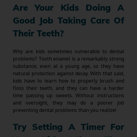
Are Your Kids Doing A
Good Job Taking Care Of
Their Teeth?
Why are kids sometimes vulnerable to dental
problems? Tooth enamel is a remarkably strong
substance, even at a young age, so they have
natural protection against decay. With that said,
kids have to learn how to properly brush and
floss their teeth, and they can have a harder
time passing up sweets. Without instructions
and oversight, they may do a poorer job
preventing dental problems than you realize!
Try Setting A Timer For