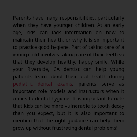
Parents have many responsibilities, particularly
when they have younger children. At an early
age, kids can lack information on how to
maintain their health, or why it is so important
to practice good hygiene. Part of taking care of a
young child involves taking care of their teeth so
that they develop healthy, happy smile. While
your Riverside, CA dentist can help young
patients learn about their oral health during
pediatric dental exams
, parents serve as
important role models and instructors when it
comes to dental hygiene. It is important to note
that kids can be more vulnerable to tooth decay
than you expect, but it is also important to
mention that the right guidance can help them
grow up without frustrating dental problems!