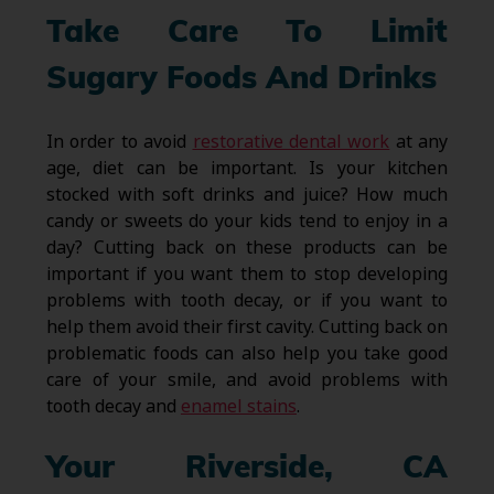
Take Care To Limit
Sugary Foods And Drinks
In order to avoid
restorative dental work
at any
age, diet can be important. Is your kitchen
stocked with soft drinks and juice? How much
candy or sweets do your kids tend to enjoy in a
day? Cutting back on these products can be
important if you want them to stop developing
problems with tooth decay, or if you want to
help them avoid their first cavity. Cutting back on
problematic foods can also help you take good
care of your smile, and avoid problems with
tooth decay and
enamel stains
.
Your Riverside, CA