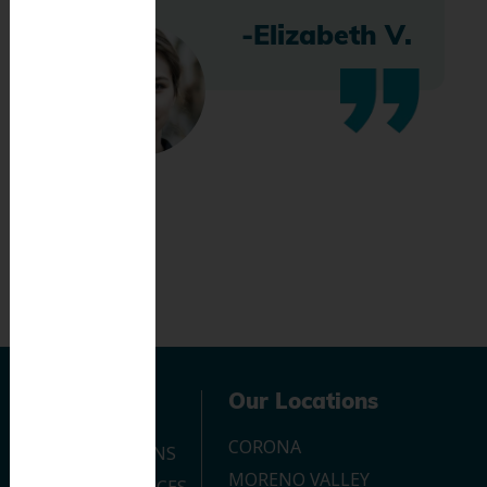
-Elizabeth V.
Navigation
Our Locations
CORONA
OUR LOCATIONS
MORENO VALLEY
DENTAL SERVICES