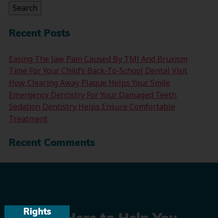
Search
Recent Posts
Easing The Jaw Pain Caused By TMJ And Bruxism
Time For Your Child’s Back-To-School Dental Visit
How Clearing Away Plaque Helps Your Smile
Emergency Dentistry For Your Damaged Teeth
Sedation Dentistry Helps Ensure Comfortable
Treatment
Recent Comments
Rights