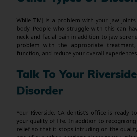
While TMJ is a problem with your jaw joints
body. People who struggle with this can ha
neck and facial pain in addition to jaw soren
problem with the appropriate treatment,
function, and reduce your overall experiences
Talk To Your Riversid
Disorder
Your Riverside, CA dentist’s office is ready t
your quality of life. In addition to recognizi
relief so that it stops intruding on the qualit