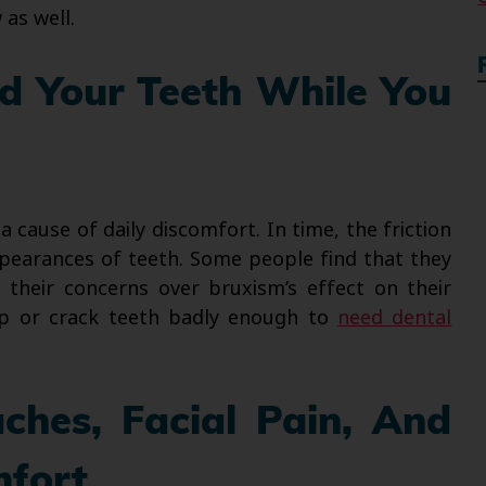
as well.
nd Your Teeth While You
a cause of daily discomfort. In time, the friction
pearances of teeth. Some people find that they
their concerns over bruxism’s effect on their
hip or crack teeth badly enough to
need dental
ches, Facial Pain, And
mfort