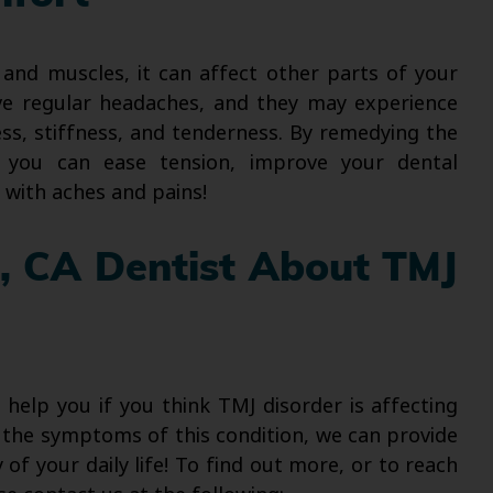
 and muscles, it can affect other parts of your
ve regular headaches, and they may experience
ess, stiffness, and tenderness. By remedying the
 you can ease tension, improve your dental
 with aches and pains!
e, CA Dentist About TMJ
o help you if you think TMJ disorder is affecting
ng the symptoms of this condition, we can provide
y of your daily life! To find out more, or to reach