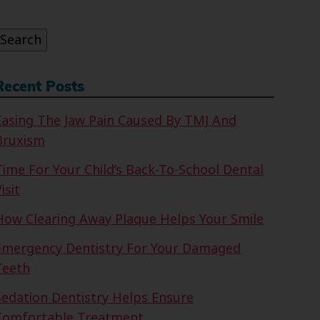
or:
Search
Recent Posts
Easing The Jaw Pain Caused By TMJ And
Bruxism
Time For Your Child’s Back-To-School Dental
isit
How Clearing Away Plaque Helps Your Smile
Emergency Dentistry For Your Damaged
Teeth
Sedation Dentistry Helps Ensure
Comfortable Treatment