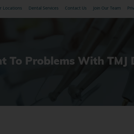
r Locations
Dental Services
Contact Us
Join Our Team
Pri
t To Problems With TMJ 