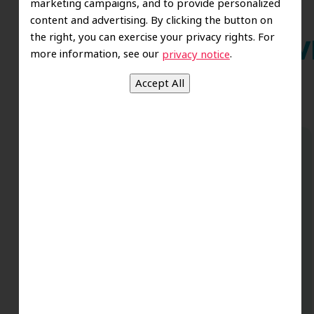
marketing campaigns, and to provide personalized
content and advertising. By clicking the button on
the right, you can exercise your privacy rights. For
Wh
more information, see our
.
privacy notice
Dr. Koo and the staff from the moment
you walk in all the way to the workrooms
are excellent. Love this establishment
and Dr. Koo is an excellent cosmetic Dr.
Very talented and has a Keen eye. God
bless this place:).
t