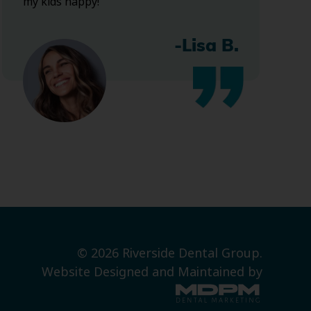
my kids happy!
-Lisa B.
© 2026 Riverside Dental Group.
Website Designed and Maintained by