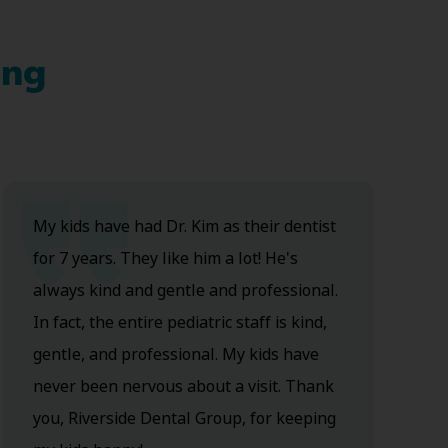
ing
My kids have had Dr. Kim as their dentist
for 7 years. They like him a lot! He's
always kind and gentle and professional.
In fact, the entire pediatric staff is kind,
gentle, and professional. My kids have
never been nervous about a visit. Thank
you, Riverside Dental Group, for keeping