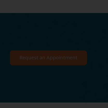
Request an Appointment