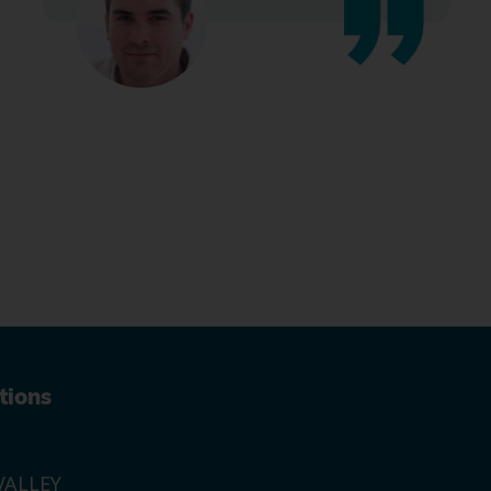
tions
ALLEY