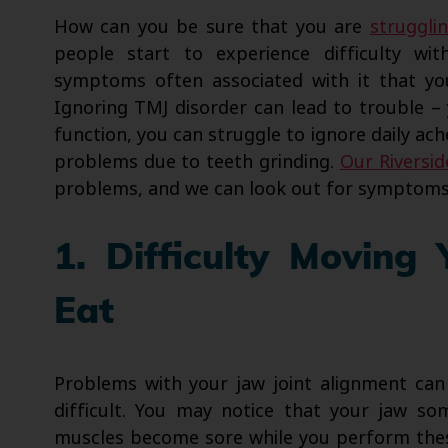
How can you be sure that you are
struggli
people start to experience difficulty wit
symptoms often associated with it that you
Ignoring TMJ disorder can lead to trouble – 
function, you can struggle to ignore daily ac
problems due to teeth grinding.
Our Riverside
problems, and we can look out for symptoms 
1. Difficulty Movin
Eat
Problems with your jaw joint alignment can
difficult. You may notice that your jaw so
muscles become sore while you perform these