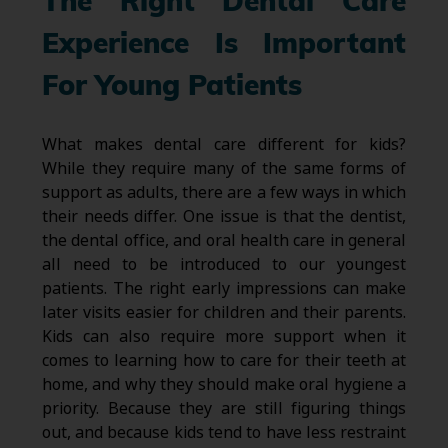
The Right Dental Care
Experience Is Important
For Young Patients
What makes dental care different for kids?
While they require many of the same forms of
support as adults, there are a few ways in which
their needs differ. One issue is that the dentist,
the dental office, and oral health care in general
all need to be introduced to our youngest
patients. The right early impressions can make
later visits easier for children and their parents.
Kids can also require more support when it
comes to learning how to care for their teeth at
home, and why they should make oral hygiene a
priority. Because they are still figuring things
out, and because kids tend to have less restraint