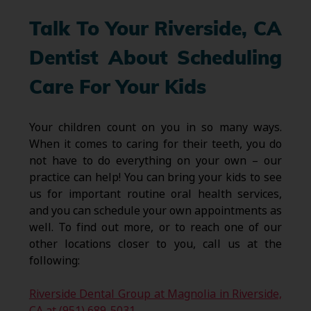
Talk To Your Riverside, CA
Dentist About Scheduling
Care For Your Kids
Your children count on you in so many ways.
When it comes to caring for their teeth, you do
not have to do everything on your own – our
practice can help! You can bring your kids to see
us for important routine oral health services,
and you can schedule your own appointments as
well. To find out more, or to reach one of our
other locations closer to you, call us at the
following:
Riverside Dental Group at Magnolia in Riverside,
CA at (951) 689-5031
.