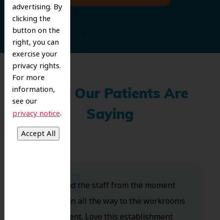
advertising. By
clicking the
button on the
right, you can
exercise your
privacy rights.
For more
information,
What Our Patients Are
see our
.
privacy notice
Saying
Dr. Koo and the staff from the moment
you walk in all the way to the workrooms
are excellent. Love this establishment