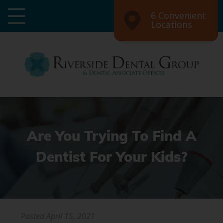
6 Convenient
Locations
Are You Trying To Find A
Dentist For Your Kids?
Posted
April 15, 2021