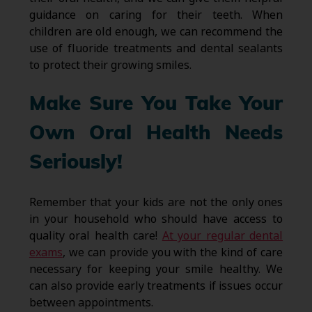
guidance on caring for their teeth. When
children are old enough, we can recommend the
use of fluoride treatments and dental sealants
to protect their growing smiles.
Make Sure You Take Your
Own Oral Health Needs
Seriously!
Remember that your kids are not the only ones
in your household who should have access to
quality oral health care!
At your regular dental
exams
, we can provide you with the kind of care
necessary for keeping your smile healthy. We
can also provide early treatments if issues occur
between appointments.