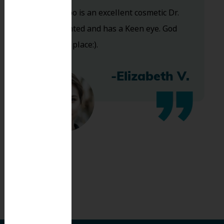
and Dr. Koo is an excellent cosmetic Dr.
Very talented and has a Keen eye. God
bless this place:).
-Elizabeth V.