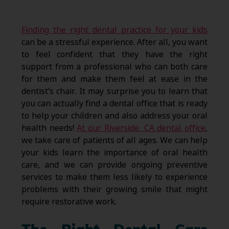
Finding the right dental practice for your kids
can be a stressful experience. After all, you want
to feel confident that they have the right
support from a professional who can both care
for them and make them feel at ease in the
dentist’s chair. It may surprise you to learn that
you can actually find a dental office that is ready
to help your children and also address your oral
health needs!
At our Riverside, CA dental office
,
we take care of patients of all ages. We can help
your kids learn the importance of oral health
care, and we can provide ongoing preventive
services to make them less likely to experience
problems with their growing smile that might
require restorative work.