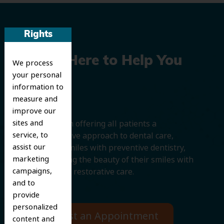
Rights
We’re Here to Help You
We process
your personal
Smile
information to
measure and
improve our
sites and
We believe in offering all patients a
service, to
comprehensive approach to dental care,
assist our
protecting smiles with preventive dentistry,
marketing
and improving the beauty of their smiles with
campaigns,
cosmetic and restorative care.
and to
provide
personalized
Request an Appointment
content and