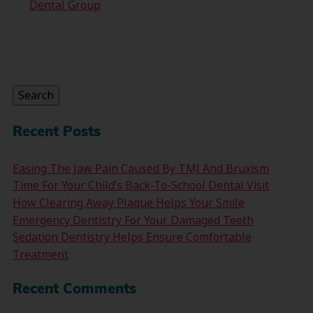
Dental Group
Search
for:
Search
Recent Posts
Easing The Jaw Pain Caused By TMJ And Bruxism
Time For Your Child’s Back-To-School Dental Visit
How Clearing Away Plaque Helps Your Smile
Emergency Dentistry For Your Damaged Teeth
Sedation Dentistry Helps Ensure Comfortable
Treatment
Recent Comments