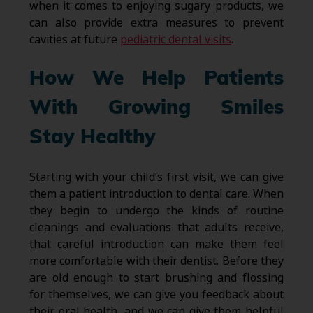
when it comes to enjoying sugary products, we
can also provide extra measures to prevent
cavities at future
pediatric dental visits
.
How We Help Patients
With Growing Smiles
Stay Healthy
Starting with your child’s first visit, we can give
them a patient introduction to dental care. When
they begin to undergo the kinds of routine
cleanings and evaluations that adults receive,
that careful introduction can make them feel
more comfortable with their dentist. Before they
are old enough to start brushing and flossing
for themselves, we can give you feedback about
their oral health, and we can give them helpful