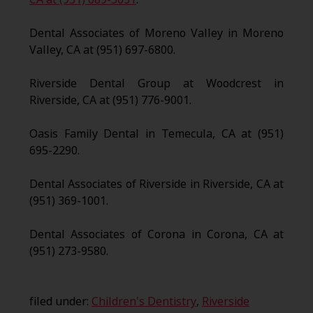
Dental Associates of Moreno Valley in Moreno
Valley, CA at (951) 697-6800.
Riverside Dental Group at Woodcrest in
Riverside, CA at (951) 776-9001.
Oasis Family Dental in Temecula, CA at (951)
695-2290.
Dental Associates of Riverside in Riverside, CA at
(951) 369-1001.
Dental Associates of Corona in Corona, CA at
(951) 273-9580.
filed under:
Children's Dentistry
,
Riverside