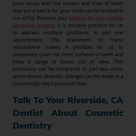
even issues with the shapes and sizes of teeth
that are a bad fit for your smile can be treated in
our office. Because your
options for care include
porcelain veneers
, it is actually possible for us
to address multiple problems in just one
appointment. The placement of these
restorations makes it possible for us to
completely cover the front surfaces of teeth and
keep a range of issues out of view. This
procedure can be completed in just two visits,
which means dramatic changes can be made in a
surprisingly short period of time.
Talk To Your Riverside, CA
Dentist About Cosmetic
Dentistry