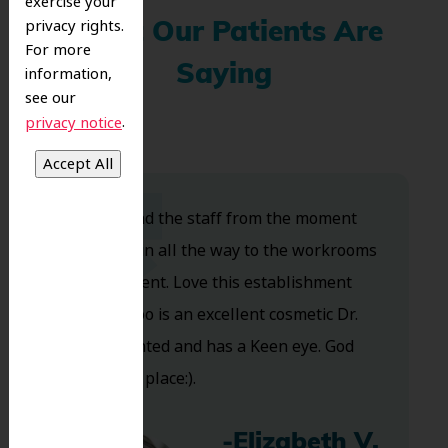
exercise your
privacy rights.
What Our Patients Are
For more
Saying
information,
see our
.
privacy notice
Dr. Koo and the staff from the moment
you walk in all the way to the workrooms
are excellent. Love this establishment
and Dr. Koo is an excellent cosmetic Dr.
Very talented and has a Keen eye. God
bless this place:).
-Elizabeth V.