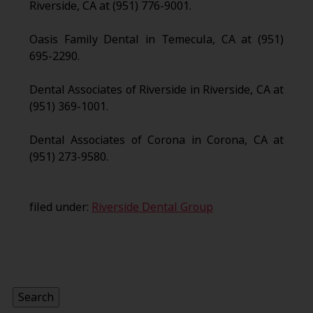
Riverside, CA at (951) 776-9001.
Oasis Family Dental in Temecula, CA at (951)
695-2290.
Dental Associates of Riverside in Riverside, CA at
(951) 369-1001.
Dental Associates of Corona in Corona, CA at
(951) 273-9580.
filed under:
Riverside Dental Group
Search
for:
Search