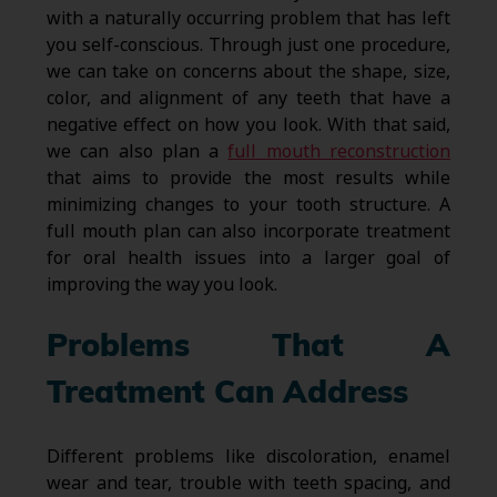
with a naturally occurring problem that has left
you self-conscious. Through just one procedure,
we can take on concerns about the shape, size,
color, and alignment of any teeth that have a
negative effect on how you look. With that said,
we can also plan a
full mouth reconstruction
that aims to provide the most results while
minimizing changes to your tooth structure. A
full mouth plan can also incorporate treatment
for oral health issues into a larger goal of
improving the way you look.
Problems That A
Treatment Can Address
Different problems like discoloration, enamel
wear and tear, trouble with teeth spacing, and