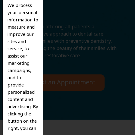
Smile
We process
your personal
information to
We believe in offering all patients a
measure and
comprehensive approach to dental care,
improve our
protecting smiles with preventive dentistry,
sites and
and improving the beauty of their smiles with
service, to
cosmetic and restorative care.
assist our
marketing
campaigns,
and to
Request an Appointment
provide
personalized
content and
advertising. By
clicking the
button on the
right, you can