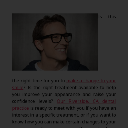
Is this
the right time for you to
make a change to your
smile
? Is the right treatment available to help
you improve your appearance and raise your
confidence levels?
Our Riverside, CA dental
practice
is ready to meet with you if you have an
interest in a specific treatment, or if you want to
know how you can make certain changes to your