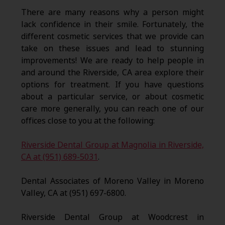
There are many reasons why a person might
lack confidence in their smile. Fortunately, the
different cosmetic services that we provide can
take on these issues and lead to stunning
improvements! We are ready to help people in
and around the Riverside, CA area explore their
options for treatment. If you have questions
about a particular service, or about cosmetic
care more generally, you can reach one of our
offices close to you at the following:
Riverside Dental Group at Magnolia in Riverside,
CA at (951) 689-5031
.
Dental Associates of Moreno Valley in Moreno
Valley, CA at (951) 697-6800.
Riverside Dental Group at Woodcrest in