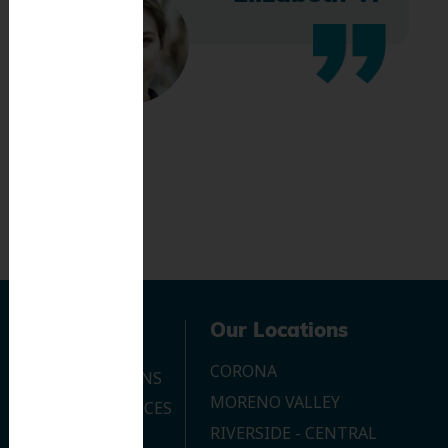
Navigation
Our Locations
CORONA
OUR LOCATIONS
MORENO VALLEY
DENTAL SERVICES
RIVERSIDE - CENTRAL
CONTACT US