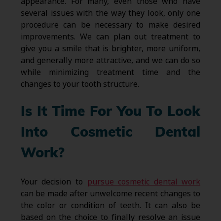
appearance. For many, even those who have
several issues with the way they look, only one
procedure can be necessary to make desired
improvements. We can plan out treatment to
give you a smile that is brighter, more uniform,
and generally more attractive, and we can do so
while minimizing treatment time and the
changes to your tooth structure.
Is It Time For You To Look
Into Cosmetic Dental
Work?
Your decision to
pursue cosmetic dental work
can be made after unwelcome recent changes to
the color or condition of teeth. It can also be
based on the choice to finally resolve an issue