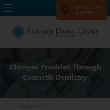
6 Convenient
Locations
Changes Provided Through
Cosmetic Dentistry
Posted
March 10, 2022