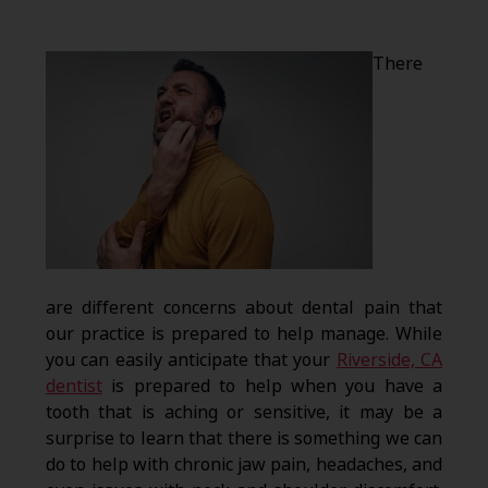
There
are different concerns about dental pain that
our practice is prepared to help manage. While
you can easily anticipate that your
Riverside, CA
dentist
is prepared to help when you have a
tooth that is aching or sensitive, it may be a
surprise to learn that there is something we can
do to help with chronic jaw pain, headaches, and