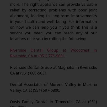
more. The right appliance can provide valuable
relief by correcting problems with poor joint
alignment, leading to long-term improvements
in your health and well-being. For information
on how we can help you if you think this is a
service you need, you can reach any of our
locations near you by calling the following:
Riverside Dental Group at Woodcrest in
Riverside, CA at (951) 776-9001
.
Riverside Dental Group at Magnolia in Riverside,
CA at (951) 689-5031.
Dental Associates of Moreno Valley in Moreno
Valley, CA at (951) 697-6800.
Oasis Family Dental in Temecula, CA at (951)