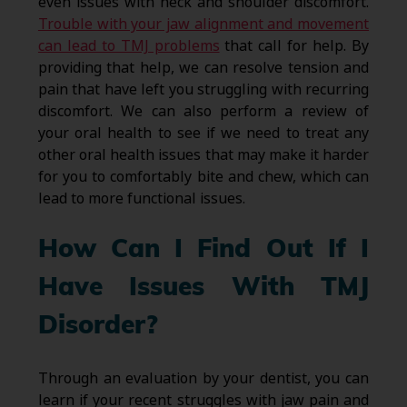
even issues with neck and shoulder discomfort.
Trouble with your jaw alignment and movement
can lead to TMJ problems
that call for help. By
providing that help, we can resolve tension and
pain that have left you struggling with recurring
discomfort. We can also perform a review of
your oral health to see if we need to treat any
other oral health issues that may make it harder
for you to comfortably bite and chew, which can
lead to more functional issues.
How Can I Find Out If I
Have Issues With TMJ
Disorder?
Through an evaluation by your dentist, you can
learn if your recent struggles with jaw pain and