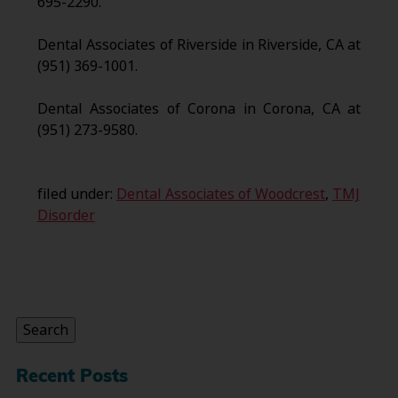
695-2290.
Dental Associates of Riverside in Riverside, CA at
(951) 369-1001.
Dental Associates of Corona in Corona, CA at
(951) 273-9580.
filed under:
Dental Associates of Woodcrest
,
TMJ
Disorder
Search
for:
Search
Recent Posts