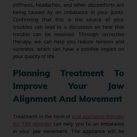
stiffness, headaches, and other discomforts are
being caused by an imbalance in your joints.
Confirming that this is the source of your
troubles can lead to a discussion on how that
trouble can be resolved. Through corrective
therapy, we can help you reduce tension and
soreness, which can have a positive impact on
your quality of life.
Planning Treatment To
Improve Your Jaw
Alignment And Movement
Treatment in the form of
oral appliance therapy
for TMJ disorder
can help you fix an imbalance
in your jaw movement. The appliance will be