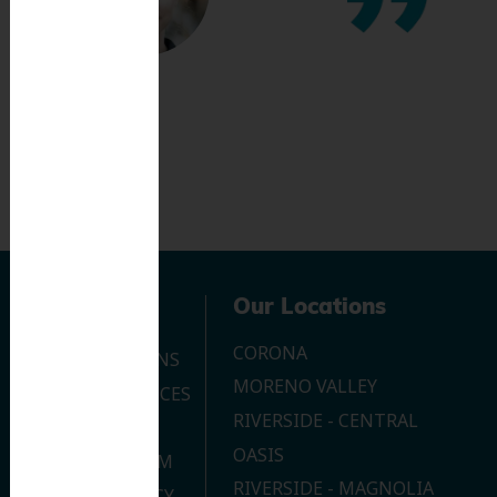
Navigation
Our Locations
CORONA
OUR LOCATIONS
MORENO VALLEY
DENTAL SERVICES
RIVERSIDE - CENTRAL
CONTACT US
OASIS
JOIN OUR TEAM
RIVERSIDE - MAGNOLIA
PRIVACY POLICY