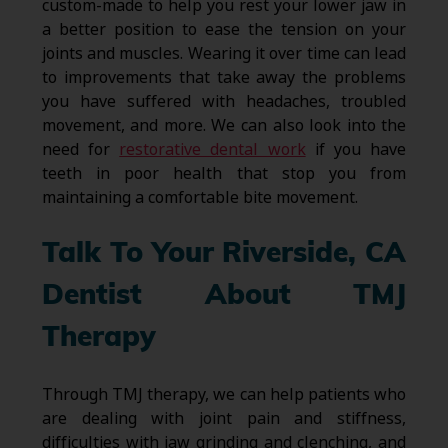
custom-made to help you rest your lower jaw in
a better position to ease the tension on your
joints and muscles. Wearing it over time can lead
to improvements that take away the problems
you have suffered with headaches, troubled
movement, and more. We can also look into the
need for
restorative dental work
if you have
teeth in poor health that stop you from
maintaining a comfortable bite movement.
Talk To Your Riverside, CA
Dentist About TMJ
Therapy
Through TMJ therapy, we can help patients who
are dealing with joint pain and stiffness,
difficulties with jaw grinding and clenching, and