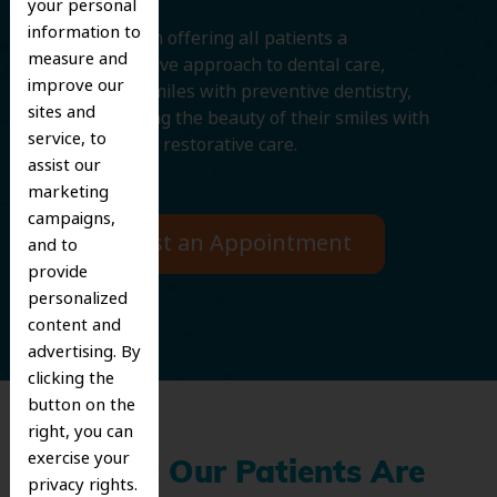
your personal
information to
We believe in offering all patients a
measure and
comprehensive approach to dental care,
improve our
protecting smiles with preventive dentistry,
sites and
and improving the beauty of their smiles with
service, to
cosmetic and restorative care.
assist our
marketing
campaigns,
Request an Appointment
and to
provide
personalized
content and
advertising. By
clicking the
button on the
right, you can
exercise your
What Our Patients Are
privacy rights.