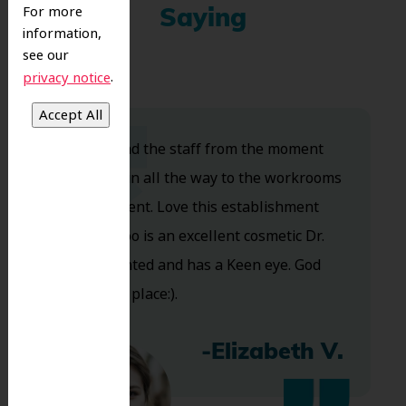
For more
Saying
information,
see our
.
privacy notice
Dr. Koo and the staff from the moment
you walk in all the way to the workrooms
are excellent. Love this establishment
and Dr. Koo is an excellent cosmetic Dr.
Very talented and has a Keen eye. God
bless this place:).
-Elizabeth V.