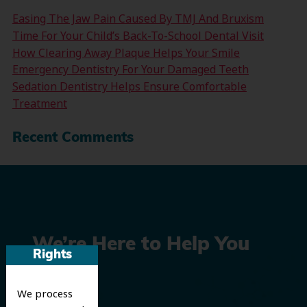
Easing The Jaw Pain Caused By TMJ And Bruxism
Time For Your Child’s Back-To-School Dental Visit
How Clearing Away Plaque Helps Your Smile
Emergency Dentistry For Your Damaged Teeth
Sedation Dentistry Helps Ensure Comfortable
Treatment
Recent Comments
We’re Here to Help You
Rights
Smile
We process