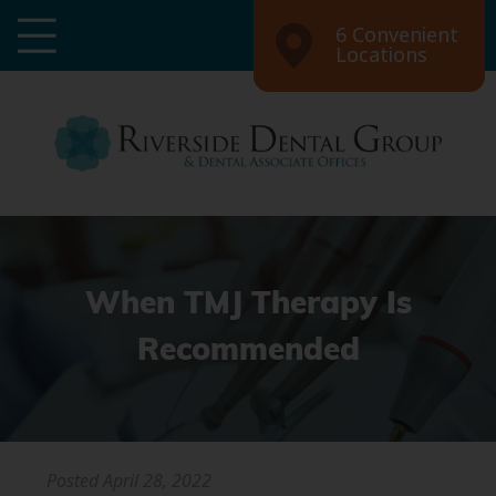
6 Convenient
Locations
When TMJ Therapy Is
Recommended
Posted
April 28, 2022