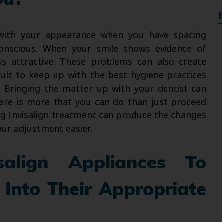
ou?
 with your appearance when you have spacing
onscious. When your smile shows evidence of
ss attractive. These problems can also create
icult to keep up with the best hygiene practices
n. Bringing the matter up with your dentist can
ere is more that you can do than just proceed
ng Invisalign treatment can produce the changes
our adjustment easier.
align Appliances To
 Into Their Appropriate