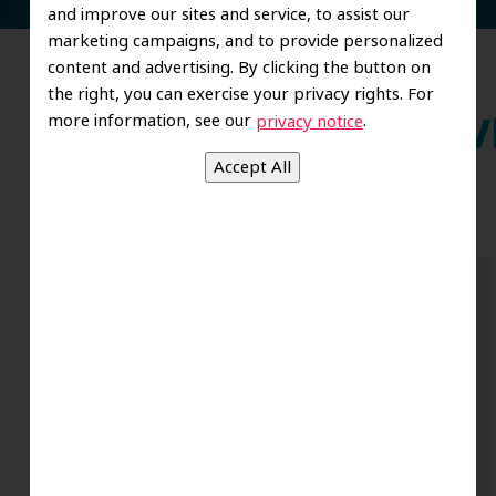
and improve our sites and service, to assist our
marketing campaigns, and to provide personalized
content and advertising. By clicking the button on
the right, you can exercise your privacy rights. For
more information, see our
.
privacy notice
Wh
Dr. Koo and the staff from the moment
you walk in all the way to the workrooms
are excellent. Love this establishment
and Dr. Koo is an excellent cosmetic Dr.
Very talented and has a Keen eye. God
bless this place:).