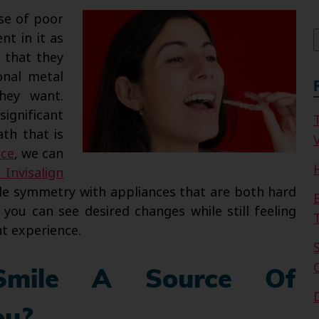
f
se of poor
nt in it as
 that they
onal metal
hey want.
ignificant
ath that is
V
ice
, we can
Invisalign
ile symmetry with appliances that are both hard
you can see desired changes while still feeling
t experience.
Smile A Source Of