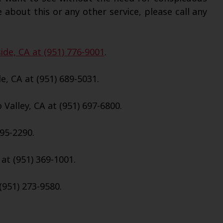
 about this or any other service, please call any
ide, CA at (951) 776-9001
.
e, CA at (951) 689-5031.
Valley, CA at (951) 697-6800.
695-2290.
 at (951) 369-1001.
(951) 273-9580.