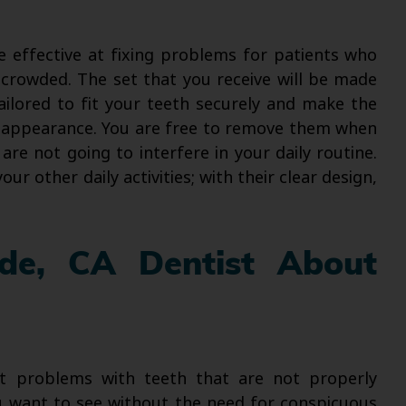
 effective at fixing problems for patients who
 crowded. The set that you receive will be made
ailored to fit your teeth securely and make the
 appearance. You are free to remove them when
are not going to interfere in your daily routine.
r other daily activities; with their clear design,
ide, CA Dentist About
ct problems with teeth that are not properly
 want to see without the need for conspicuous