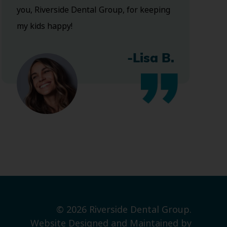
you, Riverside Dental Group, for keeping
my kids happy!
-Lisa B.
© 2026 Riverside Dental Group.
Website Designed and Maintained by