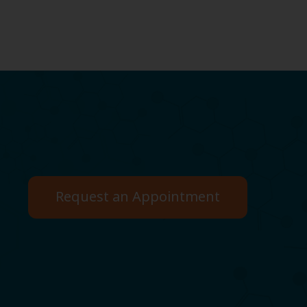
Request an Appointment