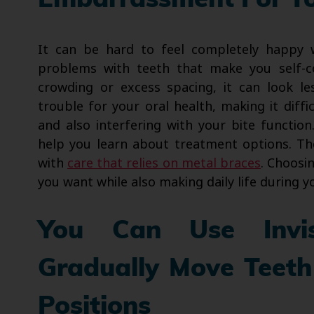
Embarrassment For Y
It can be hard to feel completely happy
problems with teeth that make you self-c
crowding or excess spacing, it can look le
trouble for your oral health, making it diff
and also interfering with your bite functio
help you learn about treatment options. Th
with
care that relies on metal braces
. Choosi
you want while also making daily life during y
You Can Use Invis
Gradually Move Teeth
Positions