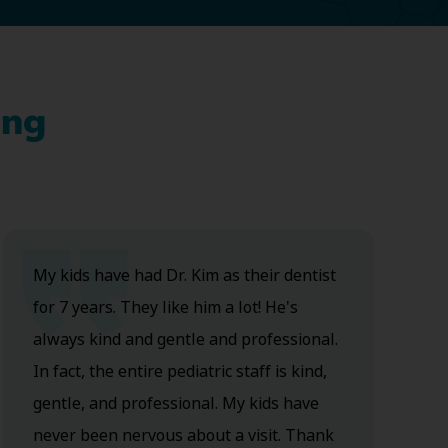
ing
My kids have had Dr. Kim as their dentist
for 7 years. They like him a lot! He's
always kind and gentle and professional.
In fact, the entire pediatric staff is kind,
gentle, and professional. My kids have
never been nervous about a visit. Thank