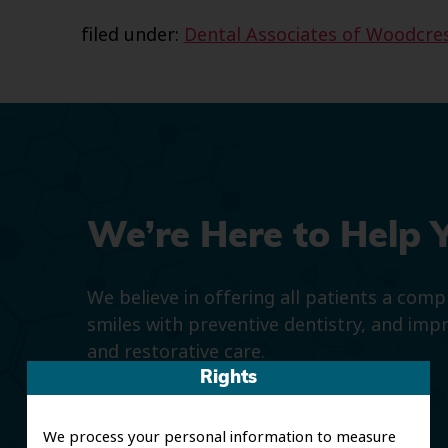
filed under:
Dental Associates of Woodcre
We’re Here to Help 
We believe in offering all patients a com
smiles with preventive dentistry, and imp
and restorative care.
Rights
We process your personal information to measure