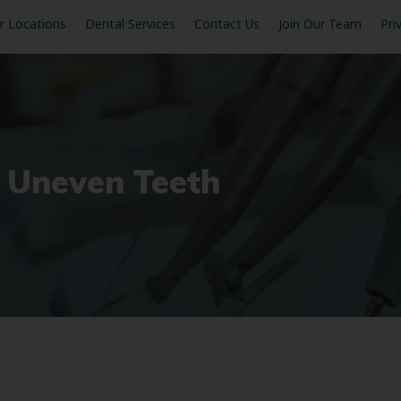
r Locations
Dental Services
Contact Us
Join Our Team
Pri
x Uneven Teeth