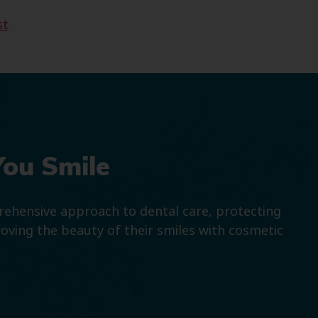
st
You Smile
prehensive approach to dental care, protecting
roving the beauty of their smiles with cosmetic