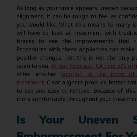
As long as your smile appears uneven becau
alignment, it can be tough to feel as confide
you would like. What this means to many is
will have to look at treatment with traditi
braces to see the improvements that t
Procedures with these appliances can make s
positive changes, but this is not the only p
open to you.
At our Riverside, CA dentist’s off
offer another
solution in the form of 
treatment
. Clear aligners produce better sm
to see and easy to remove. Because of this, 
more comfortable throughout your treatmen
Is Your Uneven 