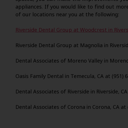
appliances. If you would like to find out more
of our locations near you at the following:
Riverside Dental Group at Woodcrest in Rivers
Riverside Dental Group at Magnolia in Riversid
Dental Associates of Moreno Valley in Moreno 
Oasis Family Dental in Temecula, CA at (951) 
Dental Associates of Riverside in Riverside, CA
Dental Associates of Corona in Corona, CA at 