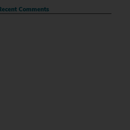
Recent Comments