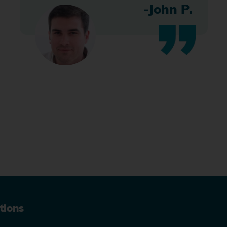
-John P.
tions