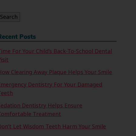
or:
Search
Recent Posts
Time For Your Child’s Back-To-School Dental
isit
How Clearing Away Plaque Helps Your Smile
Emergency Dentistry For Your Damaged
Teeth
Sedation Dentistry Helps Ensure
Comfortable Treatment
Don’t Let Wisdom Teeth Harm Your Smile