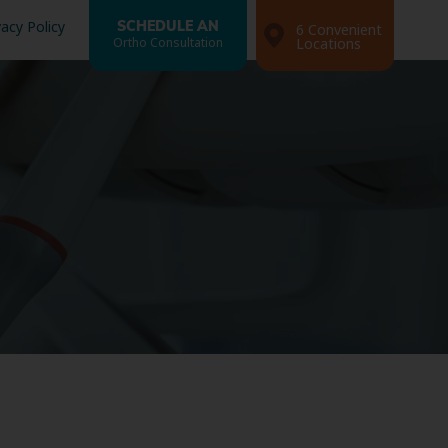
vacy Policy
SCHEDULE AN
6 Convenient
Ortho Consultation
Locations
Search