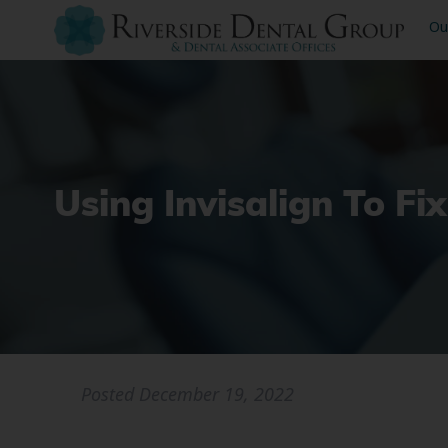
Ou
Using Invisalign To Fi
Posted
December 19, 2022