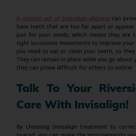
A custom set of Invisalign aligners
can prove
have teeth that are too far apart or appear
just for your needs, which means they are t
right successive movements to improve your
you need to eat or clean your teeth, so they 
They can remain in place while you go about you
they can prove difficult for others to notice!
Talk To Your Rivers
Care With Invisalign!
By choosing Invisalign treatment to corre
spaced, you can make the improvements you