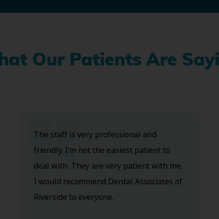
at Our Patients Are Say
The staff is very professional and
friendly. I’m not the easiest patient to
deal with. They are very patient with me.
I would recommend Dental Associates of
Riverside to everyone.