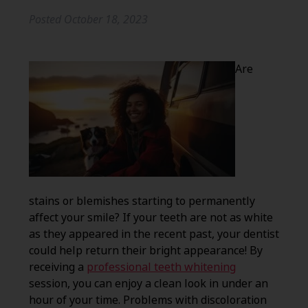
Posted
October 18, 2023
Are
stains or blemishes starting to permanently
affect your smile? If your teeth are not as white
as they appeared in the recent past, your dentist
could help return their bright appearance! By
receiving a
professional teeth whitening
session, you can enjoy a clean look in under an
hour of your time. Problems with discoloration