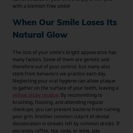
with a blemish-free smile!
When Our Smile Loses Its
Natural Glow
The loss of your smile’s bright appearance has
many factors. Some of them are genetic and
therefore out of your control, but many also
stem from behaviors we practice each day.
Neglecting your oral hygiene can allow plaque
to gather on the surface of your teeth, leaving a
yellow sticky residue
. By recommitting to
brushing, flossing, and attending regular
checkups, you can prevent bacteria from ruining
your grin. Another common culprit of dental
discoloration is streaks left by common drinks. If
you enjoy coffee, tea, soda, or wine, pay