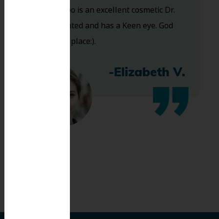
and Dr. Koo is an excellent cosmetic Dr.
Very talented and has a Keen eye. God
bless this place:).
-Elizabeth V.