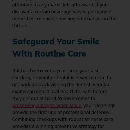
attention to any marks left afterward. If you
discover a certain beverage leaves permanent
blemishes, consider choosing alternatives in the
future.
Safeguard Your Smile
With Routine Care
If it has been over a year since your last
checkup, remember that it is never too late to
get back on track visiting the dentist. Regular
exams can detect oral health threats before
they get out of hand. When it comes to
preserving a bright, white smile
, your cleanings
provide the first line of professional defense.
Combining checkups with robust at-home care
provides a winning preventive strategy for