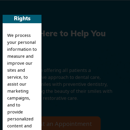
Rights
We’re Here to Help You
We process
your personal
Smile
information to
measure and
improve our
We believe in offering all patients a
sites and
comprehensive approach to dental care,
service, to
protecting smiles with preventive dentistry,
assist our
and improving the beauty of their smiles with
marketing
cosmetic and restorative care.
campaigns,
and to
provide
personalized
Request an Appointment
content and