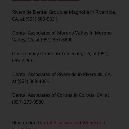
Riverside Dental Group at Magnolia in Riverside,
CA, at (951) 689-5031.
Dental Associates of Moreno Valley in Moreno
Valley, CA, at (951) 697-6800.
Oasis Family Dental in Temecula, CA, at (951)
695-2290.
Dental Associates of Riverside in Riverside, CA,
at (951) 369-1001.
Dental Associates of Corona in Corona, CA, at
(951) 273-9580.
filed under:
Dental Associates of Woodcrest
,