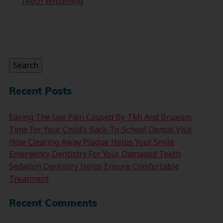
Teeth Whitening
Search
for:
Search
Recent Posts
Easing The Jaw Pain Caused By TMJ And Bruxism
Time For Your Child’s Back-To-School Dental Visit
How Clearing Away Plaque Helps Your Smile
Emergency Dentistry For Your Damaged Teeth
Sedation Dentistry Helps Ensure Comfortable
Treatment
Recent Comments