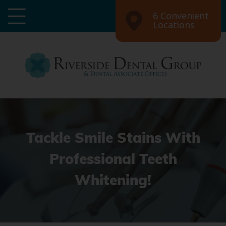
6 Convenient
Locations
Tackle Smile Stains With
Professional Teeth
Whitening!