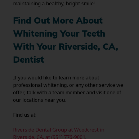
maintaining a healthy, bright smile!
Find Out More About
Whitening Your Teeth
With Your Riverside, CA,
Dentist
If you would like to learn more about
professional whitening, or any other service we
offer, talk with a team member and visit one of
our locations near you.
Find us at:
Riverside Dental Group at Woodcrest in
Riverside, CA, at (951) 776-9001
.