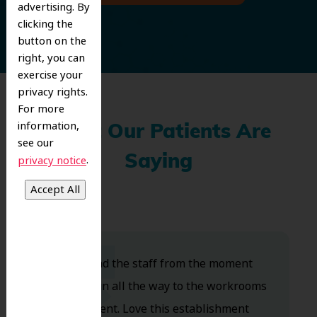
advertising. By
clicking the
button on the
right, you can
exercise your
privacy rights.
For more
information,
What Our Patients Are
see our
.
Saying
privacy notice
Dr. Koo and the staff from the moment
you walk in all the way to the workrooms
are excellent. Love this establishment