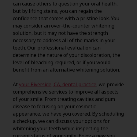
can cause others to question your oral health,
but by lifting stains, you can regain the
confidence that comes with a pristine look. You
may consider an over-the-counter whitening
solution, but it may not have the strength
necessary to address all of the marks in your
teeth. Our professional evaluation can
determine the nature of your discoloration, the
level of bleaching required, or if you would
benefit from an alternative whitening solution.
At
your Riverside, CA, dental practice
, we provide
comprehensive services to improve all aspects
of your smile. From treating cavities and gum
disease to focusing on your cosmetic
appearance, we have you covered. By scheduling
a checkup, we can discuss your options for
whitening your teeth while inspecting the
current status of your smile. Enjoy a new you