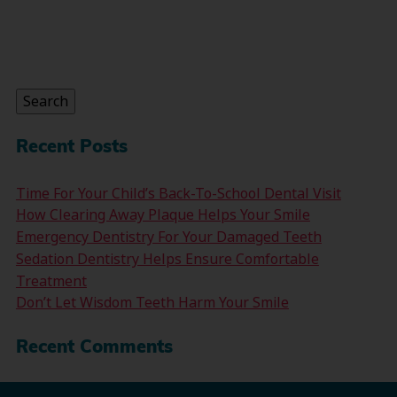
Search
for:
Search
Recent Posts
Time For Your Child’s Back-To-School Dental Visit
How Clearing Away Plaque Helps Your Smile
Emergency Dentistry For Your Damaged Teeth
Sedation Dentistry Helps Ensure Comfortable
Treatment
Don’t Let Wisdom Teeth Harm Your Smile
Recent Comments