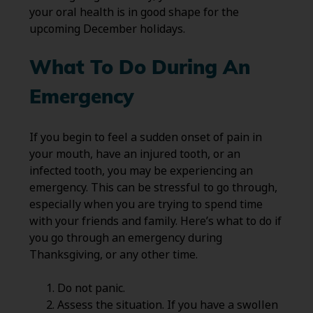
your oral health is in good shape for the
upcoming December holidays.
What To Do During An
Emergency
If you begin to feel a sudden onset of pain in
your mouth, have an injured tooth, or an
infected tooth, you may be experiencing an
emergency. This can be stressful to go through,
especially when you are trying to spend time
with your friends and family. Here’s what to do if
you go through an emergency during
Thanksgiving, or any other time.
Do not panic.
Assess the situation. If you have a swollen