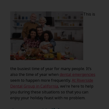
This is
the busiest time of year for many people. It’s
also the time of year when
dental emergencies
seem to happen more frequently.
At Riverside
Dental Group in California
, we’re here to help
you during these situations so that you can
enjoy your holiday feast with no problem.