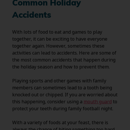
Common Holiday
Accidents
With lots of food to eat and games to play
together, it can be exciting to have everyone
together again. However, sometimes these
activities can lead to accidents. Here are some of
the most common accidents that happen during
the holiday season and how to prevent them.
Playing sports and other games with family
members can sometimes lead to a tooth being
knocked out or chipped. If you are worried about
this happening, consider using a
mouth guard
to
protect your teeth during family football night.
With a variety of foods at your feast, there is
always the chance of biting something too hard