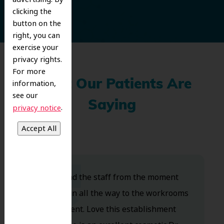
clicking the
button on the
right, you can
exercise your
privacy rights.
For more
information,
What Our Patients Are
see our
Saying
.
privacy notice
Dr. Koo and the staff from the moment
you walk in all the way to the workrooms
are excellent. Love this establishment