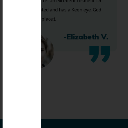
and Dr. Koo is an excellent cosmetic Dr.
Very talented and has a Keen eye. God
bless this place:).
-Elizabeth V.