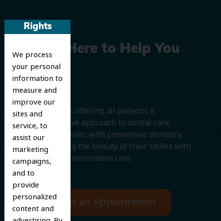
Rights
We’re Here to Help You
We process
your personal
Smile
information to
measure and
improve our
We believe in offering all patients a
sites and
comprehensive approach to dental care,
service, to
protecting smiles with preventive dentistry,
assist our
and improving the beauty of their smiles with
marketing
cosmetic and restorative care.
campaigns,
and to
provide
personalized
Request an Appointment
content and
advertising. By