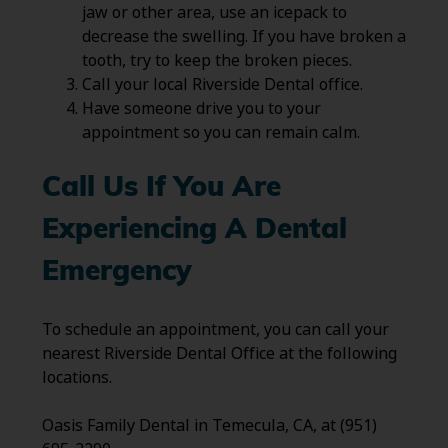
jaw or other area, use an icepack to
decrease the swelling. If you have broken a
tooth, try to keep the broken pieces.
Call your local Riverside Dental office.
Have someone drive you to your
appointment so you can remain calm.
Call Us If You Are
Experiencing A Dental
Emergency
To schedule an appointment, you can call your
nearest Riverside Dental Office at the following
locations.
Oasis Family Dental in Temecula, CA, at (951)