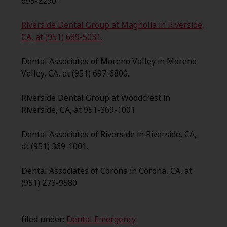
695-2290.
Riverside Dental Group at Magnolia in Riverside,
CA, at (951) 689-5031.
Dental Associates of Moreno Valley in Moreno
Valley, CA, at (951) 697-6800.
Riverside Dental Group at Woodcrest in
Riverside, CA, at 951-369-1001
Dental Associates of Riverside in Riverside, CA,
at (951) 369-1001.
Dental Associates of Corona in Corona, CA, at
(951) 273-9580
filed under:
Dental Emergency