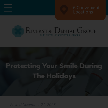
6 Convenient
Locations
Protecting Your Smile During
The Holidays
Posted
November 21, 2023