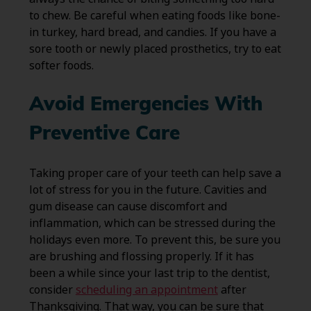
to chew. Be careful when eating foods like bone-
in turkey, hard bread, and candies. If you have a
sore tooth or newly placed prosthetics, try to eat
softer foods.
Avoid Emergencies With
Preventive Care
Taking proper care of your teeth can help save a
lot of stress for you in the future. Cavities and
gum disease can cause discomfort and
inflammation, which can be stressed during the
holidays even more. To prevent this, be sure you
are brushing and flossing properly. If it has
been a while since your last trip to the dentist,
consider
scheduling an appointment
after
Thanksgiving. That way, you can be sure that