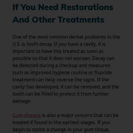
If You Need Restorations
And Other Treatments
One of the most common dental problems in the
U.S. is tooth decay. If you have a cavity, it is
important to have this treated as soon as
possible so that it does not worsen. Decay can
be detected during a checkup and measures
such as improved hygiene routine or fluoride
treatment can help reverse the signs. If the
cavity has developed, it can be removed, and the
tooth can be filled to protect it from further
damage.
Gum disease
is also a major concern that can be
treated if found in the earliest stages. If you
begin to notice a change in your gum tissue,