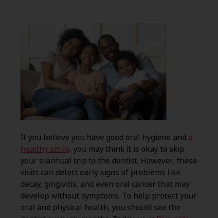
If you believe you have good oral hygiene and
a
healthy smile,
you may think it is okay to skip
your biannual trip to the dentist. However, these
visits can detect early signs of problems like
decay, gingivitis, and even oral cancer that may
develop without symptoms. To help protect your
oral and physical health, you should see the