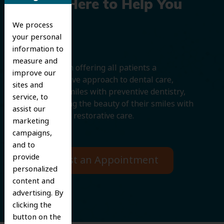
We’re Here to Help You
Smile
We process
your personal
information to
measure and
We believe in offering all patients a
improve our
comprehensive approach to dental care,
sites and
protecting smiles with preventive dentistry,
service, to
and improving the beauty of their smiles with
assist our
cosmetic and restorative care.
marketing
campaigns,
and to
provide
Request an Appointment
personalized
content and
advertising. By
clicking the
button on the