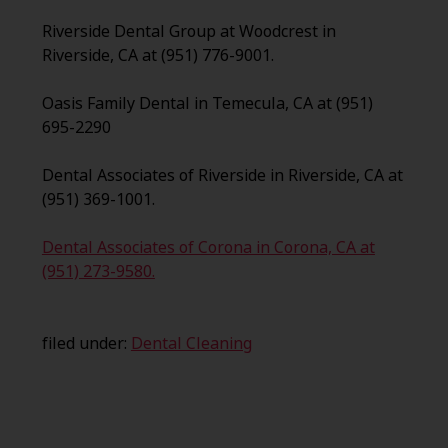
Riverside Dental Group at Woodcrest in
Riverside, CA at (951) 776-9001.
Oasis Family Dental in Temecula, CA at (951)
695-2290
Dental Associates of Riverside in Riverside, CA at
(951) 369-1001.
Dental Associates of Corona in Corona, CA at
(951) 273-9580.
filed under:
Dental Cleaning
Search
for: