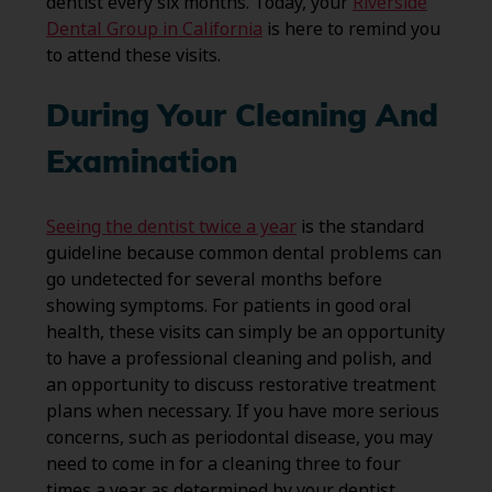
dentist every six months. Today, your
Riverside
Dental Group in California
is here to remind you
to attend these visits.
During Your Cleaning And
Examination
Seeing the dentist twice a year
is the standard
guideline because common dental problems can
go undetected for several months before
showing symptoms. For patients in good oral
health, these visits can simply be an opportunity
to have a professional cleaning and polish, and
an opportunity to discuss restorative treatment
plans when necessary. If you have more serious
concerns, such as periodontal disease, you may
need to come in for a cleaning three to four
times a year as determined by your dentist.