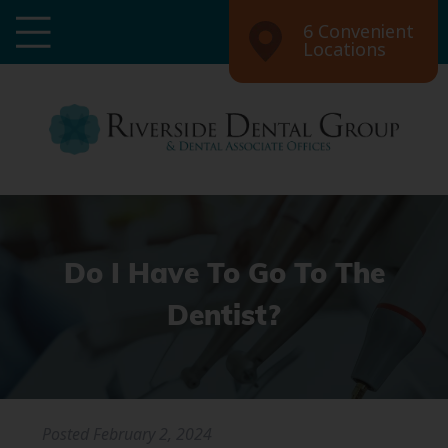
6 Convenient
Locations
Do I Have To Go To The
Dentist?
Posted
February 2, 2024