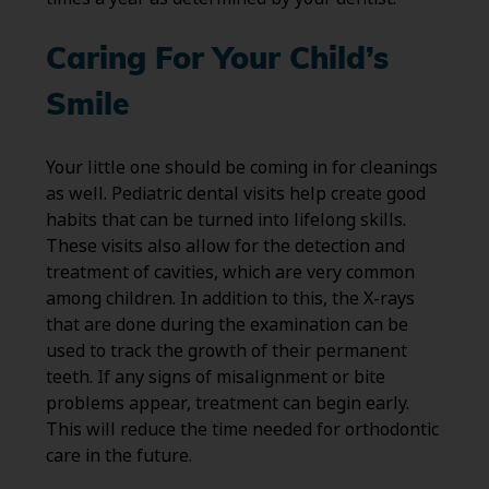
Caring For Your Child’s
Smile
Your little one should be coming in for cleanings
as well. Pediatric dental visits help create good
habits that can be turned into lifelong skills.
These visits also allow for the detection and
treatment of cavities, which are very common
among children. In addition to this, the X-rays
that are done during the examination can be
used to track the growth of their permanent
teeth. If any signs of misalignment or bite
problems appear, treatment can begin early.
This will reduce the time needed for orthodontic
care in the future.