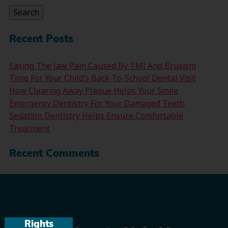
Search
Recent Posts
Easing The Jaw Pain Caused By TMJ And Bruxism
Time For Your Child’s Back-To-School Dental Visit
How Clearing Away Plaque Helps Your Smile
Emergency Dentistry For Your Damaged Teeth
Sedation Dentistry Helps Ensure Comfortable
Treatment
Recent Comments
Rights