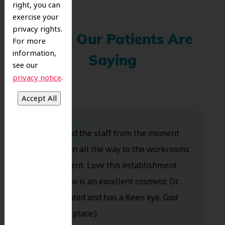
right, you can
exercise your
privacy rights.
What Our Patients Are
For more
information,
Saying
see our
.
privacy notice
Dr. Koo and the staff from the moment
you walk in all the way to the workrooms
are excellent. Love this establishment
and Dr. Koo is an excellent cosmetic Dr.
Very talented and has a Keen eye. God
bless this place:).