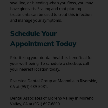
swelling, or bleeding when you floss, you may
have gingivitis. Scaling and root planing
treatments can be used to treat this infection
and manage your symptoms.
Schedule Your
Appointment Today
Prioritizing your dental health is beneficial for
your well-being. To schedule a checkup, call
your nearest location today.
Riverside Dental Group at Magnolia in Riverside,
CA at (951) 689-5031.
Dental Associates of Moreno Valley in Moreno
Valley, CA at (951) 697-6800.