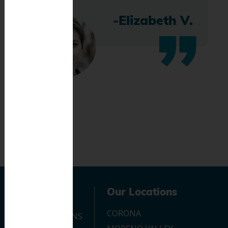
-Elizabeth V.
Navigation
Our Locations
CORONA
OUR LOCATIONS