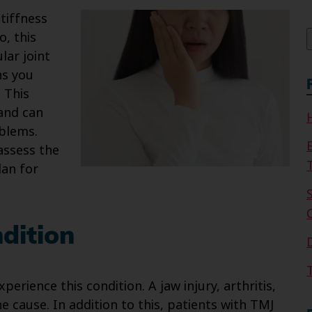
f
tiffness
o, this
ar joint
s you
 This
and can
oblems.
assess the
lan for
dition
erience this condition. A jaw injury, arthritis,
 cause. In addition to this, patients with TMJ