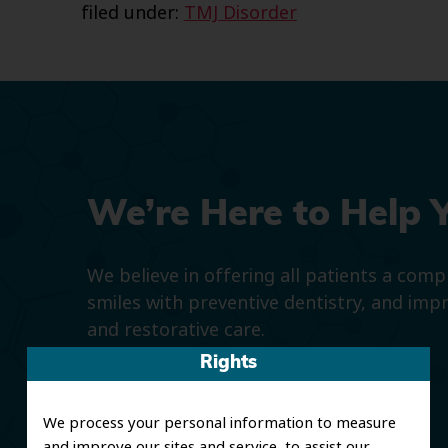
filed under:
TMJ Disorder
We’re Here to Help 
We believe in offering all patients a com
smiles with preventive dentistry, and imp
and restorative care.
Rights
We process your personal information to measure
and improve our sites and service, to assist our