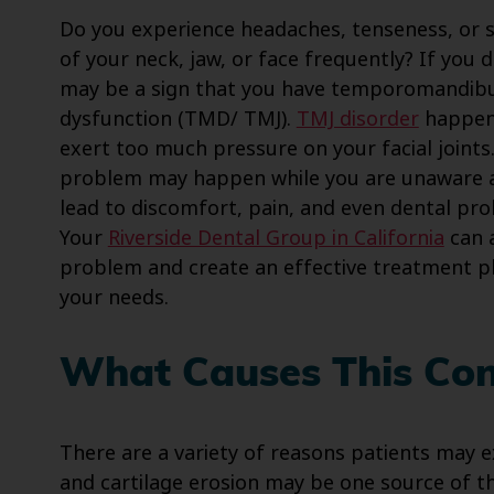
Do you experience headaches, tenseness, or s
of your neck, jaw, or face frequently? If you d
may be a sign that you have temporomandibul
dysfunction (TMD/ TMJ).
TMJ disorder
happen
exert too much pressure on your facial joints.
problem may happen while you are unaware 
lead to discomfort, pain, and even dental pr
Your
Riverside Dental Group in California
can 
problem and create an effective treatment p
your needs.
What Causes This Con
There are a variety of reasons patients may exp
and cartilage erosion may be one source of the