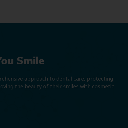
You Smile
prehensive approach to dental care, protecting
roving the beauty of their smiles with cosmetic