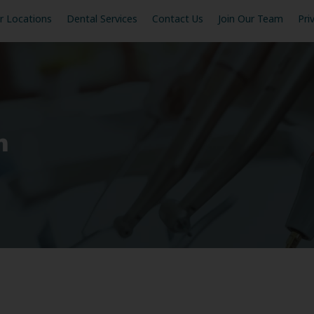
r Locations
Dental Services
Contact Us
Join Our Team
Pri
n