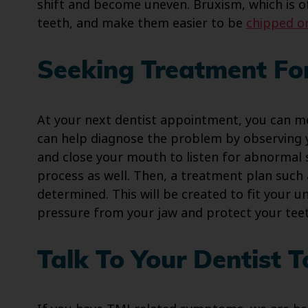
shift and become uneven. Bruxism, which is o
teeth, and make them easier to be
chipped o
Seeking Treatment For
At your next dentist appointment, you can m
can help diagnose the problem by observing 
and close your mouth to listen for abnormal s
process as well. Then, a treatment plan such
determined. This will be created to fit your u
pressure from your jaw and protect your tee
Talk To Your Dentist 