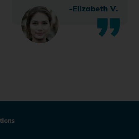
-Elizabeth V.
tions