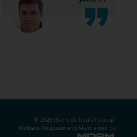
© 2026 Riverside Dental Group.
Website Designed and Maintained by