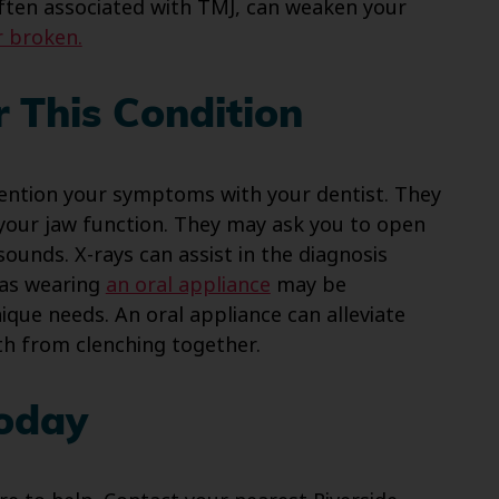
ften associated with TMJ, can weaken your
r broken.
 This Condition
ention your symptoms with your dentist. They
your jaw function. They may ask you to open
ounds. X-rays can assist in the diagnosis
 as wearing
an oral appliance
may be
nique needs. An oral appliance can alleviate
th from clenching together.
Today