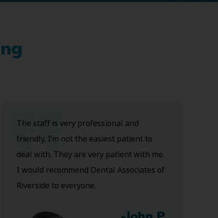
ing
The staff is very professional and
friendly. I’m not the easiest patient to
deal with. They are very patient with me.
I would recommend Dental Associates of
Riverside to everyone.
-John P.