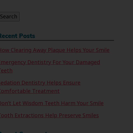
or:
Search
Recent Posts
How Clearing Away Plaque Helps Your Smile
Emergency Dentistry For Your Damaged
Teeth
Sedation Dentistry Helps Ensure
Comfortable Treatment
Don’t Let Wisdom Teeth Harm Your Smile
Tooth Extractions Help Preserve Smiles