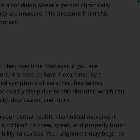
is a condition where a person chronically
they are unaware. The pressure from this
worsen.
their overtime. However, if you are
t, it is best to have it examined by a
eased symptoms of earaches, headaches,
r-quality sleep due to this disorder, which can
xiety, depression, and more.
 your dental health. The limited movement
it difficult to chew, speak, and properly brush
ibility to cavities. Your alignment may begin to