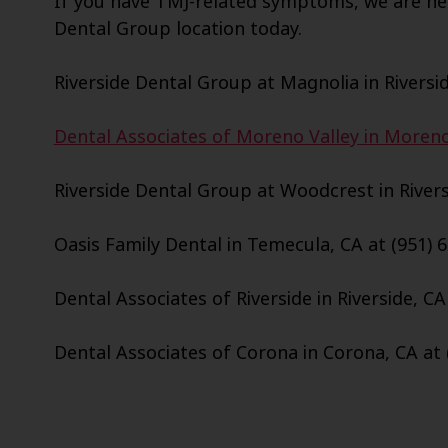
If you have TMJ-related symptoms, we are her
Dental Group location today.
Riverside Dental Group at Magnolia in Riversid
Dental Associates of Moreno Valley in Moreno 
Riverside Dental Group at Woodcrest in Riversi
Oasis Family Dental in Temecula, CA at (951) 
Dental Associates of Riverside in Riverside, CA
Dental Associates of Corona in Corona, CA at 