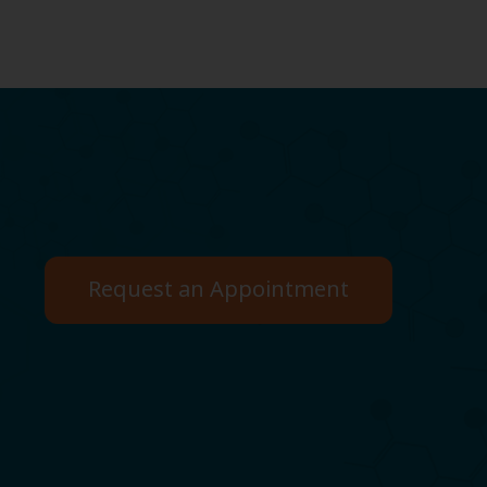
Request an Appointment