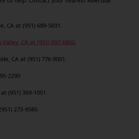
e to help. Contact your nearest Riverside
e, CA at (951) 689-5031.
Valley, CA at (951) 697-6800.
de, CA at (951) 776-9001.
695-2290
 at (951) 369-1001.
(951) 273-9580.