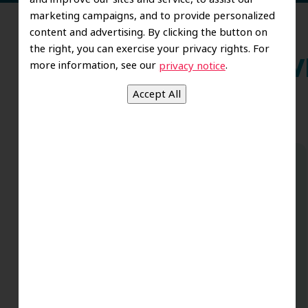
marketing campaigns, and to provide personalized
content and advertising. By clicking the button on
the right, you can exercise your privacy rights. For
more information, see our
.
privacy notice
Wh
Dr Sheila Harris and the whole team
@RDG is truly amazing. My 3 boys
actually like going to the Dentist. True
professionals with a side of great
pediatric sensibilities. So happy we chose
this office. The positive dental
experiences as a child makes for an adult