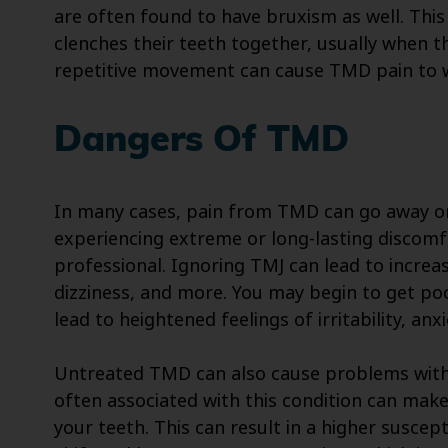
are often found to have bruxism as well. This 
clenches their teeth together, usually when 
repetitive movement can cause TMD pain to 
Dangers Of TMD
In many cases, pain from TMD can go away on 
experiencing extreme or long-lasting discomfor
professional. Ignoring TMJ can lead to incr
dizziness, and more. You may begin to get poo
lead to heightened feelings of irritability, an
Untreated TMD can also cause problems with
often associated with this condition can make 
your teeth. This can result in a higher suscept