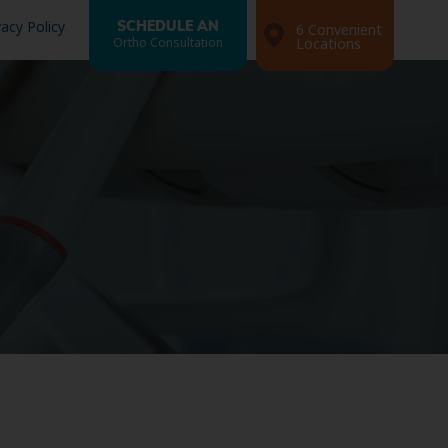
vacy Policy
SCHEDULE AN
6 Convenient
Ortho Consultation
Locations
Search