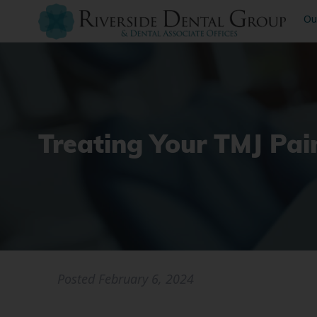
Ou
Treating Your TMJ Pai
Posted
February 6, 2024