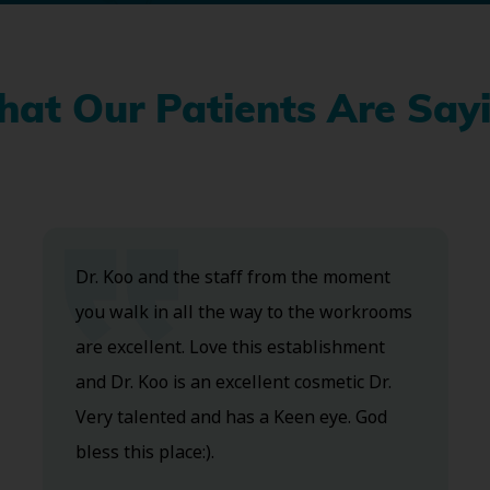
at Our Patients Are Say
Dr. Koo and the staff from the moment
you walk in all the way to the workrooms
are excellent. Love this establishment
and Dr. Koo is an excellent cosmetic Dr.
Very talented and has a Keen eye. God
bless this place:).