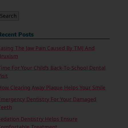
or:
Search
Recent Posts
Easing The Jaw Pain Caused By TMJ And
Bruxism
Time For Your Child’s Back-To-School Dental
isit
How Clearing Away Plaque Helps Your Smile
Emergency Dentistry For Your Damaged
Teeth
Sedation Dentistry Helps Ensure
Comfortable Treatment