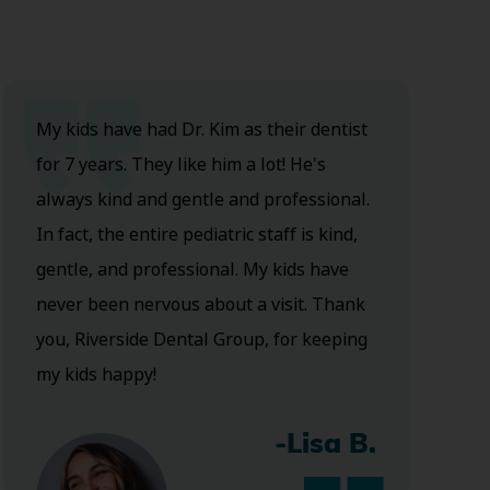
My kids have had Dr. Kim as their dentist
for 7 years. They like him a lot! He's
always kind and gentle and professional.
In fact, the entire pediatric staff is kind,
gentle, and professional. My kids have
never been nervous about a visit. Thank
you, Riverside Dental Group, for keeping
my kids happy!
-Lisa B.