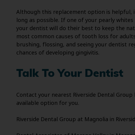
Although this replacement option is helpful, i
long as possible. If one of your pearly white
your dentist will do their best to keep the na
most common causes of tooth loss for adults.
brushing, flossing, and seeing your dentist re
chances of developing gingivitis.
Talk To Your Dentist
Contact your nearest Riverside Dental Group lo
available option for you.
Riverside Dental Group at Magnolia in Riversid