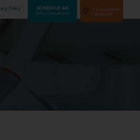
vacy Policy
SCHEDULE AN
6 Convenient
Ortho Consultation
Locations
Search