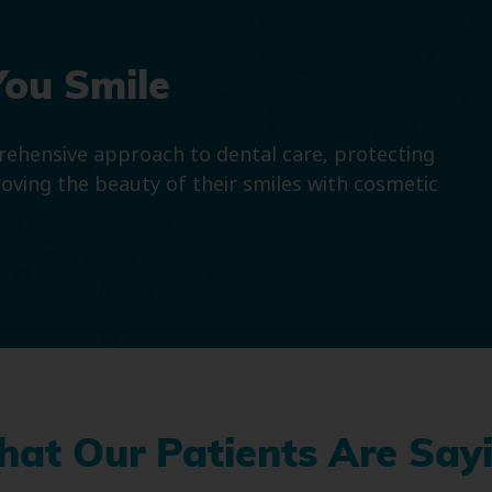
You Smile
prehensive approach to dental care, protecting
roving the beauty of their smiles with cosmetic
at Our Patients Are Say