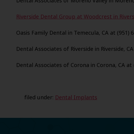
Dental Associates of Moreno Valley in Moreno 
Riverside Dental Group at Woodcrest in Riversi
Oasis Family Dental in Temecula, CA at (951) 
Dental Associates of Riverside in Riverside, CA
Dental Associates of Corona in Corona, CA at 
filed under:
Dental Implants