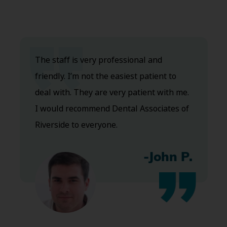
The staff is very professional and
friendly. I’m not the easiest patient to
deal with. They are very patient with me.
I would recommend Dental Associates of
Riverside to everyone.
-John P.