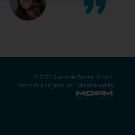
© 2026 Riverside Dental Group.
Website Designed and Maintained by