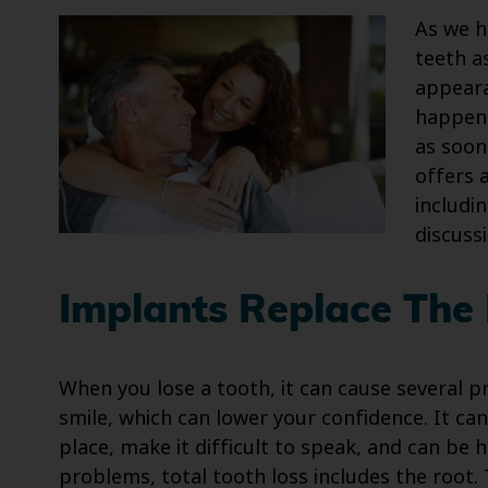
As we h
teeth a
appeara
happens
as soon
offers 
includi
discuss
Implants Replace The
When you lose a tooth, it can cause several pr
smile, which can lower your confidence. It can
place, make it difficult to speak, and can be 
problems, total tooth loss includes the root.