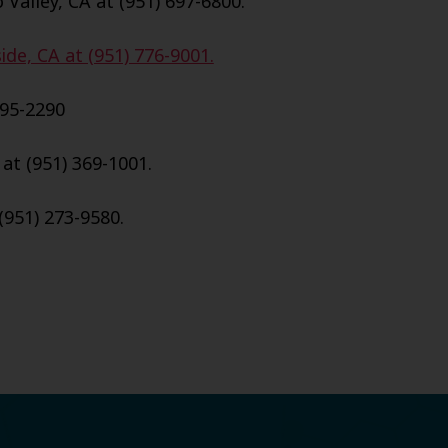
Valley, CA at (951) 697-6800.
de, CA at (951) 776-9001.
695-2290
 at (951) 369-1001.
(951) 273-9580.