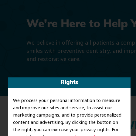
We’re Here to Help 
We believe in offering all patients a com
smiles with preventive dentistry, and imp
and restorative care.
Rights
We process your personal information to measure
and improve our sites and service, to assist our
marketing campaigns, and to provide personalized
content and advertising. By clicking the button on
Wh
the right, you can exercise your privacy rights. For