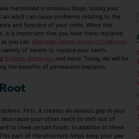
f
ave mentioned in previous blogs, losing your
s an adult can cause problems relating to the
nce and function of your smile. When this
, it is important that you have them replaced
 as you can.
Riverside Dental Group in California
a variety of means to replace your teeth,
ng
bridges, dentures
, and more. Today, we will be
ing the benefits of permanent implants.
V
 Root
oblems. First, it creates an obvious gap in your
 also cause your other teeth to shift out of
hard to chew certain foods. In addition to these
 This part of the structure helps keep your jaw