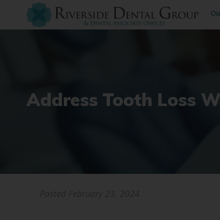
Ou
Address Tooth Loss W
Posted
February 23, 2024