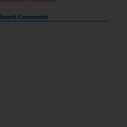
Recent Comments