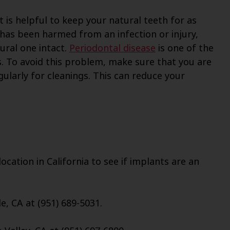
t is helpful to keep your natural teeth for as
s has been harmed from an infection or injury,
tural one intact.
Periodontal disease
is one of the
 To avoid this problem, make sure that you are
gularly for cleanings. This can reduce your
cation in California to see if implants are an
e, CA at (951) 689-5031.