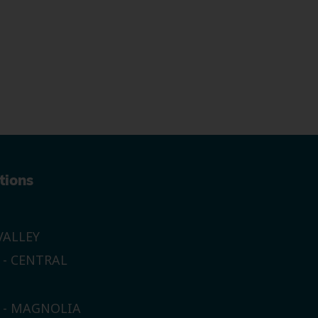
tions
ALLEY
 - CENTRAL
E - MAGNOLIA