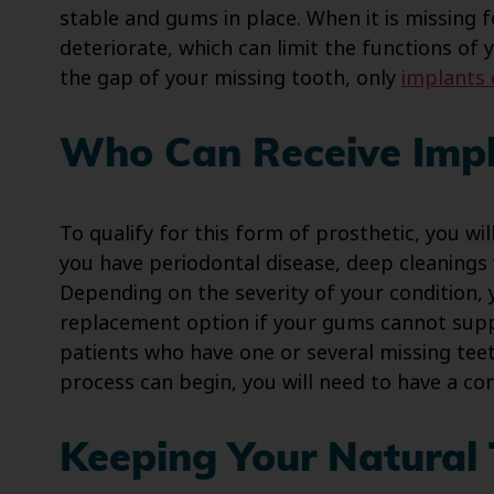
stable and gums in place. When it is missing 
deteriorate, which can limit the functions of 
the gap of your missing tooth, only
implants 
Who Can Receive Impl
To qualify for this form of prosthetic, you wi
you have periodontal disease, deep cleaning
Depending on the severity of your condition,
replacement option if your gums cannot sup
patients who have one or several missing teet
process can begin, you will need to have a con
Keeping Your Natural 