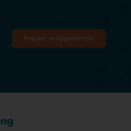
Request an Appointment
ing