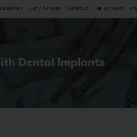
r Locations
Dental Services
Contact Us
Join Our Team
Pri
ith Dental Implants