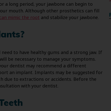
for a long period, your jawbone can begin to
your mouth. Although other prosthetics can fill
can mimic the root
and stabilize your jawbone.
ants?
ll need to have healthy gums and a strong jaw. If
s will be necessary to manage your symptoms.
 your dentist may recommend a different
port an implant. Implants may be suggested for
h due to extractions or accidents. Before the
sultation with your dentist.
Teeth