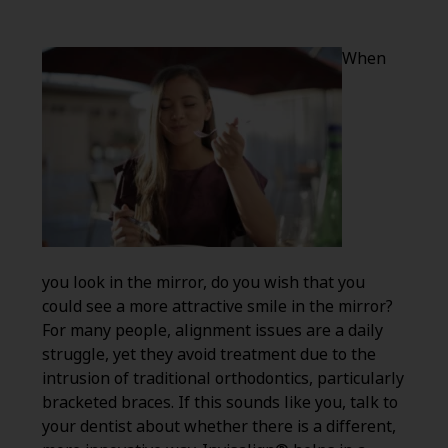
When
you look in the mirror, do you wish that you
could see a more attractive smile in the mirror?
For many people, alignment issues are a daily
struggle, yet they avoid treatment due to the
intrusion of traditional orthodontics, particularly
bracketed braces. If this sounds like you, talk to
your dentist about whether there is a different,