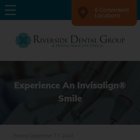
6 Convenient
Locations
Experience An Invisalign®
Smile
Posted
September 17, 2024