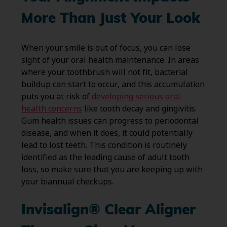
More Than Just Your Look
When your smile is out of focus, you can lose
sight of your oral health maintenance. In areas
where your toothbrush will not fit, bacterial
buildup can start to occur, and this accumulation
puts you at risk of
developing serious oral
health concerns
like tooth decay and gingivitis.
Gum health issues can progress to periodontal
disease, and when it does, it could potentially
lead to lost teeth. This condition is routinely
identified as the leading cause of adult tooth
loss, so make sure that you are keeping up with
your biannual checkups.
Invisalign® Clear Aligner