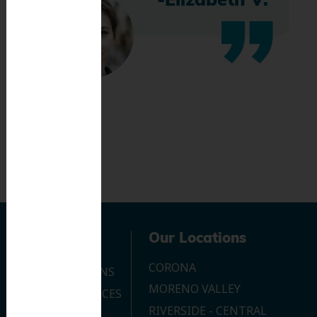
-Elizabeth V.
Navigation
Our Locations
CORONA
OUR LOCATIONS
MORENO VALLEY
DENTAL SERVICES
RIVERSIDE - CENTRAL
CONTACT US