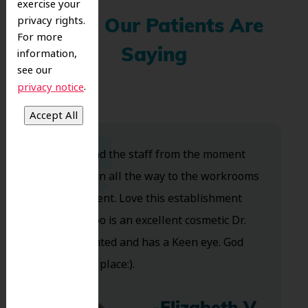
exercise your
privacy rights.
What Our Patients Are
For more
information,
Saying
see our
.
privacy notice
Dr. Koo and the staff from the moment
you walk in all the way to the workrooms
are excellent. Love this establishment
and Dr. Koo is an excellent cosmetic Dr.
Very talented and has a Keen eye. God
bless this place:).