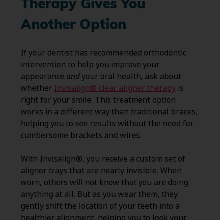
Therapy Gives You
Another Option
If your dentist has recommended orthodontic
intervention to help you improve your
appearance
and
your oral health, ask about
whether
Invisalign® clear aligner therapy
is
right for your smile. This treatment option
works in a different way than traditional braces,
helping you to see results without the need for
cumbersome brackets and wires.
With Invisalign®, you receive a custom set of
aligner trays that are nearly invisible. When
worn, others will not know that you are doing
anything at all. But as you wear them, they
gently shift the location of your teeth into a
healthier alignment, helping you to look your