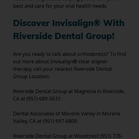
best and care for your oral health needs.
Discover Invisalign® With
Riverside Dental Group!
Are you ready to talk about orthodontics? To find
out more about Invisalign® clear aligner
therapy, call your nearest Riverside Dental
Group Location:
Riverside Dental Group at Magnolia in Riverside,
CA at (951) 689-5031.
Dental Associates of Moreno Valley in Moreno
Valley, CA at (951) 697-6800.
Riverside Dental Group at Woodcrest (951) 776-