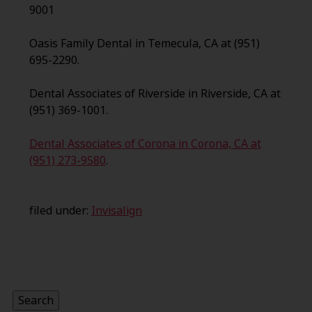
9001
Oasis Family Dental in Temecula, CA at (951)
695-2290.
Dental Associates of Riverside in Riverside, CA at
(951) 369-1001.
Dental Associates of Corona in Corona, CA at
(951) 273-9580
.
filed under:
Invisalign
Search
for:
Search