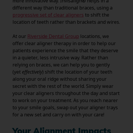
more innovative way. Invisalign® helps in a
different way than traditional braces, using a
progressive set of clear aligners
to shift the
location of teeth rather than brackets and wires.
At our
Riverside Dental Group
locations, we
offer clear aligner therapy in order to help our
patients experience the smile that they deserve
in a quieter, less intrusive way. Rather than
relying on braces, we can help you to gently
(yet
effectively
) shift the location of your teeth
along your oral ridge without sharing your
secret with the rest of the world. Simply wear
your clear aligners throughout the day and start
to work on your treatment. As you reach nearer
to your smile goals, swap out your aligner trays
for a new set and carry on with your care!
Your Alignment Impacts