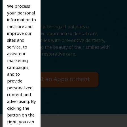
Smile
We process
your personal
information to
measure and
We believe in offering all patients a
improve our
comprehensive approach to dental care,
sites and
protecting smiles with preventive dentistry,
service, to
and improving the beauty of their smiles with
assist our
cosmetic and restorative care.
marketing
campaigns,
and to
Request an Appointment
provide
personalized
content and
advertising. By
clicking the
button on the
right, you can