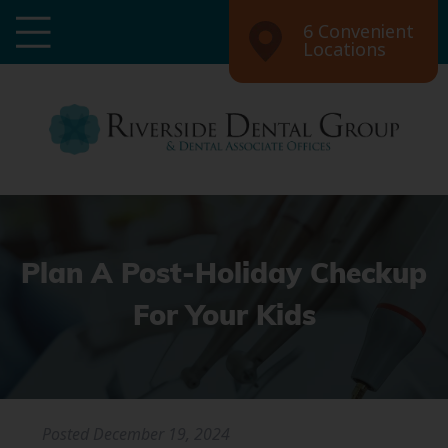
6 Convenient
Locations
Plan A Post-Holiday Checkup
For Your Kids
Posted
December 19, 2024