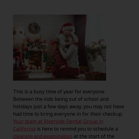
This is a busy time of year for everyone.
Between the kids being out of school and
holidays just a few days away, you may not have
had time to bring everyone in for their checkup.
Your team at Riverside Dental Group in
California
is here to remind you to schedule a
cleaning and examination
at the start of the