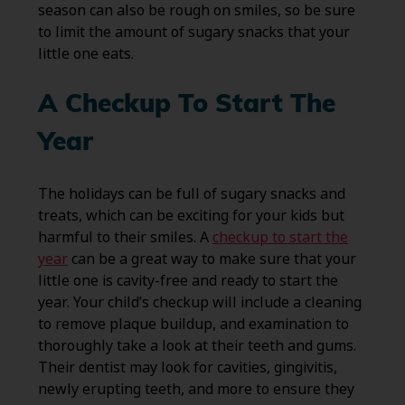
season can also be rough on smiles, so be sure
to limit the amount of sugary snacks that your
little one eats.
A Checkup To Start The
Year
The holidays can be full of sugary snacks and
treats, which can be exciting for your kids but
harmful to their smiles. A
checkup to start the
year
can be a great way to make sure that your
little one is cavity-free and ready to start the
year. Your child’s checkup will include a cleaning
to remove plaque buildup, and examination to
thoroughly take a look at their teeth and gums.
Their dentist may look for cavities, gingivitis,
newly erupting teeth, and more to ensure they