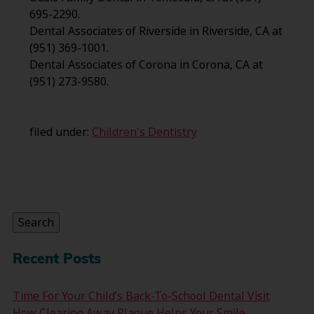
695-2290.
Dental Associates of Riverside in Riverside, CA at
(951) 369-1001.
Dental Associates of Corona in Corona, CA at
(951) 273-9580.
filed under:
Children's Dentistry
Search
for:
Search
Recent Posts
Time For Your Child’s Back-To-School Dental Visit
How Clearing Away Plaque Helps Your Smile