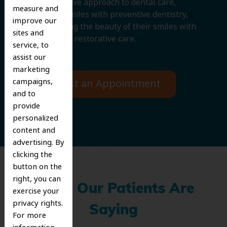
comprehensive approach to dental care,
measure and
protecting smiles with preventive dentistry,
improve our
and improving the beauty of their smiles with
sites and
cosmetic and restorative care.
service, to
assist our
marketing
campaigns,
Request an Appointment
and to
provide
personalized
content and
advertising. By
clicking the
button on the
right, you can
What Our Patients Are
exercise your
privacy rights.
Saying
For more