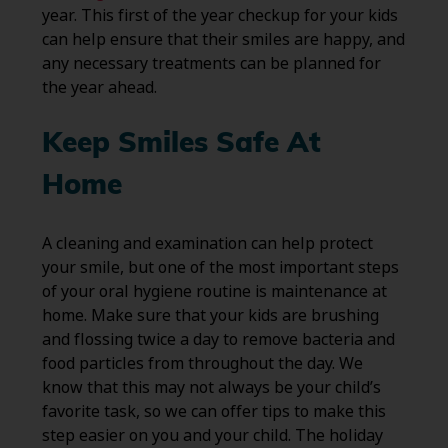
year. This first of the year checkup for your kids
can help ensure that their smiles are happy, and
any necessary treatments can be planned for
the year ahead.
Keep Smiles Safe At
Home
A cleaning and examination can help protect
your smile, but one of the most important steps
of your oral hygiene routine is maintenance at
home. Make sure that your kids are brushing
and flossing twice a day to remove bacteria and
food particles from throughout the day. We
know that this may not always be your child’s
favorite task, so we can offer tips to make this
step easier on you and your child. The holiday