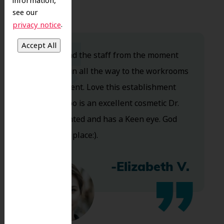
information,
see our
.
privacy notice
Dr. Koo and the staff from the moment
you walk in all the way to the workrooms
are excellent. Love this establishment
and Dr. Koo is an excellent cosmetic Dr.
Very talented and has a Keen eye. God
bless this place:).
-Elizabeth V.