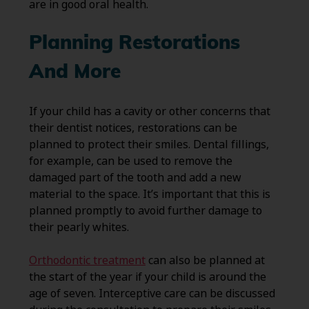
are in good oral health.
Planning Restorations
And More
If your child has a cavity or other concerns that
their dentist notices, restorations can be
planned to protect their smiles. Dental fillings,
for example, can be used to remove the
damaged part of the tooth and add a new
material to the space. It’s important that this is
planned promptly to avoid further damage to
their pearly whites.
Orthodontic treatment
can also be planned at
the start of the year if your child is around the
age of seven. Interceptive care can be discussed