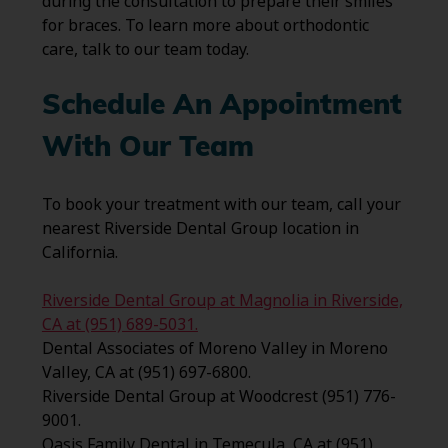
during the consultation to prepare their smiles
for braces. To learn more about orthodontic
care, talk to our team today.
Schedule An Appointment
With Our Team
To book your treatment with our team, call your
nearest Riverside Dental Group location in
California.
Riverside Dental Group at Magnolia in Riverside,
CA at (951) 689-5031.
Dental Associates of Moreno Valley in Moreno
Valley, CA at (951) 697-6800.
Riverside Dental Group at Woodcrest (951) 776-
9001.
Oasis Family Dental in Temecula, CA at (951)