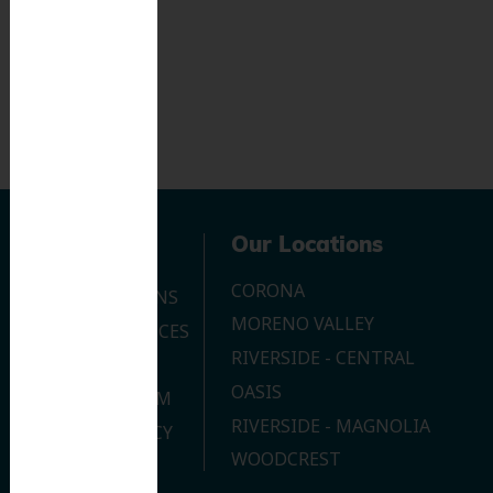
Navigation
Our Locations
CORONA
OUR LOCATIONS
MORENO VALLEY
DENTAL SERVICES
RIVERSIDE - CENTRAL
CONTACT US
OASIS
JOIN OUR TEAM
RIVERSIDE - MAGNOLIA
PRIVACY POLICY
WOODCREST