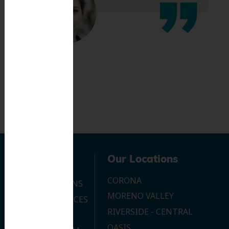
Navigation
Our Locations
CORONA
OUR LOCATIONS
MORENO VALLEY
DENTAL SERVICES
RIVERSIDE - CENTRAL
CONTACT US
OASIS