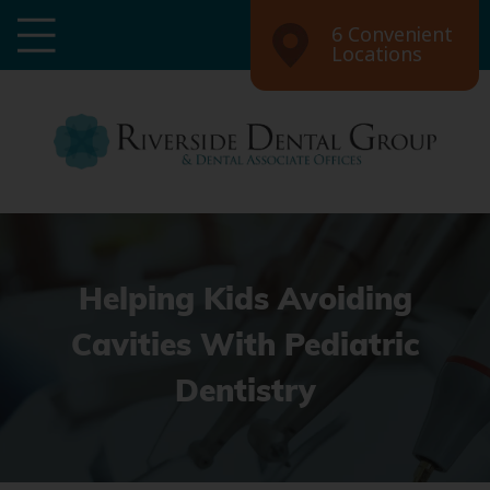
6 Convenient
Locations
Helping Kids Avoiding
Cavities With Pediatric
Dentistry