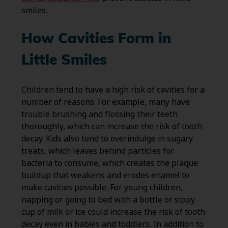
smiles.
How Cavities Form in
Little Smiles
Children tend to have a high risk of cavities for a
number of reasons. For example, many have
trouble brushing and flossing their teeth
thoroughly, which can increase the risk of tooth
decay. Kids also tend to overindulge in sugary
treats, which leaves behind particles for
bacteria to consume, which creates the plaque
buildup that weakens and erodes enamel to
make cavities possible. For young children,
napping or going to bed with a bottle or sippy
cup of milk or ice could increase the risk of tooth
decay even in babies and toddlers. In addition to