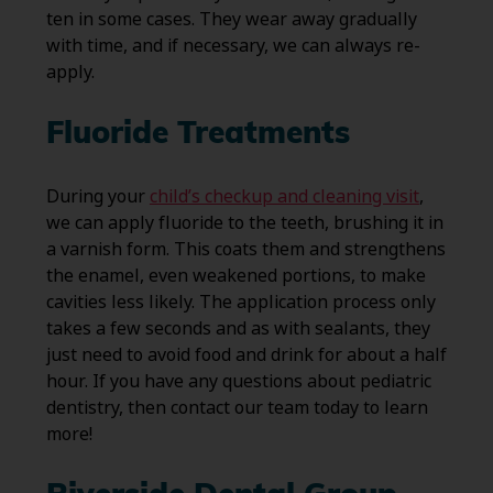
ten in some cases. They wear away gradually
with time, and if necessary, we can always re-
apply.
Fluoride Treatments
During your
child’s checkup and cleaning visit
,
we can apply fluoride to the teeth, brushing it in
a varnish form. This coats them and strengthens
the enamel, even weakened portions, to make
cavities less likely. The application process only
takes a few seconds and as with sealants, they
just need to avoid food and drink for about a half
hour. If you have any questions about pediatric
dentistry, then contact our team today to learn
more!