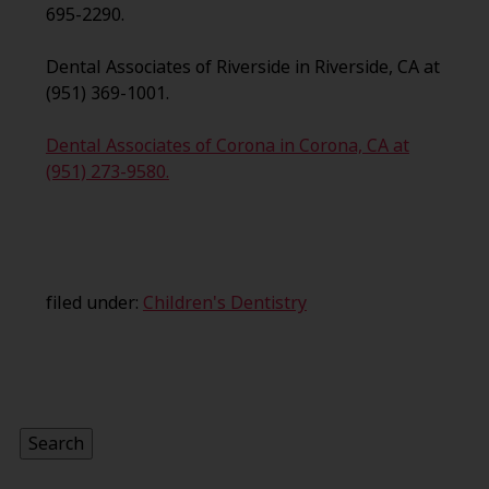
695-2290.
Dental Associates of Riverside in Riverside, CA at
(951) 369-1001.
Dental Associates of Corona in Corona, CA at
(951) 273-9580.
filed under:
Children's Dentistry
Search
for:
Search