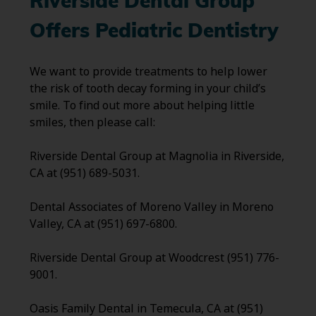
Riverside Dental Group
Offers Pediatric Dentistry
We want to provide treatments to help lower
the risk of tooth decay forming in your child’s
smile. To find out more about helping little
smiles, then please call:
Riverside Dental Group at Magnolia in Riverside,
CA at (951) 689-5031.
Dental Associates of Moreno Valley in Moreno
Valley, CA at (951) 697-6800.
Riverside Dental Group at Woodcrest (951) 776-
9001.
Oasis Family Dental in Temecula, CA at (951)