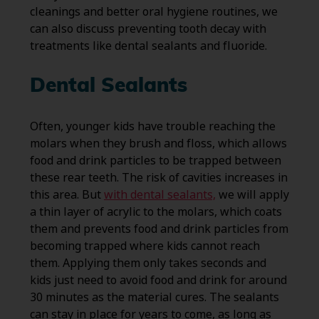
cleanings and better oral hygiene routines, we
can also discuss preventing tooth decay with
treatments like dental sealants and fluoride.
Dental Sealants
Often, younger kids have trouble reaching the
molars when they brush and floss, which allows
food and drink particles to be trapped between
these rear teeth. The risk of cavities increases in
this area. But
with dental sealants,
we will apply
a thin layer of acrylic to the molars, which coats
them and prevents food and drink particles from
becoming trapped where kids cannot reach
them. Applying them only takes seconds and
kids just need to avoid food and drink for around
30 minutes as the material cures. The sealants
can stay in place for years to come, as long as