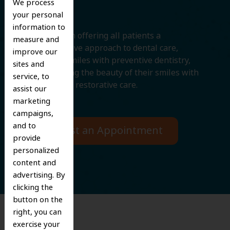
We process
your personal
information to
We believe in offering all patients a
measure and
comprehensive approach to dental care,
improve our
protecting smiles with preventive dentistry,
sites and
and improving the beauty of their smiles with
service, to
cosmetic and restorative care.
assist our
marketing
campaigns,
and to
Request an Appointment
provide
personalized
content and
advertising. By
clicking the
button on the
right, you can
exercise your