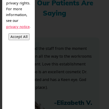
What Our Patients Are
privacy rights.
For more
Saying
information,
see our
.
privacy notice
Dr. Koo and the staff from the moment
you walk in all the way to the workrooms
are excellent. Love this establishment
and Dr. Koo is an excellent cosmetic Dr.
Very talented and has a Keen eye. God
bless this place:).
-Elizabeth V.