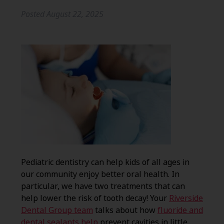
Posted
August 22, 2025
Pediatric dentistry can help kids of all ages in
our community enjoy better oral health. In
particular, we have two treatments that can
help lower the risk of tooth decay! Your
Riverside
Dental Group team
talks about how
fluoride and
dental sealants help
prevent cavities in little