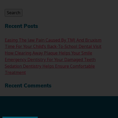
for:
Search
Recent Posts
Easing The Jaw Pain Caused By TMJ And Bruxism
Time For Your Child’s Back-To-School Dental Visit
How Clearing Away Plaque Helps Your Smile
Emergency Dentistry For Your Damaged Teeth
Sedation Dentistry Helps Ensure Comfortable
Treatment
Recent Comments