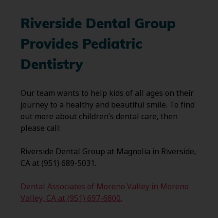
Riverside Dental Group
Provides Pediatric
Dentistry
Our team wants to help kids of all ages on their
journey to a healthy and beautiful smile. To find
out more about children’s dental care, then
please call:
Riverside Dental Group at Magnolia in Riverside,
CA at (951) 689-5031.
Dental Associates of Moreno Valley in Moreno
Valley, CA at (951) 697-6800.