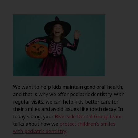
We want to help kids maintain good oral health,
and that is why we offer pediatric dentistry. With
regular visits, we can help kids better care for
their smiles and avoid issues like tooth decay. In
today’s blog, your
Riverside Dental Group team
talks about how we
protect children’s smiles
with pediatric dentistry
.