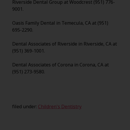
Riverside Dental Group at Woodcrest (951) 776-
9001.
Oasis Family Dental in Temecula, CA at (951)
695-2290.
Dental Associates of Riverside in Riverside, CA at
(951) 369-1001.
Dental Associates of Corona in Corona, CA at
(951) 273-9580.
filed under:
Children's Dentistry
Search