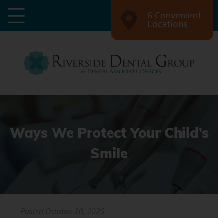
6 Convenient
Locations
Ways We Protect Your Child’s
Smile
Posted
October 10, 2025