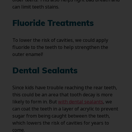
can limit teeth stains.
Fluoride Treatments
To lower the risk of cavities, we could apply
fluoride to the teeth to help strengthen the
outer enamel!
Dental Sealants
Since kids have trouble reaching the rear teeth,
this could be an area that tooth decay is more
likely to form in. But
with dental sealants
, we
can coat the teeth in a layer of acrylic to prevent
sugar from being caught between the teeth,
which lowers the risk of cavities for years to
come.