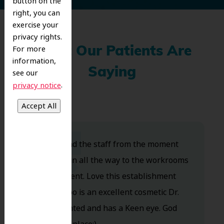
button on the
right, you can
exercise your
privacy rights.
For more
What Our Patients Are
information,
Saying
see our
.
privacy notice
Dr. Koo and the staff from the moment
you walk in all the way to the workrooms
are excellent. Love this establishment
and Dr. Koo is an excellent cosmetic Dr.
Very talented and has a Keen eye. God