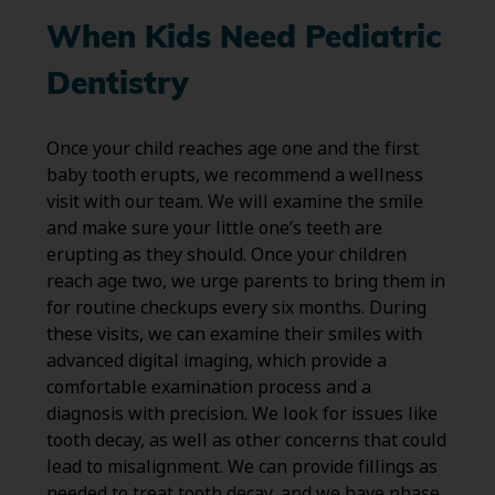
When Kids Need Pediatric
Dentistry
Once your child reaches age one and the first
baby tooth erupts, we recommend a wellness
visit with our team. We will examine the smile
and make sure your little one’s teeth are
erupting as they should. Once your children
reach age two, we urge parents to bring them in
for routine checkups every six months. During
these visits, we can examine their smiles with
advanced digital imaging, which provide a
comfortable examination process and a
diagnosis with precision. We look for issues like
tooth decay, as well as other concerns that could
lead to misalignment. We can provide fillings as
needed to treat tooth decay, and we have phase