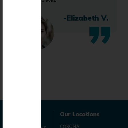
bless this place:).
-Elizabeth V.
Navigation
Our Locations
CORONA