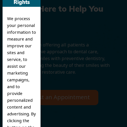
Rights
We’re Here to Help You
We process
Smile
your personal
information to
measure and
We believe in offering all patients a
improve our
comprehensive approach to dental care,
sites and
protecting smiles with preventive dentistry,
service, to
and improving the beauty of their smiles with
assist our
cosmetic and restorative care.
marketing
campaigns,
and to
provide
Request an Appointment
personalized
content and
advertising. By
clicking the