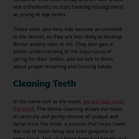
one orthodontics to start treating misalignment
as young as age seven.
These visits also help kids become accustomed
to the dentist, so they are less likely to develop
dental anxiety later in life. They also gain a
better understanding of the importance of
caring for their smiles, and we talk to them
about proper brushing and flossing habits.
Cleaning Teeth
In the same visit as the exam,
we will also clean
the teeth
. The dental cleaning allows our team
to carefully and gently remove all plaque and
tartar from the smile, a process that helps lower
the risk of tooth decay and even gingivitis in
older teens. This also helps fight bad breath and