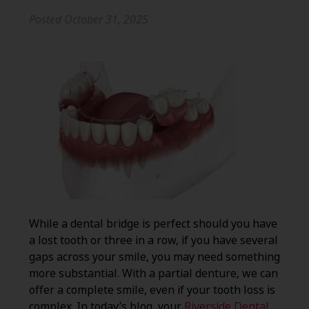
Posted
October 31, 2025
While a dental bridge is perfect should you have
a lost tooth or three in a row, if you have several
gaps across your smile, you may need something
more substantial. With a partial denture, we can
offer a complete smile, even if your tooth loss is
complex. In today’s blog, your
Riverside Dental