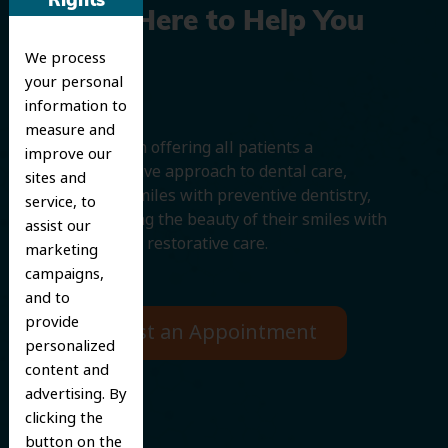
Rights
We’re Here to Help You
We process
Smile
your personal
information to
measure and
We believe in offering all patients a
improve our
comprehensive approach to dental care,
sites and
protecting smiles with preventive dentistry,
service, to
and improving the beauty of their smiles with
assist our
cosmetic and restorative care.
marketing
campaigns,
and to
provide
Request an Appointment
personalized
content and
advertising. By
clicking the
button on the