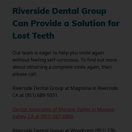
Riverside Dental Group
Can Provide a Solution for
Lost Teeth
Our team is eager to help you smile again
without feeling self-conscious. To find out more
about obtaining a complete smile again, then
please call:
Riverside Dental Group at Magnolia in Riverside,
CA at (951) 689-5031.
Dental Associates of Moreno Valley in Moreno
Valley, CA at (951) 697-6800.
Riverside Dental Group at Woodcrest (951) 776-