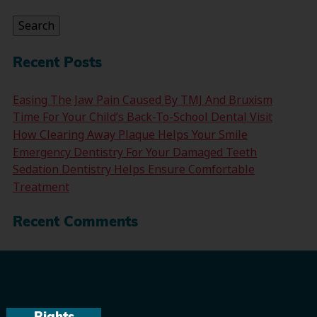
for:
Search
Recent Posts
Easing The Jaw Pain Caused By TMJ And Bruxism
Time For Your Child’s Back-To-School Dental Visit
How Clearing Away Plaque Helps Your Smile
Emergency Dentistry For Your Damaged Teeth
Sedation Dentistry Helps Ensure Comfortable
Treatment
Recent Comments