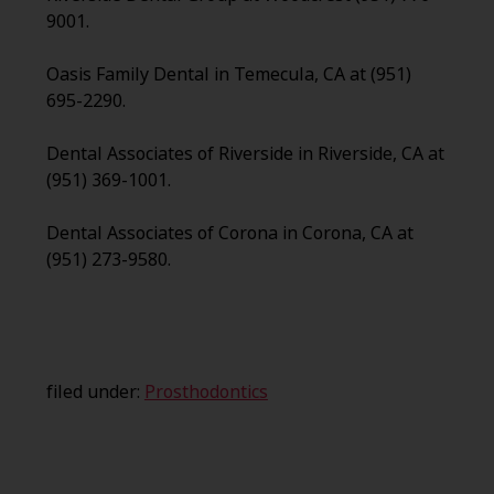
9001.
Oasis Family Dental in Temecula, CA at (951)
695-2290.
Dental Associates of Riverside in Riverside, CA at
(951) 369-1001.
Dental Associates of Corona in Corona, CA at
(951) 273-9580.
filed under:
Prosthodontics
Search