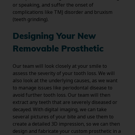
or speaking, and suffer the onset of
complications like TMJ disorder and bruxism
(teeth grinding).
Designing Your New
Removable Prosthetic
Our team will look closely at your smile to
assess the severity of your tooth loss. We will
also look at the underlying causes, as we want
to manage issues like periodontal disease to
avoid further tooth loss. Our team will then
extract any teeth that are severely diseased or
decayed. With digital imaging, we can take
several pictures of your bite and use them to
create a detailed 3D impression, so we can then
design and fabricate your custom prosthetic in a