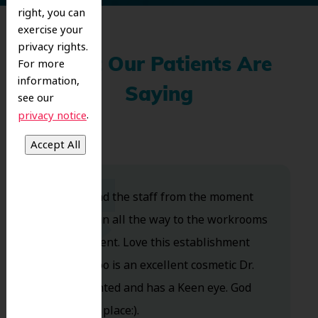
right, you can
exercise your
privacy rights.
What Our Patients Are
For more
information,
Saying
see our
.
privacy notice
Dr. Koo and the staff from the moment
you walk in all the way to the workrooms
are excellent. Love this establishment
and Dr. Koo is an excellent cosmetic Dr.
Very talented and has a Keen eye. God
bless this place:).