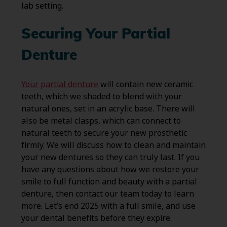
lab setting.
Securing Your Partial
Denture
Your partial denture
will contain new ceramic
teeth, which we shaded to blend with your
natural ones, set in an acrylic base. There will
also be metal clasps, which can connect to
natural teeth to secure your new prosthetic
firmly. We will discuss how to clean and maintain
your new dentures so they can truly last. If you
have any questions about how we restore your
smile to full function and beauty with a partial
denture, then contact our team today to learn
more. Let’s end 2025 with a full smile, and use
your dental benefits before they expire.