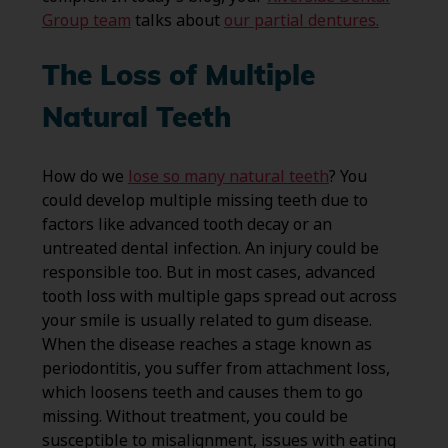
Group team
talks about
our partial dentures.
The Loss of Multiple
Natural Teeth
How do we
lose so many natural teeth
? You
could develop multiple missing teeth due to
factors like advanced tooth decay or an
untreated dental infection. An injury could be
responsible too. But in most cases, advanced
tooth loss with multiple gaps spread out across
your smile is usually related to gum disease.
When the disease reaches a stage known as
periodontitis, you suffer from attachment loss,
which loosens teeth and causes them to go
missing. Without treatment, you could be
susceptible to misalignment, issues with eating