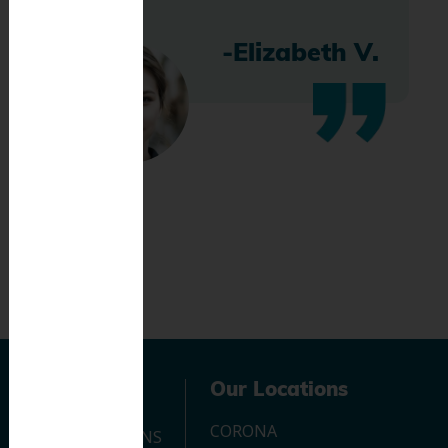
-Elizabeth V.
Navigation
Our Locations
CORONA
OUR LOCATIONS