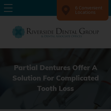
6 Convenient
Locations
Partial Dentures Offer A
Solution For Complicated
Tooth Loss