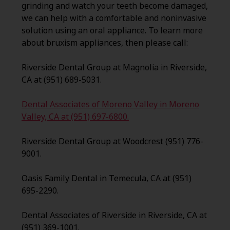
grinding and watch your teeth become damaged,
we can help with a comfortable and noninvasive
solution using an oral appliance. To learn more
about bruxism appliances, then please call:
Riverside Dental Group at Magnolia in Riverside,
CA at (951) 689-5031.
Dental Associates of Moreno Valley in Moreno
Valley, CA at (951) 697-6800.
Riverside Dental Group at Woodcrest (951) 776-
9001.
Oasis Family Dental in Temecula, CA at (951)
695-2290.
Dental Associates of Riverside in Riverside, CA at
(951) 369-1001.