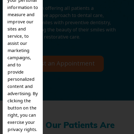
your personal
information to
We believe in offering all patients a
measure and
comprehensive approach to dental care,
improve our
protecting smiles with preventive dentistry,
sites and
and improving the beauty of their smiles with
service, to
cosmetic and restorative care.
assist our
marketing
campaigns,
Request an Appointment
and to
provide
personalized
content and
advertising. By
clicking the
button on the
right, you can
exercise your
What Our Patients Are
privacy rights.