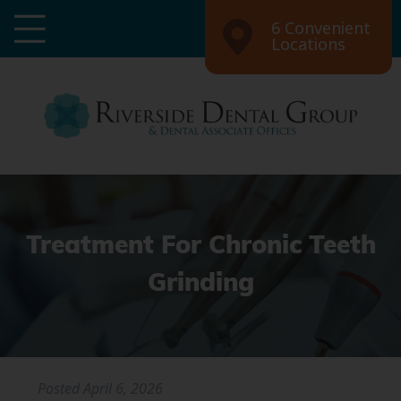
6 Convenient
Locations
Treatment For Chronic Teeth
Grinding
Posted
April 6, 2026