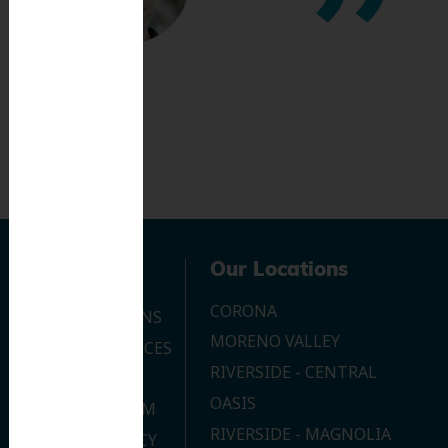
Navigation
Our Locations
CORONA
OUR LOCATIONS
MORENO VALLEY
DENTAL SERVICES
RIVERSIDE - CENTRAL
CONTACT US
OASIS
JOIN OUR TEAM
RIVERSIDE - MAGNOLIA
PRIVACY POLICY