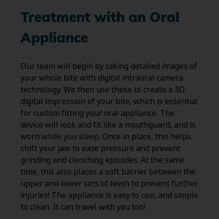
Treatment with an Oral
Appliance
Our team will begin by taking detailed images of
your whole bite with digital intraoral camera
technology. We then use these to create a 3D
digital impression of your bite, which is essential
for custom fitting your oral appliance. The
device will look and fit like a mouthguard, and is
worn while you sleep. Once in place, this helps
shift your jaw to ease pressure and prevent
grinding and clenching episodes. At the same
time, this also places a soft barrier between the
upper and lower sets of teeth to prevent further
injuries! The appliance is easy to use, and simple
to clean. It can travel with you too!