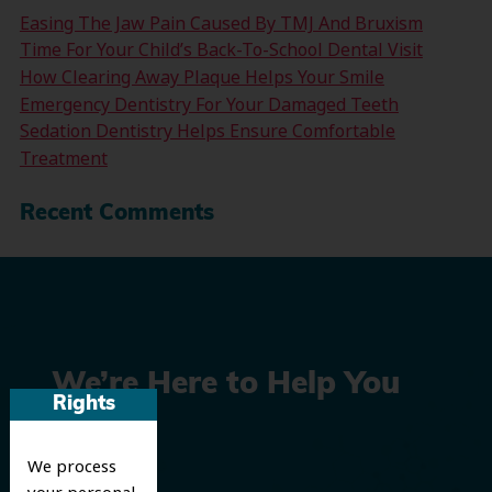
Easing The Jaw Pain Caused By TMJ And Bruxism
Time For Your Child’s Back-To-School Dental Visit
How Clearing Away Plaque Helps Your Smile
Emergency Dentistry For Your Damaged Teeth
Sedation Dentistry Helps Ensure Comfortable
Treatment
Recent Comments
We’re Here to Help You
Rights
Smile
We process