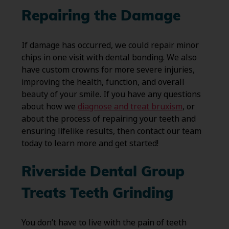
Repairing the Damage
If damage has occurred, we could repair minor
chips in one visit with dental bonding. We also
have custom crowns for more severe injuries,
improving the health, function, and overall
beauty of your smile. If you have any questions
about how we
diagnose and treat bruxism
, or
about the process of repairing your teeth and
ensuring lifelike results, then contact our team
today to learn more and get started!
Riverside Dental Group
Treats Teeth Grinding
You don’t have to live with the pain of teeth