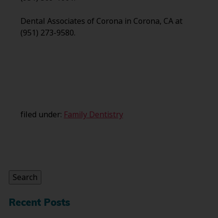
Dental Associates of Corona in Corona, CA at
(951) 273-9580.
filed under:
Family Dentistry
Search
for:
Search
Recent Posts