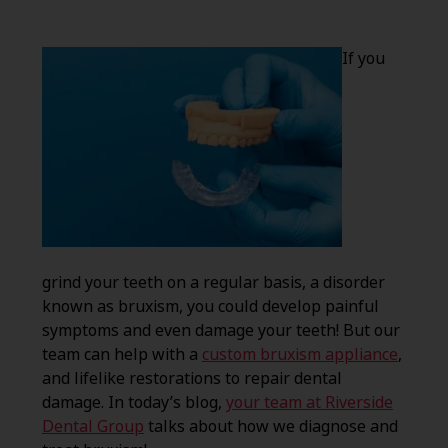
If you
grind your teeth on a regular basis, a disorder
known as bruxism, you could develop painful
symptoms and even damage your teeth! But our
team can help with a
custom bruxism appliance
,
and lifelike restorations to repair dental
damage. In today’s blog,
your team at Riverside
Dental Group
talks about how we diagnose and