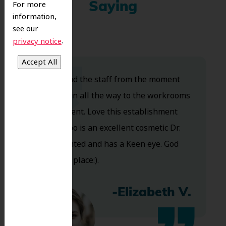
For more
Saying
information,
see our
.
privacy notice
Dr. Koo and the staff from the moment
you walk in all the way to the workrooms
are excellent. Love this establishment
and Dr. Koo is an excellent cosmetic Dr.
Very talented and has a Keen eye. God
bless this place:).
-Elizabeth V.