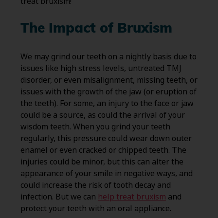
treat bruxism!
The Impact of Bruxism
We may grind our teeth on a nightly basis due to
issues like high stress levels, untreated TMJ
disorder, or even misalignment, missing teeth, or
issues with the growth of the jaw (or eruption of
the teeth). For some, an injury to the face or jaw
could be a source, as could the arrival of your
wisdom teeth. When you grind your teeth
regularly, this pressure could wear down outer
enamel or even cracked or chipped teeth. The
injuries could be minor, but this can alter the
appearance of your smile in negative ways, and
could increase the risk of tooth decay and
infection. But we can
help treat bruxism
and
protect your teeth with an oral appliance.