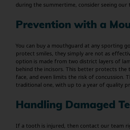
during the summertime, consider seeing our
Prevention with a Mo
You can buy a mouthguard at any sporting goo
protect smiles, they simply are not as effec
option is made from two district layers of lami
behind the incisors. This better protects the 
face, and even limits the risk of concussion. T
traditional one, with up to a year of quality pr
Handling Damaged Te
If a tooth is injured, then contact our team r