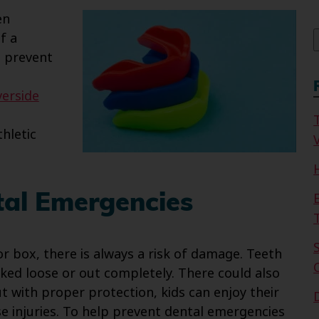
f
en
f a
p prevent
verside
hletic
V
al Emergencies
or box, there is always a risk of damage. Teeth
ed loose or out completely. There could also
ut with proper protection, kids can enjoy their
se injuries. To help prevent dental emergencies