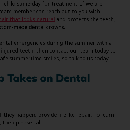
ur child same-day for treatment. If we are
a team member can reach out to you with
air that looks natural
and protects the teeth,
custom-made dental crowns.
dental emergencies during the summer with a
njured teeth, then contact our team today to
safe summertime smiles, so talk to us today!
p Takes on Dental
 they happen, provide lifelike repair. To learn
then please call: