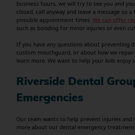
business hours, we will try to see you and yo
closed, call anyway and leave a message so 
possible appointment times.
We can offer rep
such as bonding for minor injuries or even 
If you have any questions about preventing 
custom mouthguard, or about how we repair i
learn more. We want to help your kids enjoy 
Riverside Dental Grou
Emergencies
Our team wants to help prevent injuries and if
more about our dental emergency treatment, 