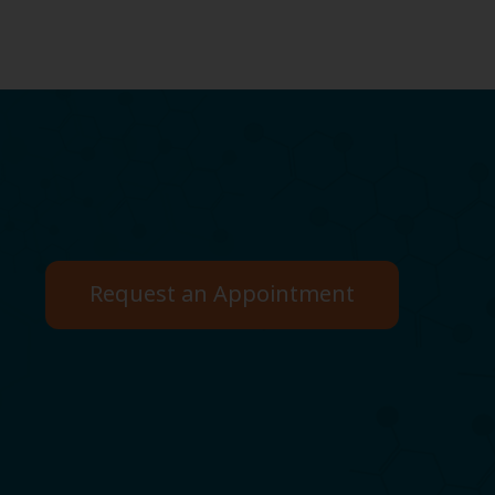
Request an Appointment