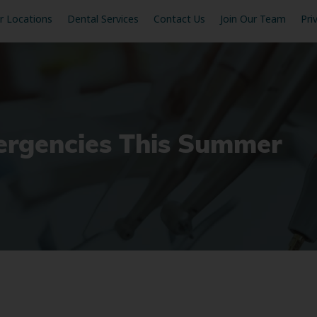
r Locations
Dental Services
Contact Us
Join Our Team
Pri
ergencies This Summer