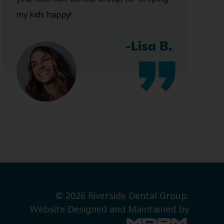
my kids happy!
-Lisa B.
© 2026 Riverside Dental Group.
Website Designed and Maintained by