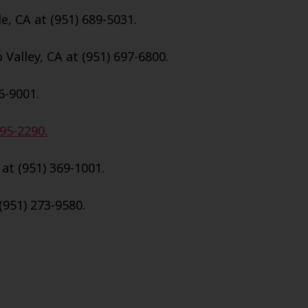
e, CA at (951) 689-5031.
Valley, CA at (951) 697-6800.
6-9001.
695-2290.
 at (951) 369-1001.
(951) 273-9580.