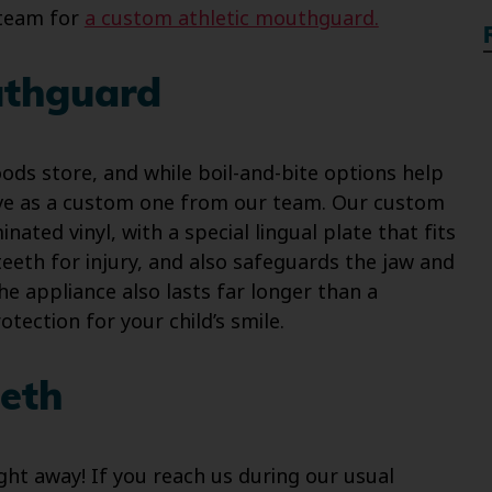
 team for
a custom athletic mouthguard.
uthguard
ds store, and while boil-and-bite options help
tive as a custom one from our team. Our custom
nated vinyl, with a special lingual plate that fits
teeth for injury, and also safeguards the jaw and
he appliance also lasts far longer than a
otection for your child’s smile.
eth
ight away! If you reach us during our usual