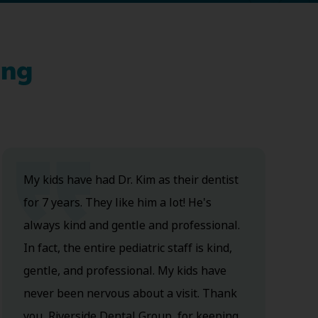
ing
My kids have had Dr. Kim as their dentist
for 7 years. They like him a lot! He's
always kind and gentle and professional.
In fact, the entire pediatric staff is kind,
gentle, and professional. My kids have
never been nervous about a visit. Thank
you, Riverside Dental Group, for keeping