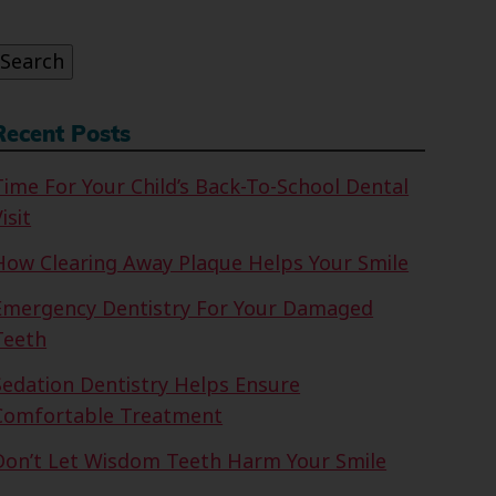
or:
Search
Recent Posts
Time For Your Child’s Back-To-School Dental
isit
How Clearing Away Plaque Helps Your Smile
Emergency Dentistry For Your Damaged
Teeth
Sedation Dentistry Helps Ensure
Comfortable Treatment
Don’t Let Wisdom Teeth Harm Your Smile