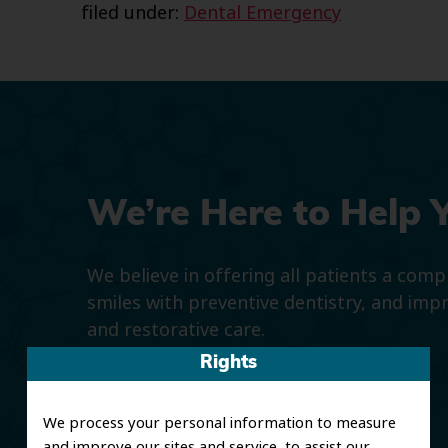
filed under:
Dental Emergency
We’re Here to Help 
We believe in offering all patients a com
smiles with preventive dentistry, and imp
and restorative care.
Rights
We process your personal information to measure
and improve our sites and service, to assist our