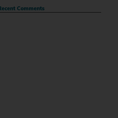
Recent Comments