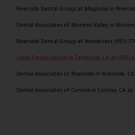
Riverside Dental Group at Magnolia in Riversid
Dental Associates of Moreno Valley in Moreno 
Riverside Dental Group at Woodcrest (951) 77
Oasis Family Dental in Temecula, CA at (951) 
Dental Associates of Riverside in Riverside, CA
Dental Associates of Corona in Corona, CA at 