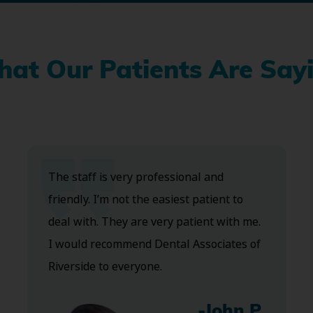
at Our Patients Are Say
The staff is very professional and
friendly. I’m not the easiest patient to
deal with. They are very patient with me.
I would recommend Dental Associates of
Riverside to everyone.
-John P.