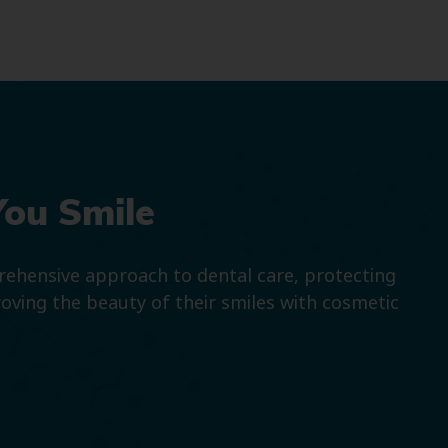
You Smile
prehensive approach to dental care, protecting
roving the beauty of their smiles with cosmetic