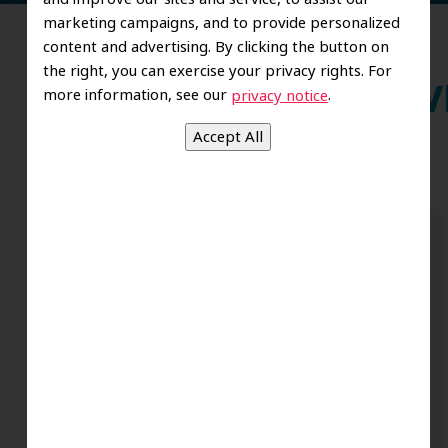
marketing campaigns, and to provide personalized
content and advertising. By clicking the button on
the right, you can exercise your privacy rights. For
more information, see our
.
privacy notice
Wh
Dr. Koo and the staff from the moment
you walk in all the way to the workrooms
are excellent. Love this establishment
and Dr. Koo is an excellent cosmetic Dr.
Very talented and has a Keen eye. God
bless this place:).
t