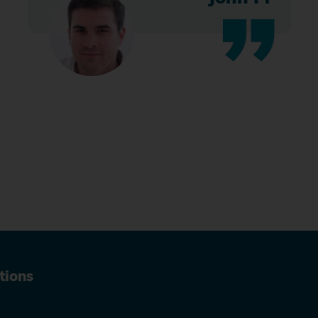
tions