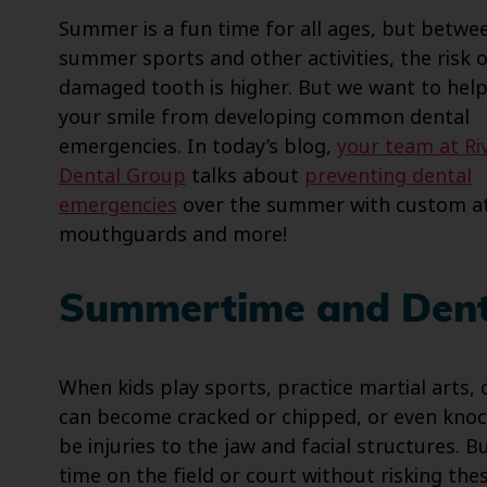
Summer is a fun time for all ages, but betwe
summer sports and other activities, the risk o
damaged tooth is higher. But we want to hel
your smile from developing common dental
emergencies. In today’s blog,
your team at Ri
Dental Group
talks about
preventing dental
emergencies
over the summer with custom at
mouthguards and more!
Summertime and Dent
When kids play sports, practice martial arts, 
can become cracked or chipped, or even knock
be injuries to the jaw and facial structures. B
time on the field or court without risking the