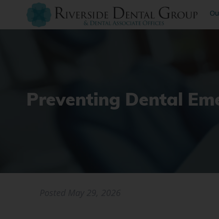
Ou
Preventing Dental Em
Posted
May 29, 2026