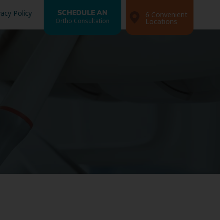
vacy Policy
SCHEDULE AN
6 Convenient
Ortho Consultation
Locations
Search