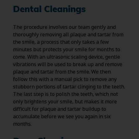
Dental Cleanings
The procedure involves our team gently and
thoroughly removing all plaque and tartar from
the smile, a process that only takes a few
minutes but protects your smile for months to
come. With an ultrasonic scaling device, gentle
vibrations will be used to break up and remove
plaque and tartar from the smile. We then
follow this with a manual pick to remove any
stubborn portions of tartar clinging to the teeth.
The last step is to polish the teeth, which not
only brightens your smile, but makes it more
difficult for plaque and tartar buildup to
accumulate before we see you again in six
months.