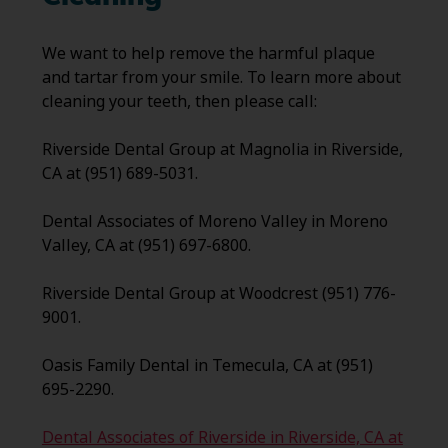
We want to help remove the harmful plaque
and tartar from your smile. To learn more about
cleaning your teeth, then please call:
Riverside Dental Group at Magnolia in Riverside,
CA at (951) 689-5031.
Dental Associates of Moreno Valley in Moreno
Valley, CA at (951) 697-6800.
Riverside Dental Group at Woodcrest (951) 776-
9001.
Oasis Family Dental in Temecula, CA at (951)
695-2290.
Dental Associates of Riverside in Riverside, CA at