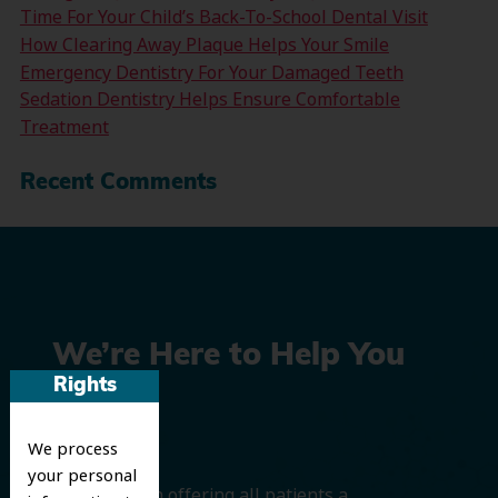
Time For Your Child’s Back-To-School Dental Visit
How Clearing Away Plaque Helps Your Smile
Emergency Dentistry For Your Damaged Teeth
Sedation Dentistry Helps Ensure Comfortable
Treatment
Recent Comments
We’re Here to Help You
Rights
Smile
We process
your personal
We believe in offering all patients a