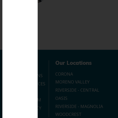
Navigation
Our Locations
CORONA
OUR LOCATIONS
MORENO VALLEY
DENTAL SERVICES
RIVERSIDE - CENTRAL
CONTACT US
OASIS
JOIN OUR TEAM
RIVERSIDE - MAGNOLIA
PRIVACY POLICY
WOODCREST