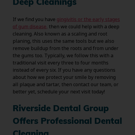
Deep Cleanings
If we find you have
gingivitis or the early stages
of gum disease,
then we could help with a deep
cleaning. Also known as a scaling and root
planing, this uses the same tools but we also
remove buildup from the roots and from under
the gums too. Typically, we follow this with a
traditional visit every three to four months
instead of every six. If you have any questions
about how we protect your smile by removing
all plaque and tartar, then contact our team, or
better yet, schedule your next visit today!
Riverside Dental Group
Offers Professional Dental
Cleaning