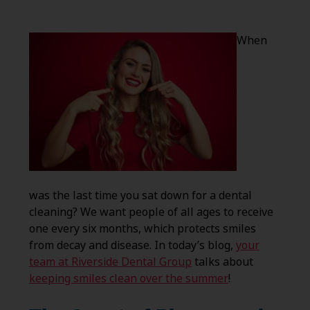
When
was the last time you sat down for a dental
cleaning? We want people of all ages to receive
one every six months, which protects smiles
from decay and disease. In today’s blog,
your
team at Riverside Dental Group
talks about
keeping smiles clean over the summer
!