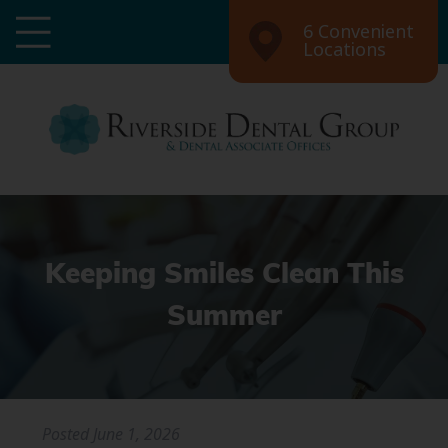
6 Convenient
Locations
Keeping Smiles Clean This
Summer
Posted
June 1, 2026