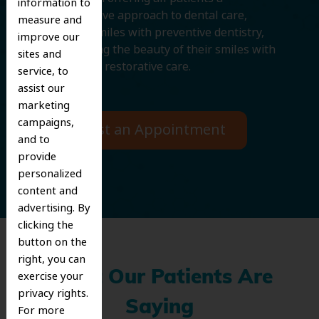
information to
comprehensive approach to dental care,
measure and
protecting smiles with preventive dentistry,
improve our
and improving the beauty of their smiles with
sites and
cosmetic and restorative care.
service, to
assist our
marketing
campaigns,
Request an Appointment
and to
provide
personalized
content and
advertising. By
clicking the
button on the
right, you can
What Our Patients Are
exercise your
privacy rights.
Saying
For more