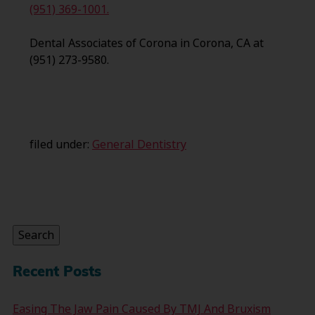
(951) 369-1001.
Dental Associates of Corona in Corona, CA at
(951) 273-9580.
filed under:
General Dentistry
Search
for:
Search
Recent Posts
Easing The Jaw Pain Caused By TMJ And Bruxism