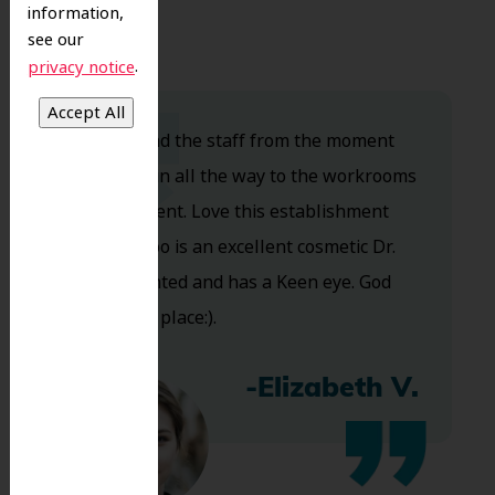
information,
see our
.
privacy notice
Dr. Koo and the staff from the moment
you walk in all the way to the workrooms
are excellent. Love this establishment
and Dr. Koo is an excellent cosmetic Dr.
Very talented and has a Keen eye. God
bless this place:).
-Elizabeth V.