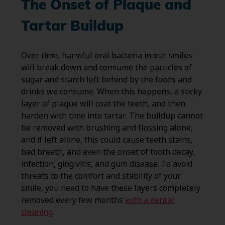
The Onset of Plaque and
Tartar Buildup
Over time, harmful oral bacteria in our smiles
will break down and consume the particles of
sugar and starch left behind by the foods and
drinks we consume. When this happens, a sticky
layer of plaque will coat the teeth, and then
harden with time into tartar. The buildup cannot
be removed with brushing and flossing alone,
and if left alone, this could cause teeth stains,
bad breath, and even the onset of tooth decay,
infection, gingivitis, and gum disease. To avoid
threats to the comfort and stability of your
smile, you need to have these layers completely
removed every few months
with a dental
cleaning
.