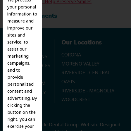
We process
Tooth Extractions Help Preserve Smiles
your personal
information to
Recent Comments
measure and
improve our
sites and
service, to
Navigation
Our Locations
assist our
CORONA
marketing
OUR LOCATIONS
campaigns,
MORENO VALLEY
DENTAL SERVICES
and to
RIVERSIDE - CENTRAL
CONTACT US
provide
OASIS
JOIN OUR TEAM
personalized
RIVERSIDE - MAGNOLIA
content and
PRIVACY POLICY
advertising. By
WOODCREST
clicking the
button on the
right, you can
© 2026 Riverside Dental Group.
Website Designed
exercise your