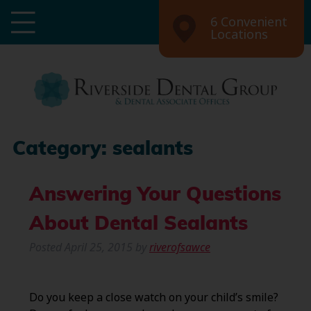
6 Convenient
Locations
Category:
sealants
Answering Your Questions
About Dental Sealants
Posted
April 25, 2015
by
riverofsawce
Do you keep a close watch on your child’s smile?