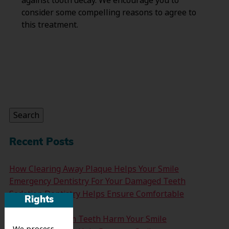
against tooth decay. We encourage you to
consider some compelling reasons to agree to
this treatment.
Search
for:
Search
Recent Posts
How Clearing Away Plaque Helps Your Smile
Emergency Dentistry For Your Damaged Teeth
Sedation Dentistry Helps Ensure Comfortable
Rights
Treatment
Don’t Let Wisdom Teeth Harm Your Smile