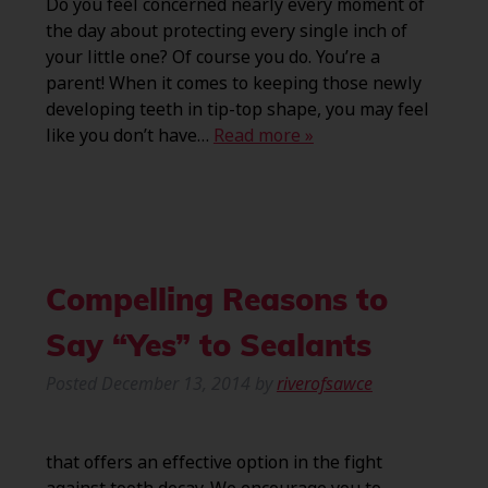
Do you feel concerned nearly every moment of
the day about protecting every single inch of
your little one? Of course you do. You’re a
parent! When it comes to keeping those newly
developing teeth in tip-top shape, you may feel
like you don’t have…
Read more »
Compelling Reasons to
Say “Yes” to Sealants
Posted
December 13, 2014
by
riverofsawce
that offers an effective option in the fight