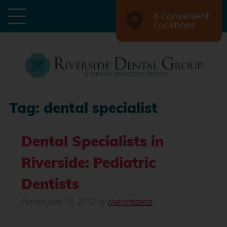
6 Convenient
Locations
Tag:
dental specialist
Dental Specialists in
Riverside: Pediatric
Dentists
Posted
June 19, 2012
by
riverofsawce