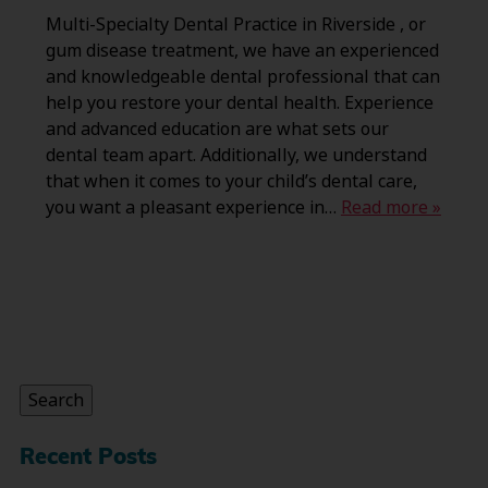
Multi-Specialty Dental Practice in Riverside , or
gum disease treatment, we have an experienced
and knowledgeable dental professional that can
help you restore your dental health. Experience
and advanced education are what sets our
dental team apart. Additionally, we understand
that when it comes to your child’s dental care,
you want a pleasant experience in…
Read more »
Search
for:
Search
Recent Posts