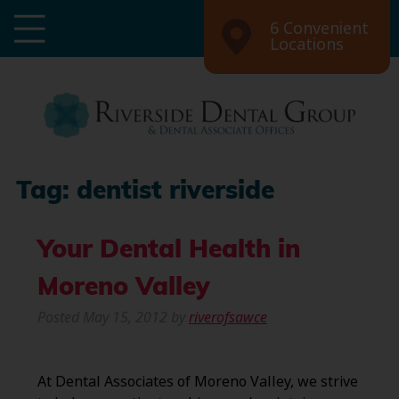
6 Convenient
Locations
Tag:
dentist riverside
Your Dental Health in
Moreno Valley
Posted
May 15, 2012
by
riverofsawce
At Dental Associates of Moreno Valley, we strive