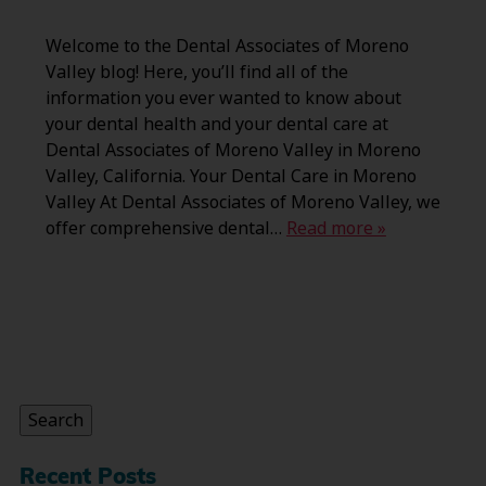
Welcome to the Dental Associates of Moreno
Valley blog! Here, you’ll find all of the
information you ever wanted to know about
your dental health and your dental care at
Dental Associates of Moreno Valley in Moreno
Valley, California. Your Dental Care in Moreno
Valley At Dental Associates of Moreno Valley, we
offer comprehensive dental…
Read more »
Search
for:
Search
Recent Posts