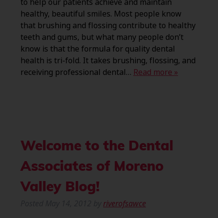
to help our patients achieve and maintain
healthy, beautiful smiles. Most people know
that brushing and flossing contribute to healthy
teeth and gums, but what many people don’t
know is that the formula for quality dental
health is tri-fold. It takes brushing, flossing, and
receiving professional dental…
Read more »
Welcome to the Dental
Associates of Moreno
Valley Blog!
Posted
May 14, 2012
by
riverofsawce