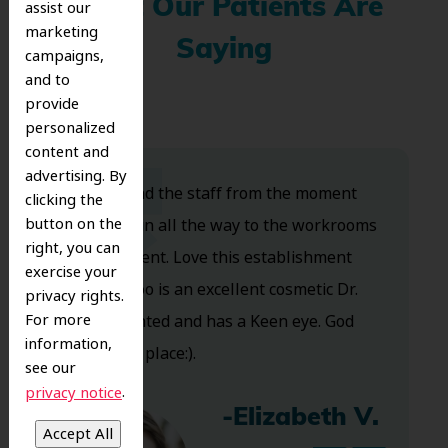
What Our Patients Are
assist our
marketing
Saying
campaigns,
and to
provide
personalized
content and
advertising. By
Dr. Koo and the staff from the moment
clicking the
button on the
you walk in all the way to the workrooms
right, you can
are excellent. Love this establishment
exercise your
and Dr. Koo is an excellent cosmetic Dr.
privacy rights.
For more
Very talented and has a Keen eye. God
information,
bless this place:).
see our
.
privacy notice
-Elizabeth V.