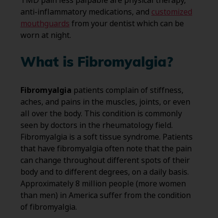
TMD pain less palpable are physical therapy,
anti-inflammatory medications, and
customized
mouthguards
from your dentist which can be
worn at night.
What is Fibromyalgia?
Fibromyalgia
patients complain of stiffness,
aches, and pains in the muscles, joints, or even
all over the body. This condition is commonly
seen by doctors in the rheumatology field.
Fibromyalgia is a soft tissue syndrome. Patients
that have fibromyalgia often note that the pain
can change throughout different spots of their
body and to different degrees, on a daily basis.
Approximately 8 million people (more women
than men) in America suffer from the condition
of fibromyalgia.