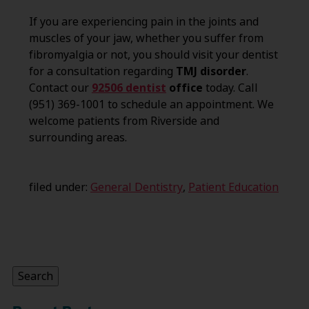
If you are experiencing pain in the joints and
muscles of your jaw, whether you suffer from
fibromyalgia or not, you should visit your dentist
for a consultation regarding
TMJ disorder
.
Contact our
92506 dentist
office
today. Call
(951) 369-1001 to schedule an appointment. We
welcome patients from Riverside and
surrounding areas.
filed under:
General Dentistry
,
Patient Education
Search
for:
Search