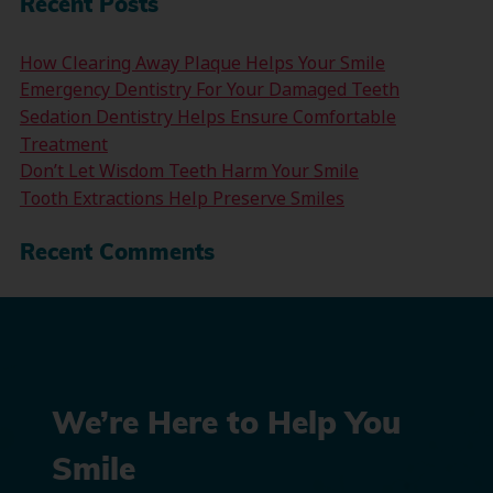
Recent Posts
How Clearing Away Plaque Helps Your Smile
Emergency Dentistry For Your Damaged Teeth
Sedation Dentistry Helps Ensure Comfortable
Treatment
Don’t Let Wisdom Teeth Harm Your Smile
Tooth Extractions Help Preserve Smiles
Recent Comments
We’re Here to Help You
Smile