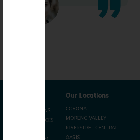
Navigation
Our Locations
CORONA
OUR LOCATIONS
MORENO VALLEY
DENTAL SERVICES
RIVERSIDE - CENTRAL
CONTACT US
OASIS
JOIN OUR TEAM