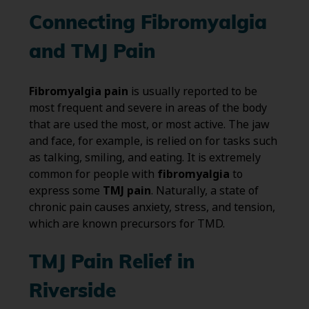
Connecting Fibromyalgia
and TMJ Pain
Fibromyalgia pain
is usually reported to be
most frequent and severe in areas of the body
that are used the most, or most active. The jaw
and face, for example, is relied on for tasks such
as talking, smiling, and eating. It is extremely
common for people with
fibromyalgia
to
express some
TMJ pain
. Naturally, a state of
chronic pain causes anxiety, stress, and tension,
which are known precursors for TMD.
TMJ Pain Relief in
Riverside