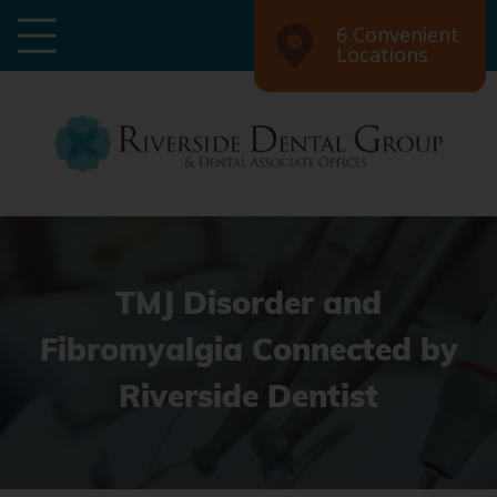
6 Convenient
Locations
TMJ Disorder and
Fibromyalgia Connected by
Riverside Dentist