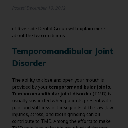
Posted
December 19, 2012
of Riverside Dental Group will explain more
about the two conditions.
Temporomandibular Joint
Disorder
The ability to close and open your mouth is
provided by your
temporomandibular joints
.
Temporomandibular joint disorder
(TMD) is
usually suspected when patients present with
pain and stiffness in those joints of the jaw. Jaw
injuries, stress, and teeth grinding can all
contribute to TMD. Among the efforts to make