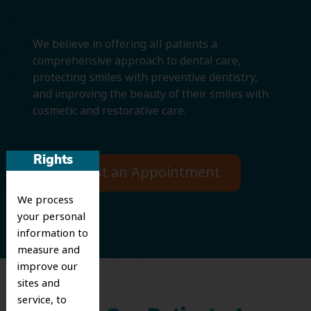
We believe in offering all patients a
comprehensive approach to dental care,
protecting smiles with preventive dentistry,
and improving the beauty of their smiles with
cosmetic and restorative care.
Rights
Request an Appointment
We process
your personal
information to
measure and
improve our
sites and
service, to