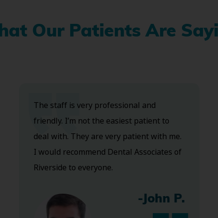
at Our Patients Are Say
The staff is very professional and
friendly. I’m not the easiest patient to
deal with. They are very patient with me.
I would recommend Dental Associates of
Riverside to everyone.
-John P.