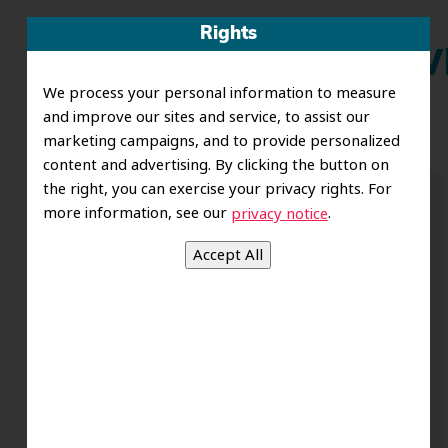
Rights
Wh
We process your personal information to measure
and improve our sites and service, to assist our
marketing campaigns, and to provide personalized
content and advertising. By clicking the button on
the right, you can exercise your privacy rights. For
more information, see our
.
privacy notice
Dr. Koo and the staff from the moment
you walk in all the way to the workrooms
are excellent. Love this establishment
and Dr. Koo is an excellent cosmetic Dr.
Very talented and has a Keen eye. God
bless this place:).
t
-Elizabeth V.