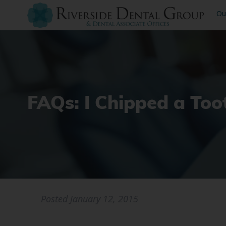
Ou
FAQs: I Chipped a To
Posted
January 12, 2015