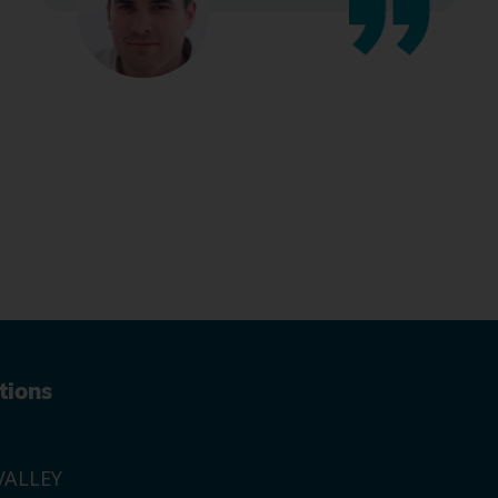
tions
ALLEY