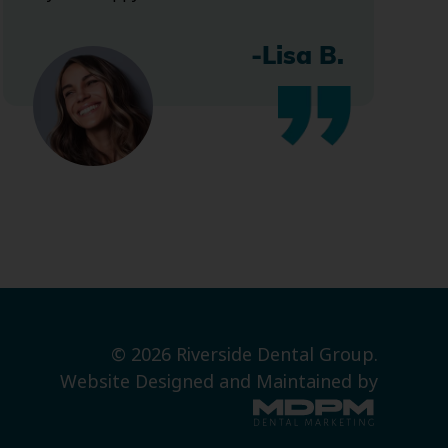
-Lisa B.
© 2026 Riverside Dental Group.
Website Designed and Maintained by