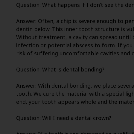
Question: What happens if I don’t see the den
Answer: Often, a chip is severe enough to pe
dentin below. This inner tooth structure is vu
Without treatment, a cavity can spread until 
infection or potential abscess to form. If you
risk of suffering uncomfortable cavities and d
Question: What is dental bonding?
Answer: With dental bonding, we place severa
tooth. We cure the material with a special lig
end, your tooth appears whole and the materi
Question: Will I need a dental crown?