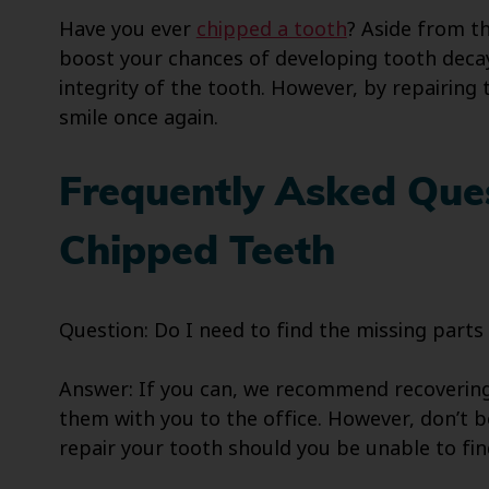
Have you ever
chipped a tooth
? Aside from th
boost your chances of developing tooth decay
integrity of the tooth. However, by repairing 
smile once again.
Frequently Asked Que
Chipped Teeth
Question: Do I need to find the missing parts
Answer: If you can, we recommend recovering 
them with you to the office. However, don’t be
repair your tooth should you be unable to fin