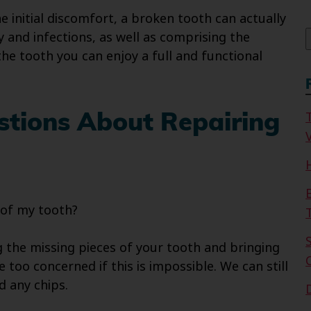
f
e initial discomfort, a broken tooth can actually
 and infections, as well as comprising the
the tooth you can enjoy a full and functional
stions About Repairing
V
 of my tooth?
the missing pieces of your tooth and bringing
 too concerned if this is impossible. We can still
d any chips.