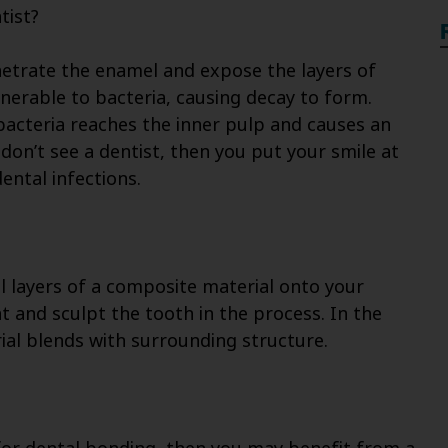
tist?
netrate the enamel and expose the layers of
lnerable to bacteria, causing decay to form.
bacteria reaches the inner pulp and causes an
 don’t see a dentist, then you put your smile at
ental infections.
l layers of a composite material onto your
ht and sculpt the tooth in the process. In the
al blends with surrounding structure.