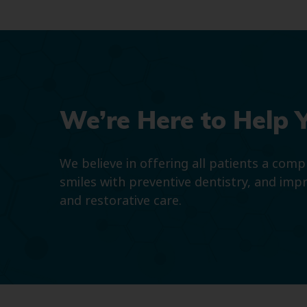
We’re Here to Help 
We believe in offering all patients a com
smiles with preventive dentistry, and imp
and restorative care.