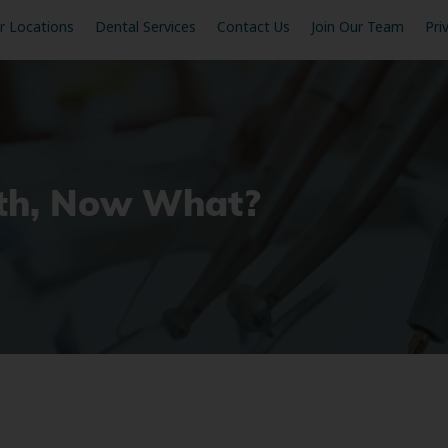
r Locations
Dental Services
Contact Us
Join Our Team
Pri
oth, Now What?