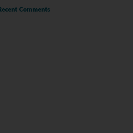
Recent Comments