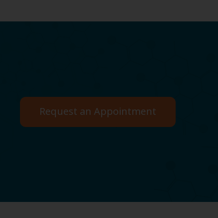
Request an Appointment