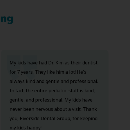
ing
My kids have had Dr. Kim as their dentist
for 7 years. They like him a lot! He's
always kind and gentle and professional.
In fact, the entire pediatric staff is kind,
gentle, and professional. My kids have
never been nervous about a visit. Thank
you, Riverside Dental Group, for keeping
my kids happy!