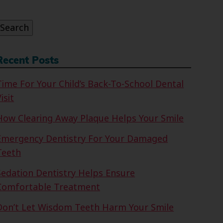
or:
Search
Recent Posts
Time For Your Child’s Back-To-School Dental
isit
How Clearing Away Plaque Helps Your Smile
Emergency Dentistry For Your Damaged
Teeth
Sedation Dentistry Helps Ensure
Comfortable Treatment
Don’t Let Wisdom Teeth Harm Your Smile