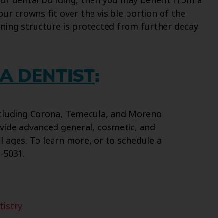
 for dental bonding, then you may benefit from a
our crowns fit over the visible portion of the
ining structure is protected from further decay
A DENTIST
:
including Corona, Temecula, and Moreno
vide advanced general, cosmetic, and
ll ages. To learn more, or to schedule a
-5031.
tistry