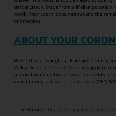
Answer: If a tooth is too damaged to qualify
dental crown. Made from a lifelike porcelain, 
tooth. Your tooth looks natural and the rema
or infection.
ABOUT YOUR CORON
With offices throughout Riverside Country, 
Valley,
Riverside Dental Group
is happy to pro
restorative dentistry services to patients of a
consultation,
call our office today
at (951) 689
filed under:
Dental Crown
,
Restorative Den