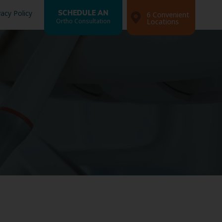
vacy Policy
SCHEDULE AN
6 Convenient
Ortho Consultation
Locations
Search