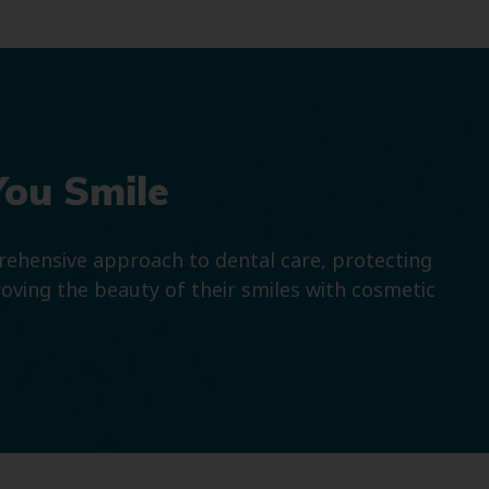
You Smile
prehensive approach to dental care, protecting
roving the beauty of their smiles with cosmetic