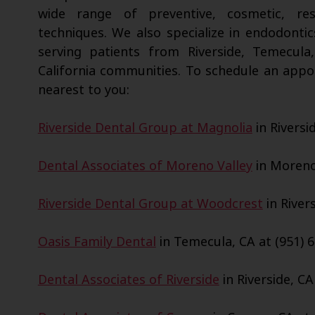
wide range of preventive, cosmetic, res
techniques. We also specialize in endodontic
serving patients from Riverside, Temecula
California communities. To schedule an appo
nearest to you:
Riverside Dental Group at Magnolia
in Riversi
Dental Associates of Moreno Valley
in Moreno 
Riverside Dental Group at Woodcrest
in Rivers
Oasis Family Dental
in Temecula, CA at (951) 6
Dental Associates of Riverside
in Riverside, CA