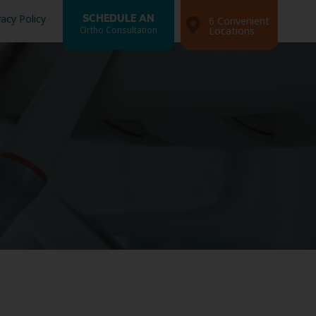
vacy Policy
SCHEDULE AN
6 Convenient
Ortho Consultation
Locations
Search