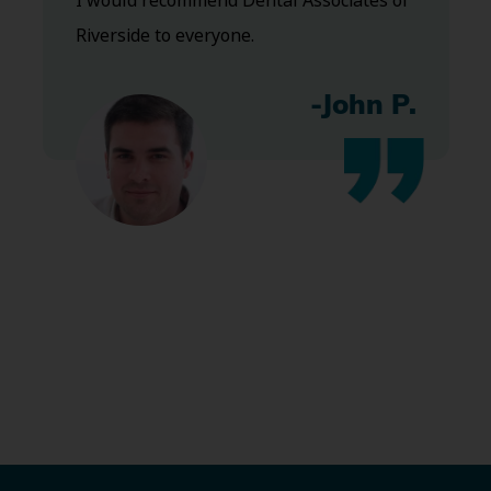
I would recommend Dental Associates of
Riverside to everyone.
-John P.