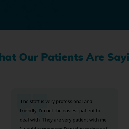
at Our Patients Are Say
The staff is very professional and
friendly. I’m not the easiest patient to
deal with. They are very patient with me.