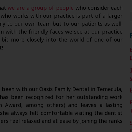
f
hat
we are a group of people
who consider each
 who works with our practice is part of a larger
ly to our own team but to our patients as well.
 with the friendly faces we see at our practice
 bit more closely into the world of one of our
t!
V
 been with our Oasis Family Dental in Temecula,
e has been recognized for her outstanding work
sm Award, among others) and leaves a lasting
she always felt comfortable visiting the dentist
s feel relaxed and at ease by joining the ranks