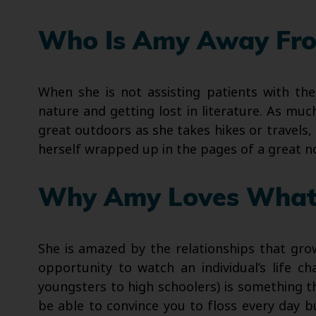
Who Is Amy Away Fro
When she is not assisting patients with the
nature and getting lost in literature. As mu
great outdoors as she takes hikes or travels, 
herself wrapped up in the pages of a great no
Why Amy Loves What
She is amazed by the relationships that gro
opportunity to watch an individual’s life c
youngsters to high schoolers) is something t
be able to convince you to floss every day 