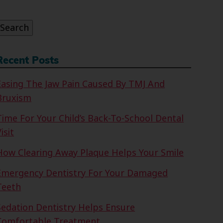
or:
Search
Recent Posts
Easing The Jaw Pain Caused By TMJ And
Bruxism
Time For Your Child’s Back-To-School Dental
isit
How Clearing Away Plaque Helps Your Smile
Emergency Dentistry For Your Damaged
Teeth
Sedation Dentistry Helps Ensure
Comfortable Treatment