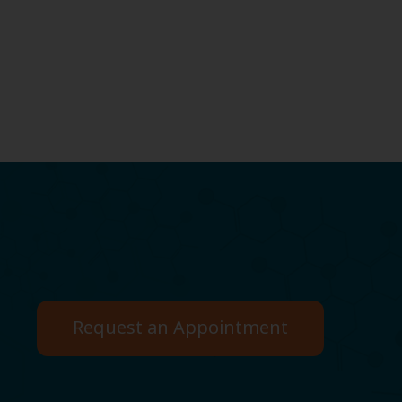
Request an Appointment