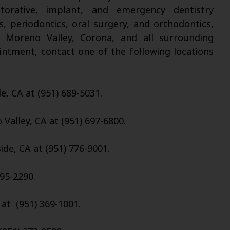
torative, implant, and emergency dentistry
s, periodontics, oral surgery, and orthodontics,
, Moreno Valley, Corona, and all surrounding
intment, contact one of the following locations
de, CA at (951) 689-5031.
Valley, CA at (951) 697-6800.
ide, CA at (951) 776-9001.
95-2290.
 at (951) 369-1001.