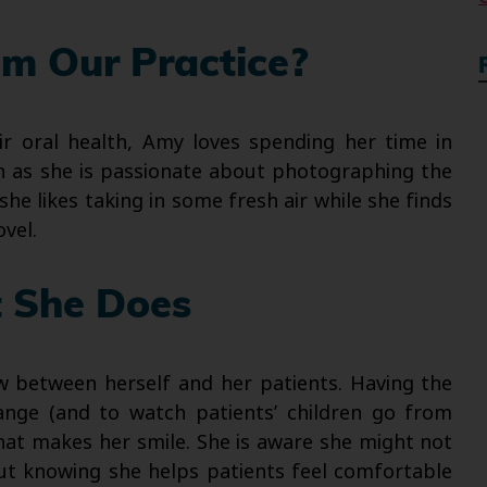
m Our Practice?
ir oral health, Amy loves spending her time in
ch as she is passionate about photographing the
she likes taking in some fresh air while she finds
vel.
 She Does
w between herself and her patients. Having the
hange (and to watch patients’ children go from
hat makes her smile. She is aware she might not
but knowing she helps patients feel comfortable