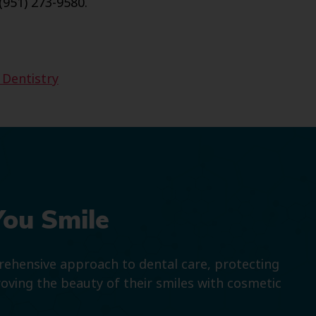
(951) 273-9580.
 Dentistry
You Smile
prehensive approach to dental care, protecting
roving the beauty of their smiles with cosmetic