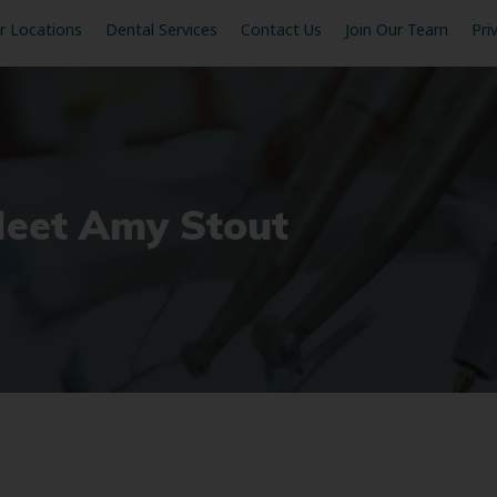
r Locations
Dental Services
Contact Us
Join Our Team
Pri
Meet Amy Stout