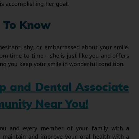
 is accomplishing her goal!
 To Know
hesitant, shy, or embarrassed about your smile.
om time to time – she is just like you and offers
ng you keep your smile in wonderful condition.
up and Dental Associate
munity Near You!
 you and every member of your family with a
l maintain and improve your oral health with a