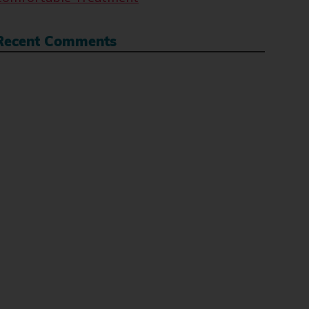
Recent Comments