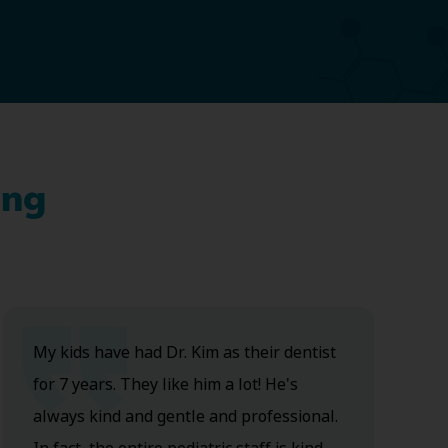
ing
My kids have had Dr. Kim as their dentist
for 7 years. They like him a lot! He's
always kind and gentle and professional.