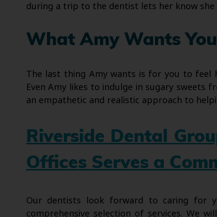
during a trip to the dentist lets her know she
What Amy Wants You
The last thing Amy wants is for you to feel 
Even Amy likes to indulge in sugary sweets fr
an empathetic and realistic approach to helpi
Riverside Dental Gro
Offices Serves a Com
Our dentists look forward to caring for
comprehensive selection of services. We wil