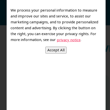
We process your personal information to measure
and improve our sites and service, to assist our
marketing campaigns, and to provide personalized
content and advertising. By clicking the button on
the right, you can exercise your privacy rights. For
more information, see our
.
privacy notice
Wh
Dr. Koo and the staff from the moment
you walk in all the way to the workrooms
are excellent. Love this establishment