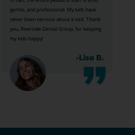
In fact, the entire pediatric staff is kind,
gentle, and professional. My kids have
never been nervous about a visit. Thank
you, Riverside Dental Group, for keeping
my kids happy!
-Lisa B.