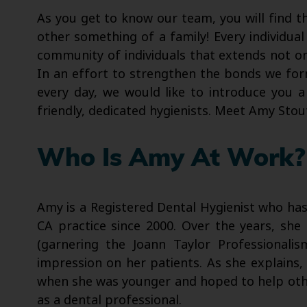
As you get to know our team, you will find t
other something of a family! Every individual
community of individuals that extends not on
In an effort to strengthen the bonds we form
every day, we would like to introduce you a
friendly, dedicated hygienists. Meet Amy Stou
Who Is Amy At Work?
Amy is a Registered Dental Hygienist who has
CA practice since 2000. Over the years, sh
(garnering the Joann Taylor Professionali
impression on her patients. As she explains, 
when she was younger and hoped to help other
as a dental professional.