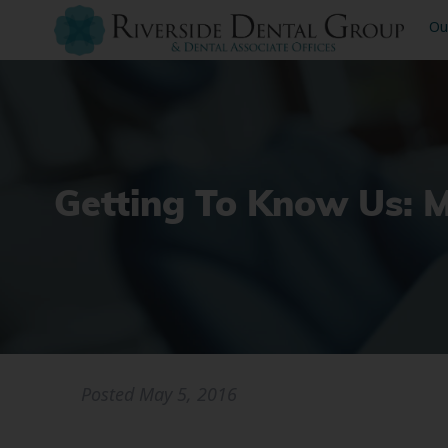
Ou
Getting To Know Us: 
Posted
May 5, 2016