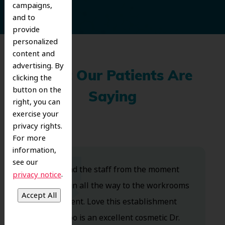
campaigns,
and to
provide
personalized
content and
advertising. By
What Our Patients Are
clicking the
button on the
Saying
right, you can
exercise your
privacy rights.
For more
information,
see our
Dr. Koo and the staff from the moment
.
privacy notice
you walk in all the way to the workrooms
are excellent. Love this establishment
and Dr. Koo is an excellent cosmetic Dr.