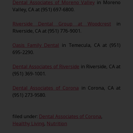
Dental Associates of Moreno Valley
in Moreno
Valley, CA at (951) 697-6800.
Riverside Dental Group at Woodcrest
in
Riverside, CA at (951) 776-9001.
Oasis Family Dental
in Temecula, CA at (951)
695-2290.
Dental Associates of Riverside
in Riverside, CA at
(951) 369-1001.
Dental Associates of Corona
in Corona, CA at
(951) 273-9580.
filed under:
Dental Associates of Corona
,
Healthy Living
,
Nutrition