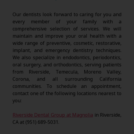
Our dentists look forward to caring for you and
every member of your family with a
comprehensive selection of services. We will
maintain and improve your oral health with a
wide range of preventive, cosmetic, restorative,
implant, and emergency dentistry techniques.
We also specialize in endodontics, periodontics,
oral surgery, and orthodontics, serving patients
from Riverside, Temecula, Moreno Valley,
Corona, and all surrounding California
communities. To schedule an appointment,
contact one of the following locations nearest to
you:
Riverside Dental Group at Magnolia
in Riverside,
CA at (951) 689-5031.