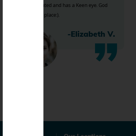
Very talented and has a Keen eye. God
bless this place:).
-Elizabeth V.