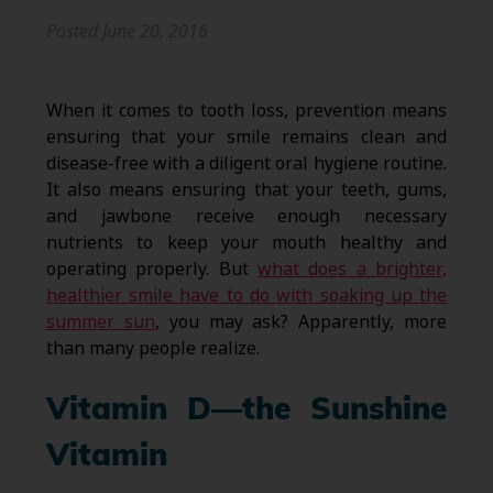
Posted
June 20, 2016
When it comes to tooth loss, prevention means
ensuring that your smile remains clean and
disease-free with a diligent oral hygiene routine.
It also means ensuring that your teeth, gums,
and jawbone receive enough necessary
nutrients to keep your mouth healthy and
operating properly. But
what does a brighter,
healthier smile have to do with soaking up the
summer sun
, you may ask? Apparently, more
than many people realize.
Vitamin D—the Sunshine
Vitamin