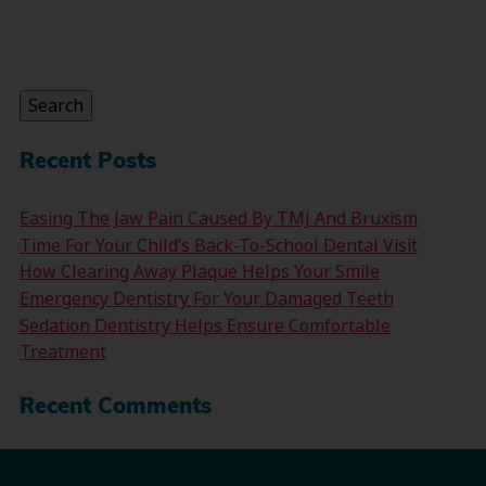
Search
for:
Search
Recent Posts
Easing The Jaw Pain Caused By TMJ And Bruxism
Time For Your Child’s Back-To-School Dental Visit
How Clearing Away Plaque Helps Your Smile
Emergency Dentistry For Your Damaged Teeth
Sedation Dentistry Helps Ensure Comfortable
Treatment
Recent Comments