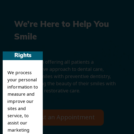
We’re Here to Help You
Smile
Rights
We believe in offering all patients a
comprehensive approach to dental care,
We process
protecting smiles with preventive dentistry,
your personal
and improving the beauty of their smiles with
information to
cosmetic and restorative care.
measure and
improve our
sites and
service, to
Request an Appointment
assist our
marketing