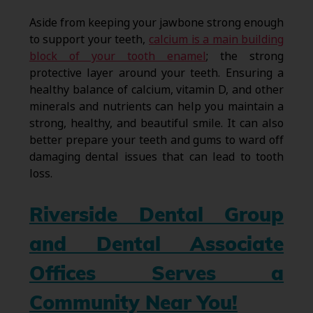
Aside from keeping your jawbone strong enough
to support your teeth,
calcium is a main building
block of your tooth enamel
; the strong
protective layer around your teeth. Ensuring a
healthy balance of calcium, vitamin D, and other
minerals and nutrients can help you maintain a
strong, healthy, and beautiful smile. It can also
better prepare your teeth and gums to ward off
damaging dental issues that can lead to tooth
loss.
Riverside Dental Group
and Dental Associate
Offices Serves a
Community Near You!