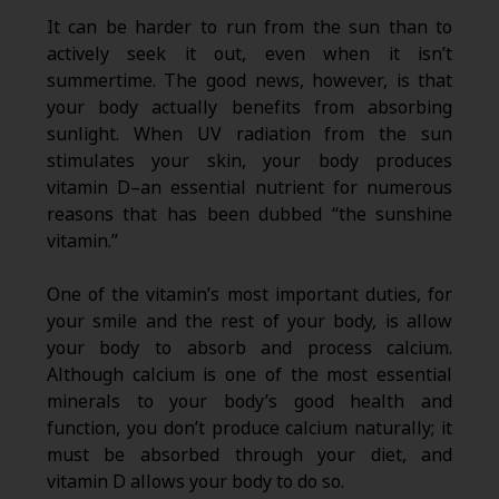
It can be harder to run from the sun than to
actively seek it out, even when it isn’t
summertime. The good news, however, is that
your body actually benefits from absorbing
sunlight. When UV radiation from the sun
stimulates your skin, your body produces
vitamin D–an essential nutrient for numerous
reasons that has been dubbed “the sunshine
vitamin.”
One of the vitamin’s most important duties, for
your smile and the rest of your body, is allow
your body to absorb and process calcium.
Although calcium is one of the most essential
minerals to your body’s good health and
function, you don’t produce calcium naturally; it
must be absorbed through your diet, and
vitamin D allows your body to do so.