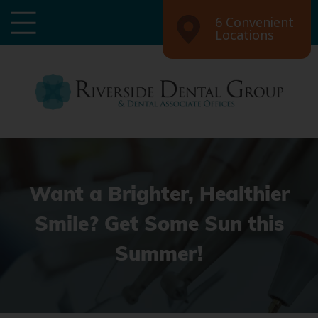
6 Convenient
Locations
Want a Brighter, Healthier
Smile? Get Some Sun this
Summer!