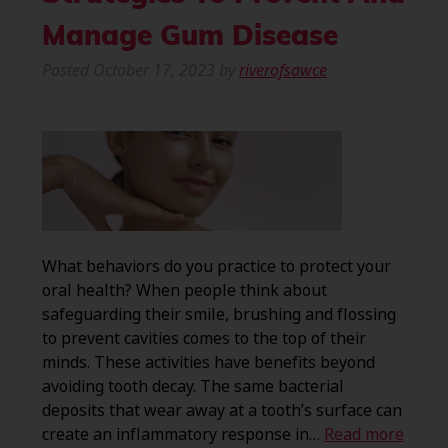
Manage Gum Disease
Posted
October 17, 2023
by
riverofsawce
What behaviors do you practice to protect your
oral health? When people think about
safeguarding their smile, brushing and flossing
to prevent cavities comes to the top of their
minds. These activities have benefits beyond
avoiding tooth decay. The same bacterial
deposits that wear away at a tooth’s surface can
create an inflammatory response in…
Read more