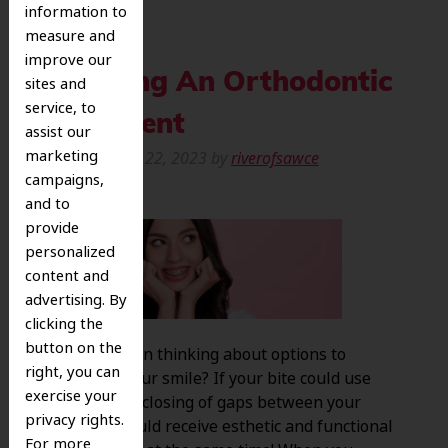
information to
measure and
improve our
Selecting An Orthodontic
sites and
service, to
Treatment
assist our
marketing
Posted
August 22, 2023
by
riverofsawce
campaigns,
and to
provide
personalized
content and
advertising. By
clicking the
button on the
Have you been thinking about options to
right, you can
straighten your smile? If your bite could use
exercise your
alignment or closing of gaps between your
privacy rights.
teeth, you could receive esthetic and functional
For more