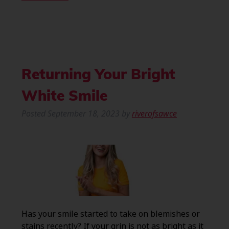
Returning Your Bright
White Smile
Posted
September 18, 2023
by
riverofsawce
Has your smile started to take on blemishes or
stains recently? If your grin is not as bright as it