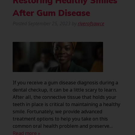
Restoring Healthy Smiles
After Gum Disease
Posted
September 25, 2023
by
riverofsawce
If you receive a gum disease diagnosis during a
dental checkup, it can be a little scary to learn.
After all, the connective tissue that holds your
teeth in place is critical to maintaining a healthy
smile. Fortunately, we provide advanced
treatment options to help you take on this
common oral health problem and preserve…
Read more »