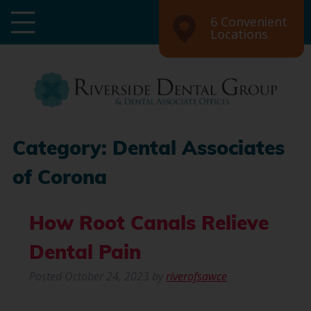
6 Convenient
Locations
Category:
Dental Associates
of Corona
How Root Canals Relieve
Dental Pain
Posted
October 24, 2023
by
riverofsawce