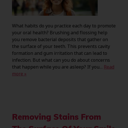
What habits do you practice each day to promote
your oral health? Brushing and flossing help
you remove bacterial deposits that gather on
the surface of your teeth. This prevents cavity
formation and gum irritation that can lead to
infection. But what can you do about concerns
that happen while you are asleep? If you…
Read
more »
Removing Stains From