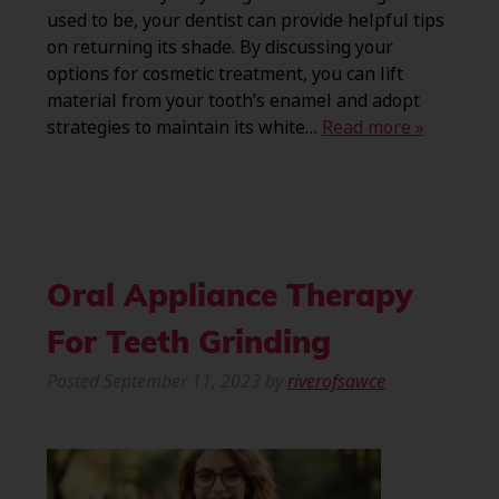
used to be, your dentist can provide helpful tips
on returning its shade. By discussing your
options for cosmetic treatment, you can lift
material from your tooth’s enamel and adopt
strategies to maintain its white…
Read more »
Oral Appliance Therapy
For Teeth Grinding
Posted
September 11, 2023
by
riverofsawce