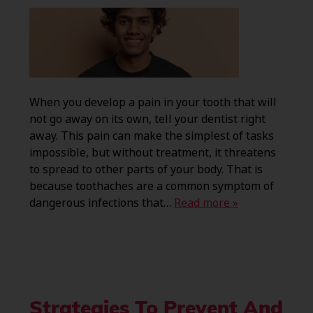
When you develop a pain in your tooth that will
not go away on its own, tell your dentist right
away. This pain can make the simplest of tasks
impossible, but without treatment, it threatens
to spread to other parts of your body. That is
because toothaches are a common symptom of
dangerous infections that…
Read more »
Strategies To Prevent And