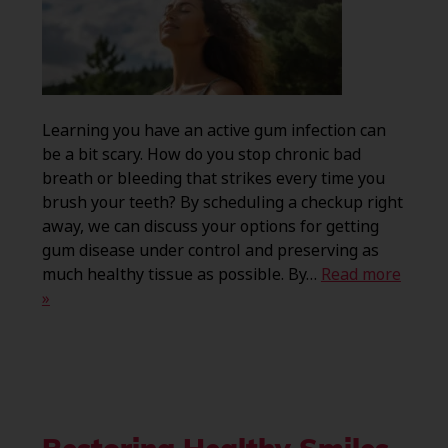
Learning you have an active gum infection can
be a bit scary. How do you stop chronic bad
breath or bleeding that strikes every time you
brush your teeth? By scheduling a checkup right
away, we can discuss your options for getting
gum disease under control and preserving as
much healthy tissue as possible. By…
Read more
»