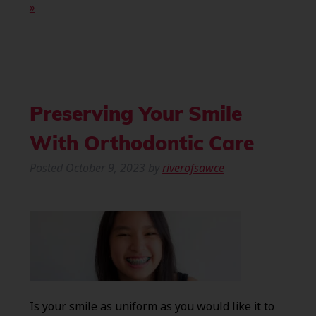
»
Preserving Your Smile
With Orthodontic Care
Posted
October 9, 2023
by
riverofsawce
Is your smile as uniform as you would like it to