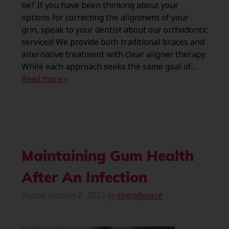
be? If you have been thinking about your
options for correcting the alignment of your
grin, speak to your dentist about our orthodontic
services! We provide both traditional braces and
alternative treatment with clear aligner therapy.
While each approach seeks the same goal of…
Read more »
Maintaining Gum Health
After An Infection
Posted
October 2, 2023
by
riverofsawce