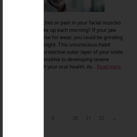
Do you feel aches or pain in your facial muscles
when you wake up each morning? If your jaw
joints feel worse for wear, you could be grinding
your teeth at night. This unconscious habit
destroys the protective outer layer of your smile
leaving you sensitive to developing severe
problems with your oral health. As…
Read more
»
1
2
3
4
…
30
31
32
→