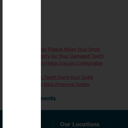
Search
for:
Search
Recent Posts
How Clearing Away Plaque Helps Your Smile
Emergency Dentistry For Your Damaged Teeth
Sedation Dentistry Helps Ensure Comfortable
Treatment
Don’t Let Wisdom Teeth Harm Your Smile
Tooth Extractions Help Preserve Smiles
Recent Comments
Navigation
Our Locations