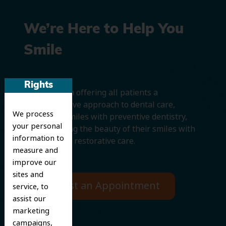
We’re Here to Help You
Smile
Rights
We believe in offering all patients a
comprehensive approach to dental care,
We process
protecting smiles with preventive dentistry,
your personal
and improving the beauty of their smiles with
information to
cosmetic and restorative care.
measure and
improve our
sites and
Request an Appointment
service, to
assist our
marketing
campaigns,