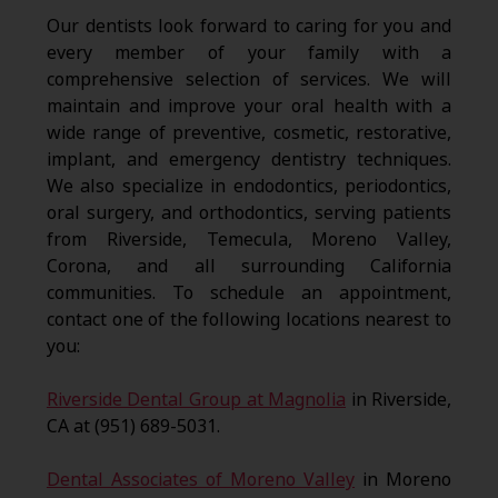
Our dentists look forward to caring for you and
every member of your family with a
comprehensive selection of services. We will
maintain and improve your oral health with a
wide range of preventive, cosmetic, restorative,
implant, and emergency dentistry techniques.
We also specialize in endodontics, periodontics,
oral surgery, and orthodontics, serving patients
from Riverside, Temecula, Moreno Valley,
Corona, and all surrounding California
communities. To schedule an appointment,
contact one of the following locations nearest to
you:
Riverside Dental Group at Magnolia
in Riverside,
CA at (951) 689-5031.
Dental Associates of Moreno Valley
in Moreno