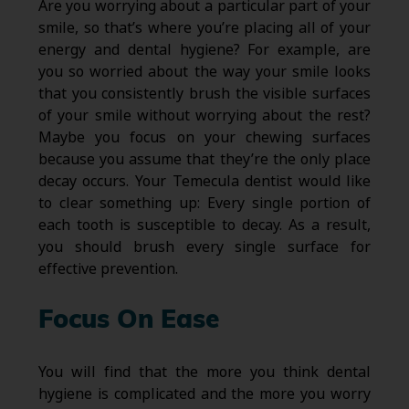
Are you worrying about a particular part of your
smile, so that’s where you’re placing all of your
energy and dental hygiene? For example, are
you so worried about the way your smile looks
that you consistently brush the visible surfaces
of your smile without worrying about the rest?
Maybe you focus on your chewing surfaces
because you assume that they’re the only place
decay occurs. Your Temecula dentist would like
to clear something up: Every single portion of
each tooth is susceptible to decay. As a result,
you should brush every single surface for
effective prevention.
Focus On Ease
You will find that the more you think dental
hygiene is complicated and the more you worry