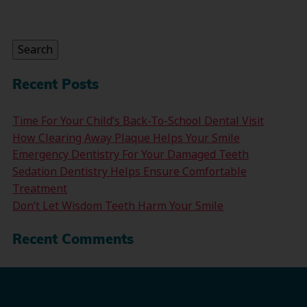
Search
for:
Search
Recent Posts
Time For Your Child’s Back-To-School Dental Visit
How Clearing Away Plaque Helps Your Smile
Emergency Dentistry For Your Damaged Teeth
Sedation Dentistry Helps Ensure Comfortable
Treatment
Don’t Let Wisdom Teeth Harm Your Smile
Recent Comments