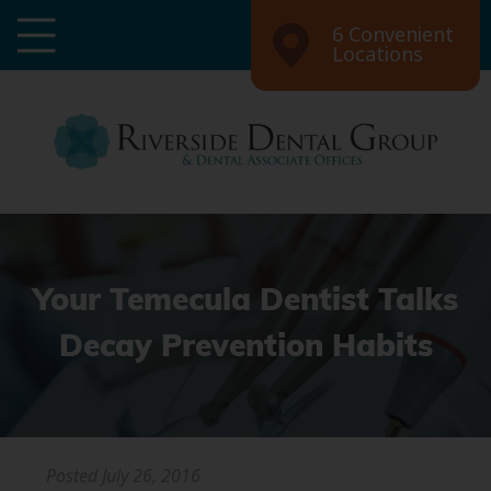
6 Convenient
Locations
Your Temecula Dentist Talks
Decay Prevention Habits
Posted
July 26, 2016