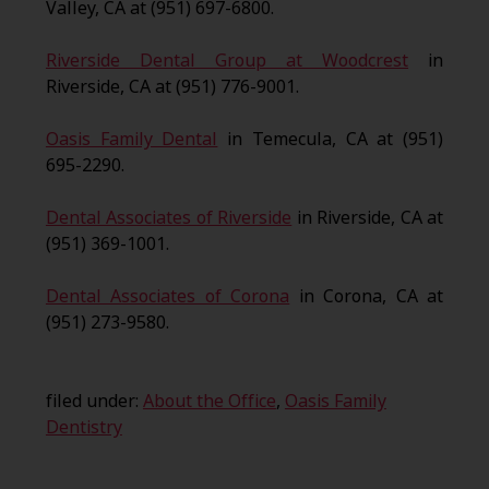
Valley, CA at (951) 697-6800.
Riverside Dental Group at Woodcrest
in
Riverside, CA at (951) 776-9001.
Oasis Family Dental
in Temecula, CA at (951)
695-2290.
Dental Associates of Riverside
in Riverside, CA at
(951) 369-1001.
Dental Associates of Corona
in Corona, CA at
(951) 273-9580.
filed under:
About the Office
,
Oasis Family
Dentistry