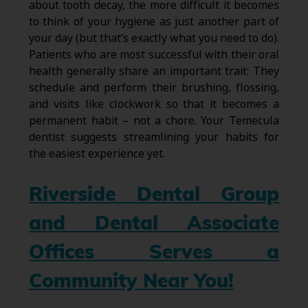
about tooth decay, the more difficult it becomes
to think of your hygiene as just another part of
your day (but that’s exactly what you need to do).
Patients who are most successful with their oral
health generally share an important trait: They
schedule and perform their brushing, flossing,
and visits like clockwork so that it becomes a
permanent habit – not a chore. Your Temecula
dentist suggests streamlining your habits for
the easiest experience yet.
Riverside Dental Group
and Dental Associate
Offices Serves a
Community Near You!