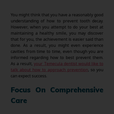
You might think that you have a reasonably good
understanding of how to prevent tooth decay.
However, when you attempt to do your best at
maintaining a healthy smile, you may discover
that for you, the achievement is easier said than
done. As a result, you might even experience
cavities from time to time, even though you are
informed regarding how to best prevent them.
As a result,
your Temecula dentist would like to
talk about how to approach prevention
, so you
can expect success.
Focus On Comprehensive
Care