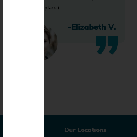
bless this place:).
-Elizabeth V.
Navigation
Our Locations