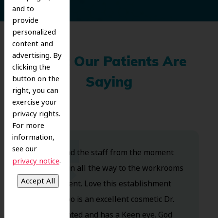
and to
provide
personalized
content and
advertising. By
What Our Patients Are
clicking the
button on the
Saying
right, you can
exercise your
privacy rights.
For more
information,
see our
Dr. Koo and the staff from the moment
.
privacy notice
you walk in all the way to the workrooms
are excellent. Love this establishment
and Dr. Koo is an excellent cosmetic Dr.
Very talented and has a Keen eye. God