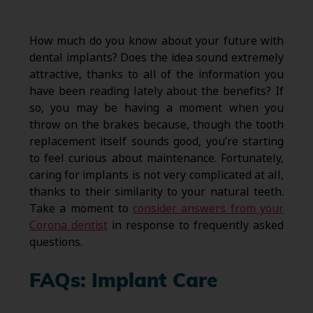
How much do you know about your future with
dental implants? Does the idea sound extremely
attractive, thanks to all of the information you
have been reading lately about the benefits? If
so, you may be having a moment when you
throw on the brakes because, though the tooth
replacement itself sounds good, you’re starting
to feel curious about maintenance. Fortunately,
caring for implants is not very complicated at all,
thanks to their similarity to your natural teeth.
Take a moment to
consider answers from your
Corona dentist
in response to frequently asked
questions.
FAQs: Implant Care