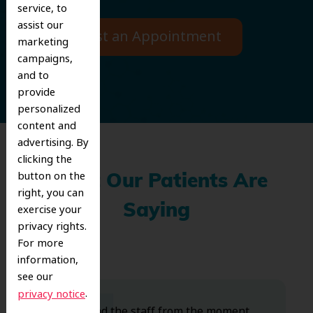
service, to
assist our
Request an Appointment
marketing
campaigns,
and to
provide
personalized
content and
advertising. By
clicking the
button on the
What Our Patients Are
right, you can
exercise your
Saying
privacy rights.
For more
information,
see our
.
privacy notice
Dr. Koo and the staff from the moment