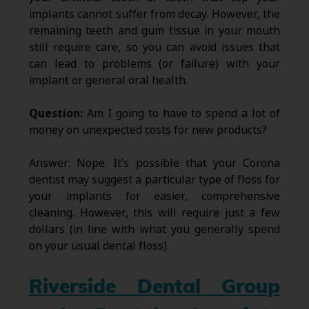
implants cannot suffer from decay. However, the
remaining teeth and gum tissue in your mouth
still require care, so you can avoid issues that
can lead to problems (or failure) with your
implant or general oral health.
Question:
Am I going to have to spend a lot of
money on unexpected costs for new products?
Answer: Nope. It’s possible that your Corona
dentist may suggest a particular type of floss for
your implants for easier, comprehensive
cleaning. However, this will require just a few
dollars (in line with what you generally spend
on your usual dental floss).
Riverside Dental Group