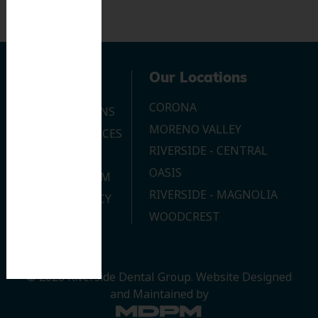
Navigation
Our Locations
CORONA
OUR LOCATIONS
MORENO VALLEY
DENTAL SERVICES
RIVERSIDE - CENTRAL
CONTACT US
OASIS
JOIN OUR TEAM
RIVERSIDE - MAGNOLIA
PRIVACY POLICY
WOODCREST
© 2026 Riverside Dental Group.
Website Designed
and Maintained by