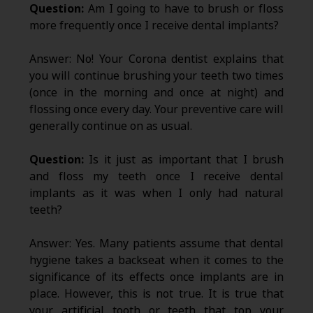
Question:
Am I going to have to brush or floss
more frequently once I receive dental implants?
Answer: No! Your Corona dentist explains that
you will continue brushing your teeth two times
(once in the morning and once at night) and
flossing once every day. Your preventive care will
generally continue on as usual.
Question:
Is it just as important that I brush
and floss my teeth once I receive dental
implants as it was when I only had natural
teeth?
Answer: Yes. Many patients assume that dental
hygiene takes a backseat when it comes to the
significance of its effects once implants are in
place. However, this is not true. It is true that
your artificial tooth or teeth that top your