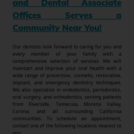
and Dental Associate
Offices Serves a
Community Near You!
Our dentists look forward to caring for you and
every member of your family with a
comprehensive selection of services. We will
maintain and improve your oral health with a
wide range of preventive, cosmetic, restorative,
implant, and emergency dentistry techniques.
We also specialize in endodontics, periodontics,
oral surgery, and orthodontics, serving patients
from Riverside, Temecula, Moreno Valley,
Corona, and all surrounding California
communities. To schedule an appointment,
contact one of the following locations nearest to
you: