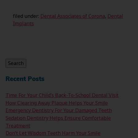
filed under:
Dental Associates of Corona
,
Dental
Implants
Search
for:
Search
Recent Posts
Time For Your Child’s Back-To-School Dental Visit
How Clearing Away Plaque Helps Your Smile
Emergency Dentistry For Your Damaged Teeth
Sedation Dentistry Helps Ensure Comfortable
Treatment
Don’t Let Wisdom Teeth Harm Your Smile