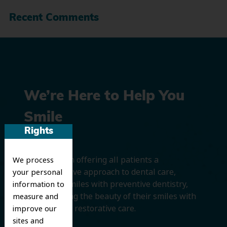
Recent Comments
We’re Here to Help You
Smile
Rights
We believe in offering all patients a
We process
comprehensive approach to dental care,
your personal
protecting smiles with preventive dentistry,
information to
and improving the beauty of their smiles with
measure and
cosmetic and restorative care.
improve our
sites and