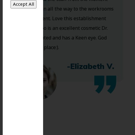
you walk in all the way to the workrooms
are excellent. Love this establishment
and Dr. Koo is an excellent cosmetic Dr.
Very talented and has a Keen eye. God
bless this place:).
-Elizabeth V.