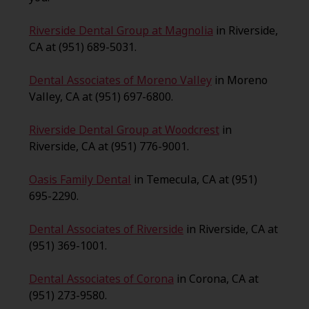
Riverside Dental Group at Magnolia
in Riverside,
CA at (951) 689-5031.
Dental Associates of Moreno Valley
in Moreno
Valley, CA at (951) 697-6800.
Riverside Dental Group at Woodcrest
in
Riverside, CA at (951) 776-9001.
Oasis Family Dental
in Temecula, CA at (951)
695-2290.
Dental Associates of Riverside
in Riverside, CA at
(951) 369-1001.
Dental Associates of Corona
in Corona, CA at
(951) 273-9580.