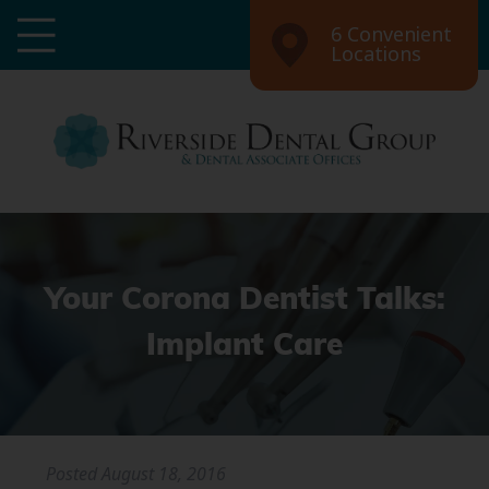
6 Convenient
Locations
Your Corona Dentist Talks:
Implant Care
Posted
August 18, 2016