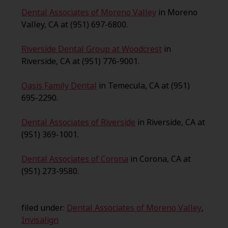
Dental Associates of Moreno Valley
in Moreno
Valley, CA at (951) 697-6800.
Riverside Dental Group at Woodcrest
in
Riverside, CA at (951) 776-9001.
Oasis Family Dental
in Temecula, CA at (951)
695-2290.
Dental Associates of Riverside
in Riverside, CA at
(951) 369-1001.
Dental Associates of Corona
in Corona, CA at
(951) 273-9580.
filed under:
Dental Associates of Moreno Valley
,
Invisalign