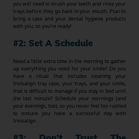
you will need to brush your teeth and rinse your
trays before they go back in your mouth. Plan to
bring a case and your dental hygiene products
with you, so you’re ready!
#2: Set A Schedule
Need a little extra time in the morning to gather
up everything you need for your smile? Do you
have a ritual that includes cleaning your
Invisalign tray case, your trays, and your smile,
that is difficult to manage if you stay in bed until
the last minute? Schedule your mornings (and
your evenings, too), so you never feel too rushed
to ensure you have a successful day with
Invisalign.
#3: Don’t Trust The