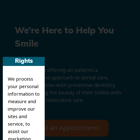
We’re Here to Help You
Smile
Rights
We believe in offering all patients a
comprehensive approach to dental care,
We process
protecting smiles with preventive dentistry,
your personal
and improving the beauty of their smiles with
information to
cosmetic and restorative care.
measure and
improve our
sites and
service, to
Request an Appointment
assist our
marketing