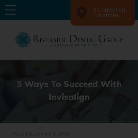
6 Convenient
Locations
3 Ways To Succeed With
Invisalign
Posted
September 1, 2016