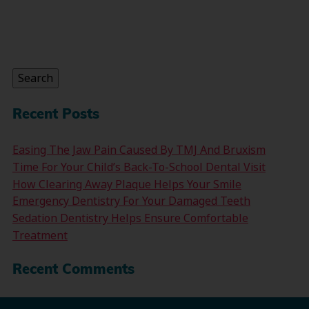
Search
for:
Search
Recent Posts
Easing The Jaw Pain Caused By TMJ And Bruxism
Time For Your Child’s Back-To-School Dental Visit
How Clearing Away Plaque Helps Your Smile
Emergency Dentistry For Your Damaged Teeth
Sedation Dentistry Helps Ensure Comfortable
Treatment
Recent Comments