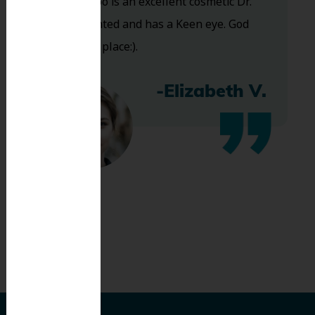
and Dr. Koo is an excellent cosmetic Dr.
Very talented and has a Keen eye. God
bless this place:).
-Elizabeth V.