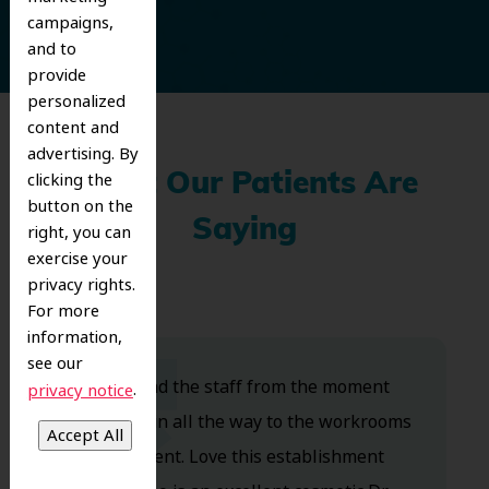
campaigns,
and to
provide
personalized
content and
advertising. By
clicking the
What Our Patients Are
button on the
Saying
right, you can
exercise your
privacy rights.
For more
information,
see our
Dr. Koo and the staff from the moment
.
privacy notice
you walk in all the way to the workrooms
are excellent. Love this establishment