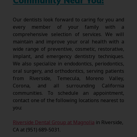
Community Near You!
Our dentists look forward to caring for you and
every member of your family with a
comprehensive selection of services. We will
maintain and improve your oral health with a
wide range of preventive, cosmetic, restorative,
implant, and emergency dentistry techniques.
We also specialize in endodontics, periodontics,
oral surgery, and orthodontics, serving patients
from Riverside, Temecula, Moreno Valley,
Corona, and all surrounding California
communities. To schedule an appointment,
contact one of the following locations nearest to
you:
Riverside Dental Group at Magnolia
in Riverside,
CA at (951) 689-5031.