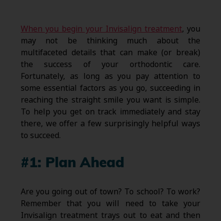
When you begin your Invisalign treatment
, you
may not be thinking much about the
multifaceted details that can make (or break)
the success of your orthodontic care.
Fortunately, as long as you pay attention to
some essential factors as you go, succeeding in
reaching the straight smile you want is simple.
To help you get on track immediately and stay
there, we offer a few surprisingly helpful ways
to succeed.
#1: Plan Ahead
Are you going out of town? To school? To work?
Remember that you will need to take your
Invisalign treatment trays out to eat and then