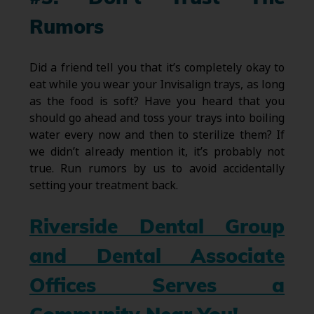
Rumors
Did a friend tell you that it’s completely okay to
eat while you wear your Invisalign trays, as long
as the food is soft? Have you heard that you
should go ahead and toss your trays into boiling
water every now and then to sterilize them? If
we didn’t already mention it, it’s probably not
true. Run rumors by us to avoid accidentally
setting your treatment back.
Riverside Dental Group
and Dental Associate
Offices Serves a