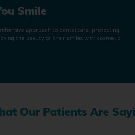
You Smile
prehensive approach to dental care, protecting
roving the beauty of their smiles with cosmetic
at Our Patients Are Say