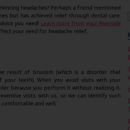
f
iencing headaches? Perhaps a friend mentioned
es but has achieved relief through dental care.
advice you need!
Learn more from your Riverside
fect your need for headache relief.
e result of bruxism (which is a disorder that
V
of your teeth). When you avoid visits with your
rder because you perform it without realizing it.
entive visits with us, so we can identify such
h comfortable and well.