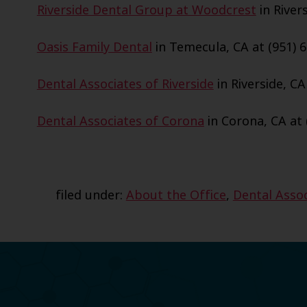
Riverside Dental Group at Woodcrest
in Rivers
Oasis Family Dental
in Temecula, CA at (951) 6
Dental Associates of Riverside
in Riverside, CA
Dental Associates of Corona
in Corona, CA at 
filed under:
About the Office
,
Dental Assoc