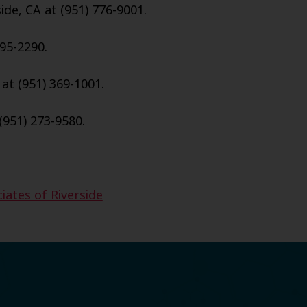
ide, CA at (951) 776-9001.
95-2290.
 at (951) 369-1001.
(951) 273-9580.
iates of Riverside