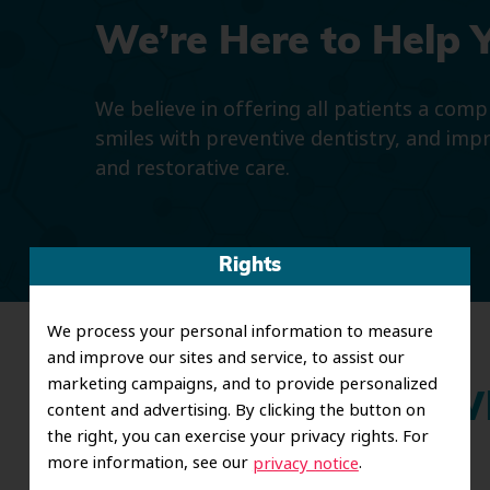
We’re Here to Help 
We believe in offering all patients a com
smiles with preventive dentistry, and imp
and restorative care.
Rights
We process your personal information to measure
and improve our sites and service, to assist our
marketing campaigns, and to provide personalized
Wh
content and advertising. By clicking the button on
the right, you can exercise your privacy rights. For
more information, see our
.
privacy notice