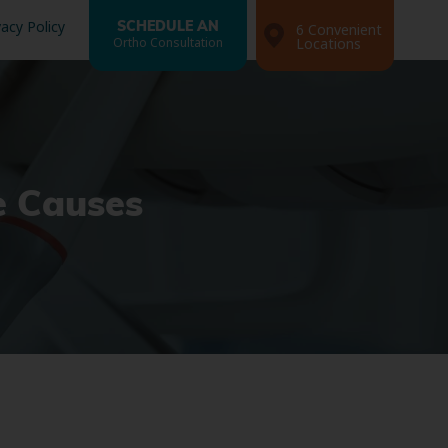
vacy Policy
SCHEDULE AN
6 Convenient
Ortho Consultation
Locations
e Causes
Search