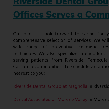
Riverside Dental Gro
Offices Serves a Com
Our dentists look forward to caring for
comprehensive selection of services. We wil
wide range of preventive, cosmetic, res
techniques. We also specialize in endodontic
serving patients from Riverside, Temecula
California communities. To schedule an appo
nearest to you:
Riverside Dental Group at Magnolia
in Riversi
Dental Associates of Moreno Valley
in Moreno 