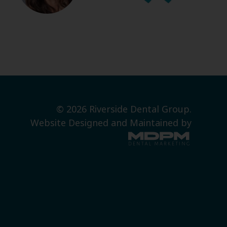
© 2026 Riverside Dental Group.
Website Designed and Maintained by