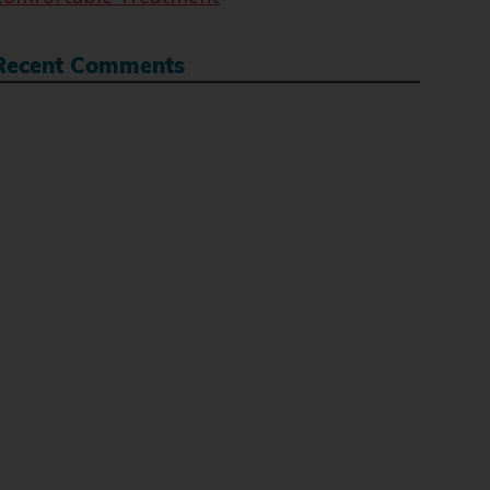
Recent Comments