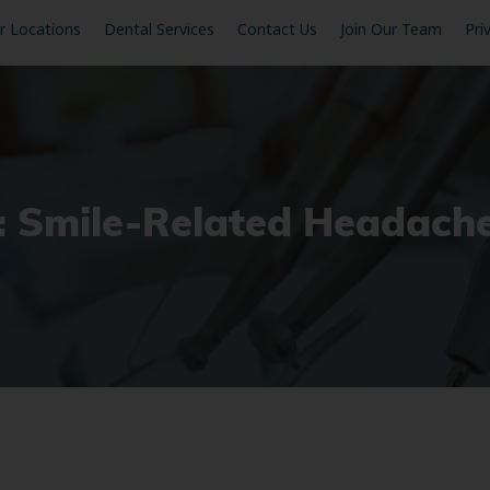
r Locations
Dental Services
Contact Us
Join Our Team
Pri
t: Smile-Related Headach