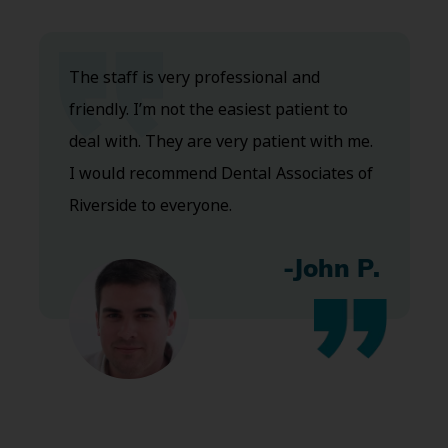
The staff is very professional and
friendly. I’m not the easiest patient to
deal with. They are very patient with me.
I would recommend Dental Associates of
Riverside to everyone.
-John P.