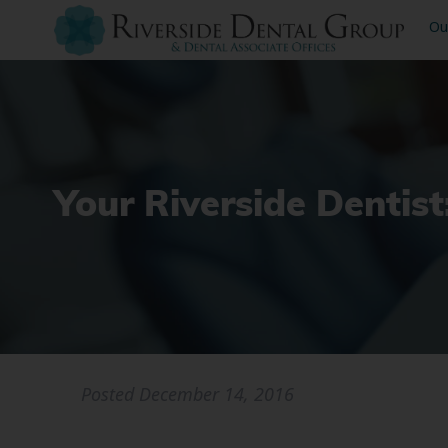
Ou
Your Riverside Dentis
Posted
December 14, 2016