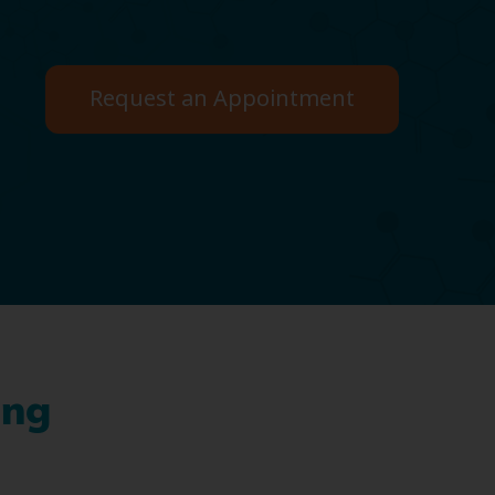
Request an Appointment
ing