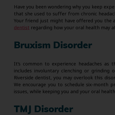
Have you been wondering why you keep exper
that she used to suffer from chronic headach
Your friend just might have offered you the 
dentist
regarding how your oral health may af
Bruxism Disorder
It’s common to experience headaches as th
includes involuntary clenching or grinding 
Riverside dentist, you may overlook this diso
We encourage you to schedule six-month prev
issues, while keeping you and your oral healt
TMJ Disorder