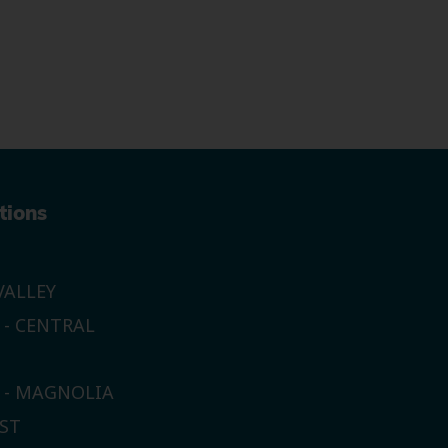
tions
ALLEY
 - CENTRAL
E - MAGNOLIA
ST