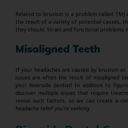
Related to bruxism is a problem called TMJ 
the result of a variety of potential causes, t
they should. Strain and functional problems 
Misaligned Teeth
If your headaches are caused by bruxism or T
issues are often the result of misaligned tee
your Riverside dentist! In addition to fig
discover multiple issues that require treat
reveal such factors, so we can create a c
headache relief you’re seeking.