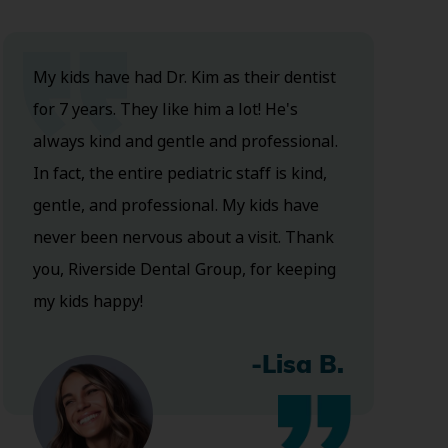
My kids have had Dr. Kim as their dentist
for 7 years. They like him a lot! He's
always kind and gentle and professional.
In fact, the entire pediatric staff is kind,
gentle, and professional. My kids have
never been nervous about a visit. Thank
you, Riverside Dental Group, for keeping
my kids happy!
-Lisa B.