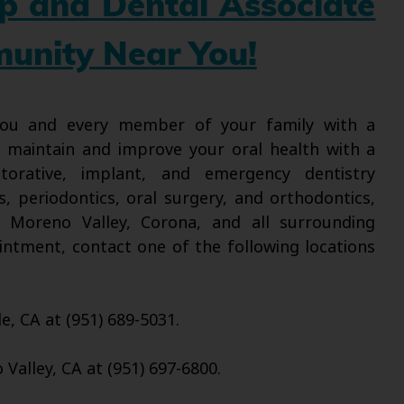
up and Dental Associate
munity Near You!
 you and every member of your family with a
l maintain and improve your oral health with a
torative, implant, and emergency dentistry
s, periodontics, oral surgery, and orthodontics,
, Moreno Valley, Corona, and all surrounding
intment, contact one of the following locations
de, CA at (951) 689-5031.
Valley, CA at (951) 697-6800.