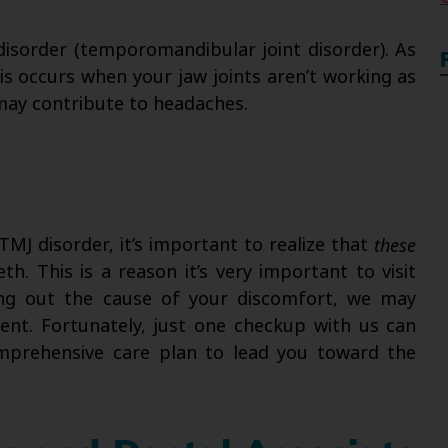
disorder (temporomandibular joint disorder). As
his occurs when your jaw joints aren’t working as
may contribute to headaches.
MJ disorder, it’s important to realize that
these
th. This is a reason it’s very important to visit
uring out the cause of your discomfort, we may
ment. Fortunately, just one checkup with us can
omprehensive care plan to lead you toward the