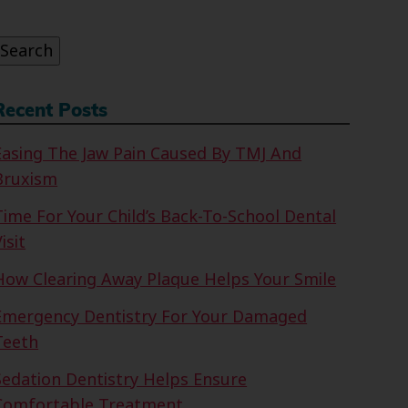
or:
Search
Recent Posts
Easing The Jaw Pain Caused By TMJ And
Bruxism
Time For Your Child’s Back-To-School Dental
isit
How Clearing Away Plaque Helps Your Smile
Emergency Dentistry For Your Damaged
Teeth
Sedation Dentistry Helps Ensure
Comfortable Treatment