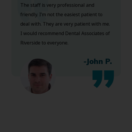
The staff is very professional and
friendly. I’m not the easiest patient to
deal with. They are very patient with me.
I would recommend Dental Associates of
Riverside to everyone.
-John P.