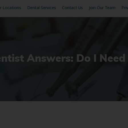
r Locations
Dental Services
Contact Us
Join Our Team
Pri
entist Answers: Do I Nee