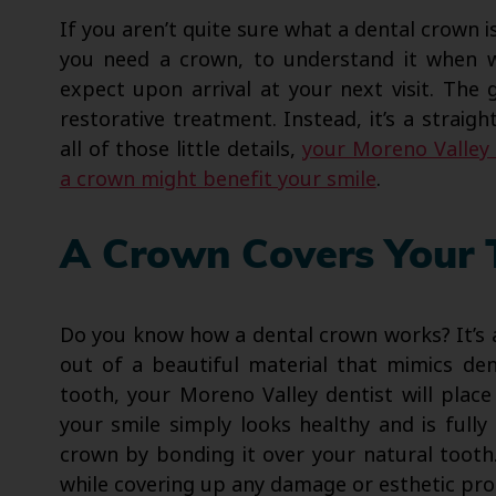
If you aren’t quite sure what a dental crown i
you need a crown, to understand it when 
expect upon arrival at your next visit. The 
restorative treatment. Instead, it’s a strai
all of those little details,
your Moreno Valley 
a crown might benefit your smile
.
A Crown Covers Your 
Do you know how a dental crown works? It’s a 
out of a beautiful material that mimics den
tooth, your Moreno Valley dentist will plac
your smile simply looks healthy and is full
crown by bonding it over your natural tooth.
while covering up any damage or esthetic pro