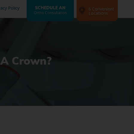
vacy Policy
SCHEDULE AN
6 Convenient
Ortho Consultation
Locations
d A Crown?
Search