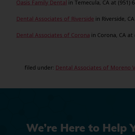
Oasis Family Dental
in Temecula, CA at (951) 6
Dental Associates of Riverside
in Riverside, CA
Dental Associates of Corona
in Corona, CA at 
filed under:
Dental Associates of Moreno V
We’re Here to Help 