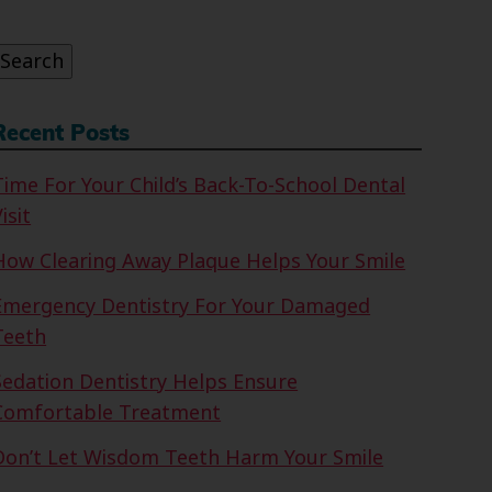
or:
Search
Recent Posts
Time For Your Child’s Back-To-School Dental
isit
How Clearing Away Plaque Helps Your Smile
Emergency Dentistry For Your Damaged
Teeth
Sedation Dentistry Helps Ensure
Comfortable Treatment
Don’t Let Wisdom Teeth Harm Your Smile