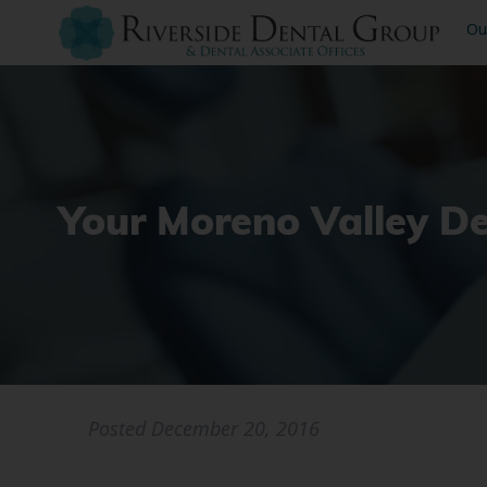
Ou
Your Moreno Valley D
Posted
December 20, 2016