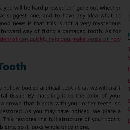
f
s, you will be hard pressed to figure out whether
we suggest one, and to have any idea what to
good news is that this is not a very mysterious
ghtforward way of fixing a damaged tooth. As for
dentist can quickly help you make sense of how
V
Tooth
hollow-bodied artificial tooth that we will craft
tal tissue. By matching it to the color of your
e a crown that blends with your other teeth, so
y restored. As you may have noticed, we place a
 This restores the full structure of your tooth,
blems, so it looks whole once more.