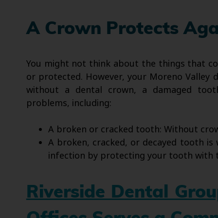
A Crown Protects Aga
You might not think about the things that co
or protected. However, your Moreno Valley de
without a dental crown, a damaged tooth
problems, including:
A broken or cracked tooth: Without crow
A broken, cracked, or decayed tooth is 
infection by protecting your tooth with 
Riverside Dental Gro