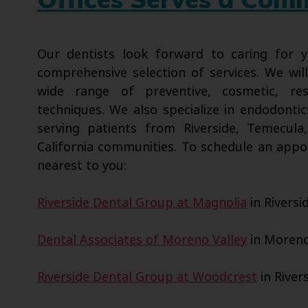
Offices Serves a Com
Our dentists look forward to caring for
comprehensive selection of services. We wil
wide range of preventive, cosmetic, res
techniques. We also specialize in endodontic
serving patients from Riverside, Temecula
California communities. To schedule an appo
nearest to you:
Riverside Dental Group at Magnolia
in Riversi
Dental Associates of Moreno Valley
in Moreno 
Riverside Dental Group at Woodcrest
in Rivers