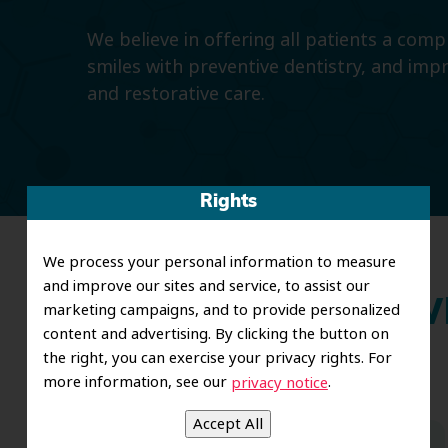
We believe in offering all patients a com
smiles with preventive dentistry, and imp
and restorative care.
Rights
We process your personal information to measure
and improve our sites and service, to assist our
Wh
marketing campaigns, and to provide personalized
content and advertising. By clicking the button on
the right, you can exercise your privacy rights. For
more information, see our
.
privacy notice