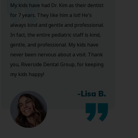
My kids have had Dr. Kim as their dentist
for 7 years. They like him a lot! He's
always kind and gentle and professional.
In fact, the entire pediatric staff is kind,
gentle, and professional. My kids have
never been nervous about a visit. Thank
you, Riverside Dental Group, for keeping
my kids happy!
-Lisa B.