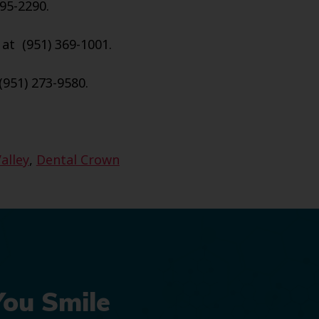
95-2290.
 at (951) 369-1001.
(951) 273-9580.
alley
,
Dental Crown
You Smile