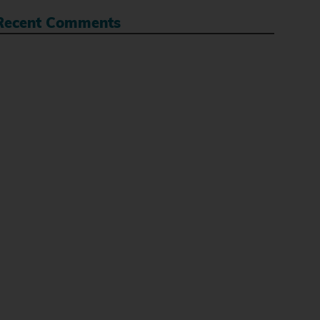
Recent Comments