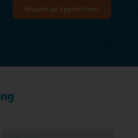
Request an Appointment
ing