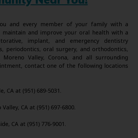
munity Near You!
 you and every member of your family with a
l maintain and improve your oral health with a
torative, implant, and emergency dentistry
s, periodontics, oral surgery, and orthodontics,
, Moreno Valley, Corona, and all surrounding
intment, contact one of the following locations
de, CA at (951) 689-5031.
Valley, CA at (951) 697-6800.
ide, CA at (951) 776-9001.