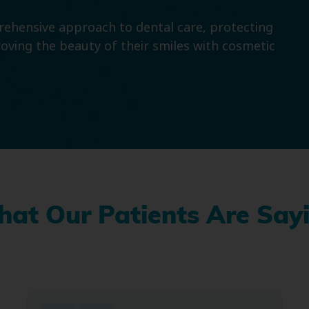
prehensive approach to dental care, protecting
roving the beauty of their smiles with cosmetic
at Our Patients Are Say