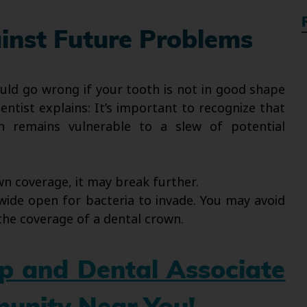
inst Future Problems
uld go wrong if your tooth is not in good shape
ntist explains: It’s important to recognize that
 remains vulnerable to a slew of potential
n coverage, it may break further.
wide open for bacteria to invade. You may avoid
the coverage of a dental crown.
up and Dental Associate