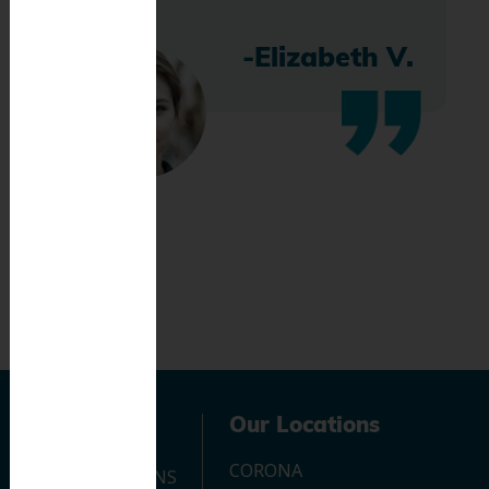
-Elizabeth V.
Navigation
Our Locations
CORONA
OUR LOCATIONS