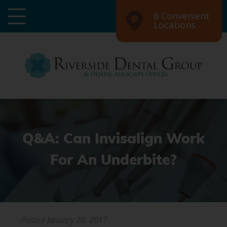
6 Convenient
Locations
Q&A: Can Invisalign Work
For An Underbite?
Posted
January 20, 2017