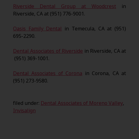
Riverside Dental Group at Woodcrest
in
Riverside, CA at (951) 776-9001.
Oasis Family Dental
in Temecula, CA at (951)
695-2290.
Dental Associates of Riverside
in Riverside, CA at
(951) 369-1001.
Dental Associates of Corona
in Corona, CA at
(951) 273-9580.
filed under:
Dental Associates of Moreno Valley
,
Invisalign
Search