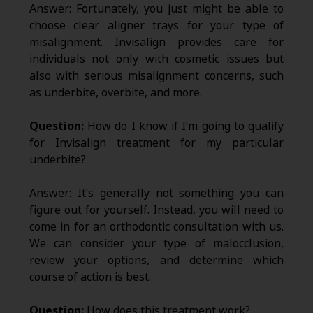
Answer: Fortunately, you just might be able to
choose clear aligner trays for your type of
misalignment. Invisalign provides care for
individuals not only with cosmetic issues but
also with serious misalignment concerns, such
as underbite, overbite, and more.
Question:
How do I know if I’m going to qualify
for Invisalign treatment for my particular
underbite?
Answer: It’s generally not something you can
figure out for yourself. Instead, you will need to
come in for an orthodontic consultation with us.
We can consider your type of malocclusion,
review your options, and determine which
course of action is best.
Question:
How does this treatment work?