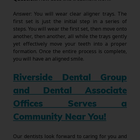
Answer: You will wear clear aligner trays. The
first set is just the initial step in a series of
steps. You will wear the first set, then move onto
another, then another, all while the trays gently
yet effectively move your teeth into a proper
formation. Once the entire process is complete,
you will have an aligned smile.
Riverside Dental Group
and Dental Associate
Offices Serves a
Community Near You!
Our dentists look forward to caring for you and