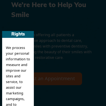
We’re Here to Help You
Smile
Rights
We believe in offering all patients a
comprehensive approach to dental care,
protecting smiles with preventive dentistry,
We process
and improving the beauty of their smiles with
your personal
cosmetic and restorative care.
information to
measure and
improve our
sites and
Request an Appointment
service, to
assist our
marketing
campaigns,
and to