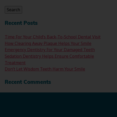
for:
Search
Recent Posts
Time For Your Child’s Back-To-School Dental Visit
How Clearing Away Plaque Helps Your Smile
Emergency Dentistry For Your Damaged Teeth
Sedation Dentistry Helps Ensure Comfortable
Treatment
Don’t Let Wisdom Teeth Harm Your Smile
Recent Comments