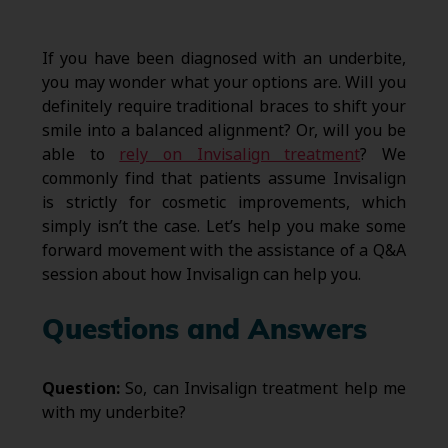
If you have been diagnosed with an underbite,
you may wonder what your options are. Will you
definitely require traditional braces to shift your
smile into a balanced alignment? Or, will you be
able to
rely on Invisalign treatment
? We
commonly find that patients assume Invisalign
is strictly for cosmetic improvements, which
simply isn’t the case. Let’s help you make some
forward movement with the assistance of a Q&A
session about how Invisalign can help you.
Questions and Answers
Question:
So, can Invisalign treatment help me
with my underbite?