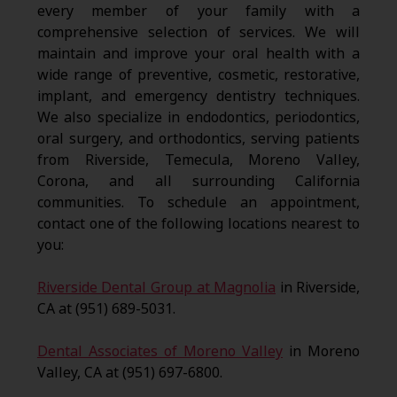
every member of your family with a
comprehensive selection of services. We will
maintain and improve your oral health with a
wide range of preventive, cosmetic, restorative,
implant, and emergency dentistry techniques.
We also specialize in endodontics, periodontics,
oral surgery, and orthodontics, serving patients
from Riverside, Temecula, Moreno Valley,
Corona, and all surrounding California
communities. To schedule an appointment,
contact one of the following locations nearest to
you:
Riverside Dental Group at Magnolia
in Riverside,
CA at (951) 689-5031.
Dental Associates of Moreno Valley
in Moreno
Valley, CA at (951) 697-6800.