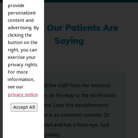
provide
personalized
content and
advertising. By
What Our Patients Are
clicking the
Saying
button on the
right, you can
exercise your
privacy rights.
For more
information,
Dr. Koo and the staff from the moment
see our
.
privacy notice
you walk in all the way to the workrooms
are excellent. Love this establishment
and Dr. Koo is an excellent cosmetic Dr.
Very talented and has a Keen eye. God
bless this place:).