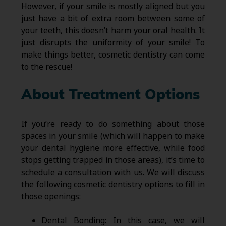
However, if your smile is mostly aligned but you
just have a bit of extra room between some of
your teeth, this doesn’t harm your oral health. It
just disrupts the uniformity of your smile! To
make things better, cosmetic dentistry can come
to the rescue!
About Treatment Options
If you’re ready to do something about those
spaces in your smile (which will happen to make
your dental hygiene more effective, while food
stops getting trapped in those areas), it’s time to
schedule a consultation with us. We will discuss
the following cosmetic dentistry options to fill in
those openings:
Dental Bonding: In this case, we will