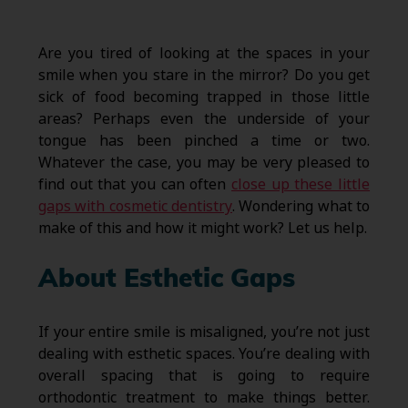
Are you tired of looking at the spaces in your
smile when you stare in the mirror? Do you get
sick of food becoming trapped in those little
areas? Perhaps even the underside of your
tongue has been pinched a time or two.
Whatever the case, you may be very pleased to
find out that you can often
close up these little
gaps with cosmetic dentistry
. Wondering what to
make of this and how it might work? Let us help.
About Esthetic Gaps
If your entire smile is misaligned, you’re not just
dealing with esthetic spaces. You’re dealing with
overall spacing that is going to require
orthodontic treatment to make things better.