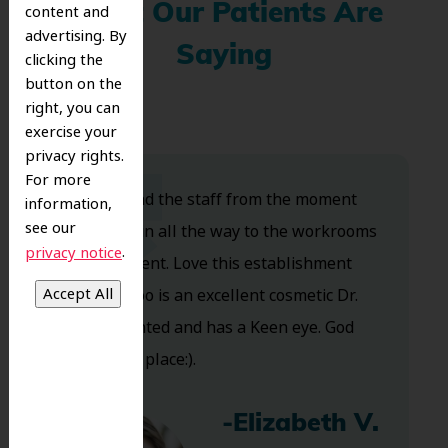
What Our Patients Are
content and
advertising. By
Saying
clicking the
button on the
right, you can
exercise your
privacy rights.
For more
Dr. Koo and the staff from the moment
information,
see our
you walk in all the way to the workrooms
.
privacy notice
are excellent. Love this establishment
and Dr. Koo is an excellent cosmetic Dr.
Very talented and has a Keen eye. God
bless this place:).
-Elizabeth V.