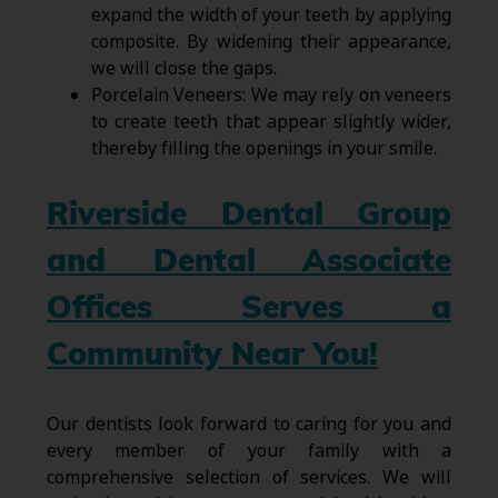
expand the width of your teeth by applying
composite. By widening their appearance,
we will close the gaps.
Porcelain Veneers: We may rely on veneers
to create teeth that appear slightly wider,
thereby filling the openings in your smile.
Riverside Dental Group
and Dental Associate
Offices Serves a
Community Near You!
Our dentists look forward to caring for you and
every member of your family with a
comprehensive selection of services. We will