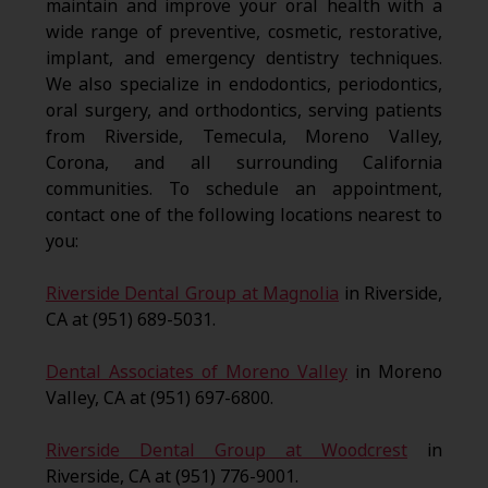
maintain and improve your oral health with a
wide range of preventive, cosmetic, restorative,
implant, and emergency dentistry techniques.
We also specialize in endodontics, periodontics,
oral surgery, and orthodontics, serving patients
from Riverside, Temecula, Moreno Valley,
Corona, and all surrounding California
communities. To schedule an appointment,
contact one of the following locations nearest to
you:
Riverside Dental Group at Magnolia
in Riverside,
CA at (951) 689-5031.
Dental Associates of Moreno Valley
in Moreno
Valley, CA at (951) 697-6800.
Riverside Dental Group at Woodcrest
in
Riverside, CA at (951) 776-9001.