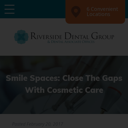
6 Convenient
Locations
Smile Spaces: Close The Gaps
With Cosmetic Care
Posted
February 20, 2017