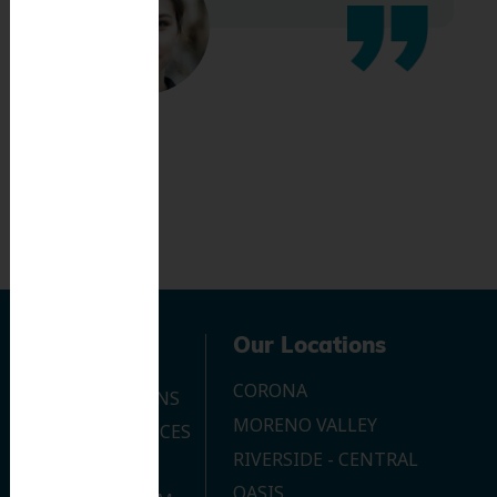
Navigation
Our Locations
CORONA
OUR LOCATIONS
MORENO VALLEY
DENTAL SERVICES
RIVERSIDE - CENTRAL
CONTACT US
OASIS