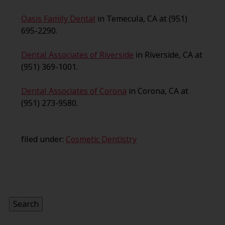
Oasis Family Dental
in Temecula, CA at (951)
695-2290.
Dental Associates of Riverside
in Riverside, CA at
(951) 369-1001.
Dental Associates of Corona
in Corona, CA at
(951) 273-9580.
filed under:
Cosmetic Dentistry
Search
for:
Search