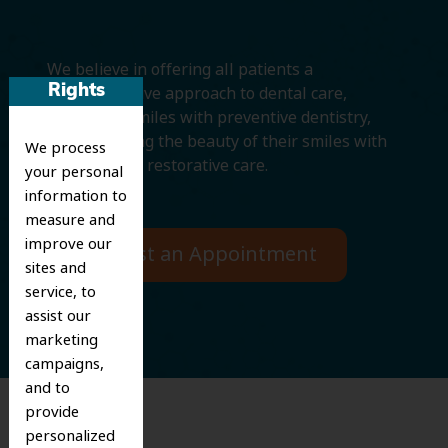
We believe in offering all patients a
comprehensive approach to dental care,
Rights
protecting smiles with preventive dentistry,
and improving the beauty of their smiles with
We process
cosmetic and restorative care.
your personal
information to
measure and
improve our
Request an Appointment
sites and
service, to
assist our
marketing
campaigns,
and to
provide
personalized