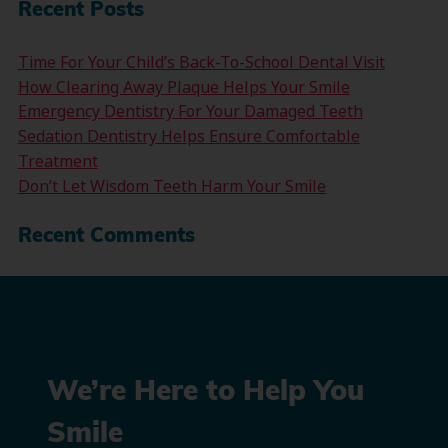
Recent Posts
Time For Your Child’s Back-To-School Dental Visit
How Clearing Away Plaque Helps Your Smile
Emergency Dentistry For Your Damaged Teeth
Sedation Dentistry Helps Ensure Comfortable
Treatment
Don’t Let Wisdom Teeth Harm Your Smile
Recent Comments
We’re Here to Help You
Smile